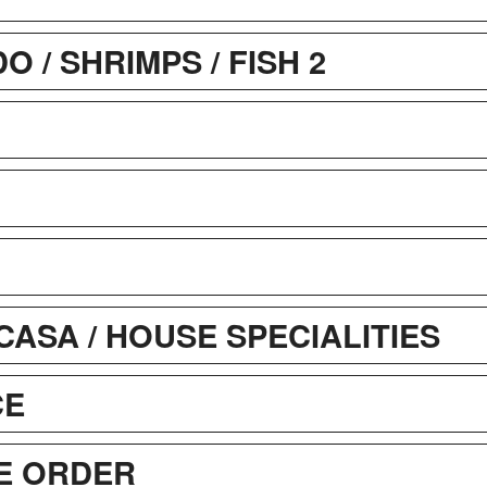
 / SHRIMPS / FISH 2
CASA / HOUSE SPECIALITIES
CE
E ORDER