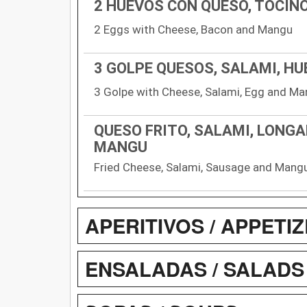
2 HUEVOS CON QUESO, TOCIN
2 Eggs with Cheese, Bacon and Mangu
3 GOLPE QUESOS, SALAMI, H
3 Golpe with Cheese, Salami, Egg and M
QUESO FRITO, SALAMI, LONGA
MANGU
Fried Cheese, Salami, Sausage and Mang
APERITIVOS / APPETI
ENSALADAS / SALADS