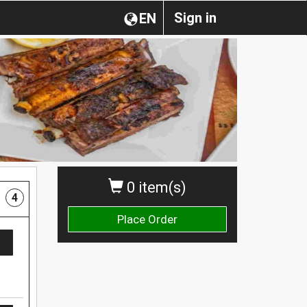
Sign in
EN
0 item(s)
4
Place Order