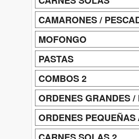
CAMARONES / PESCADO
MOFONGO
PASTAS
COMBOS 2
ORDENES GRANDES / 
ORDENES PEQUEÑAS 
CARNES SOLAS 2