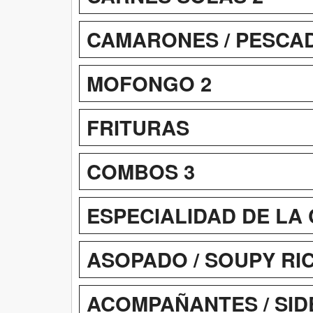
CAMARONES / PESCADO
MOFONGO 2
FRITURAS
COMBOS 3
ESPECIALIDAD DE LA 
ASOPADO / SOUPY RI
ACOMPAÑANTES / SID