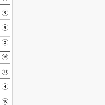
9
9
2
15
11
4
10