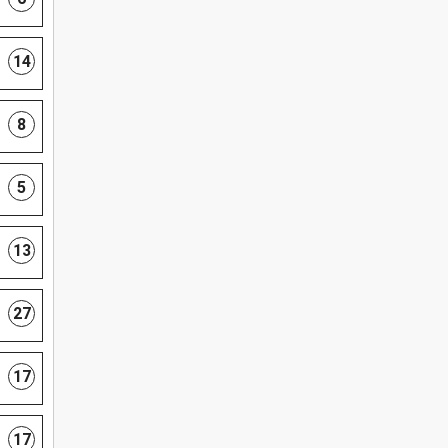
14
8
5
13
27
17
17