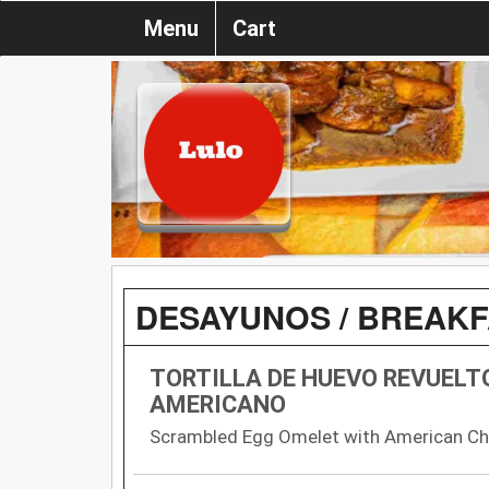
Menu
Cart
DESAYUNOS / BREAK
TORTILLA DE HUEVO REVUELT
AMERICANO
Scrambled Egg Omelet with American C