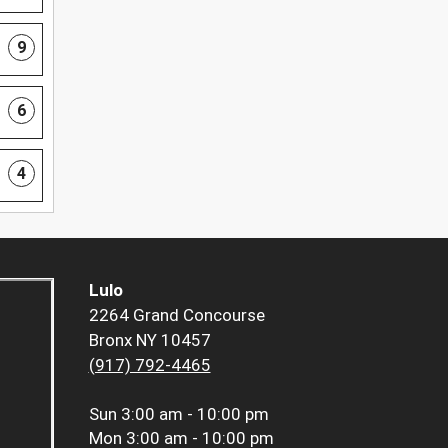
9
6
4
Lulo
2264 Grand Concourse
Bronx NY 10457
(917) 792-4465
Sun
3:00 am - 10:00 pm
Mon
3:00 am - 10:00 pm