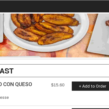
FAST
O CON QUESO
$15.60
+ Add to Order
hesse