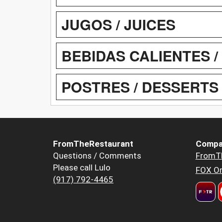
JUGOS / JUICES
BEBIDAS CALIENTES 
POSTRES / DESSERTS
FromTheRestaurant
Compa
Questions / Comments
FromT
Please call Lulo
FOX Or
(917) 792-4465