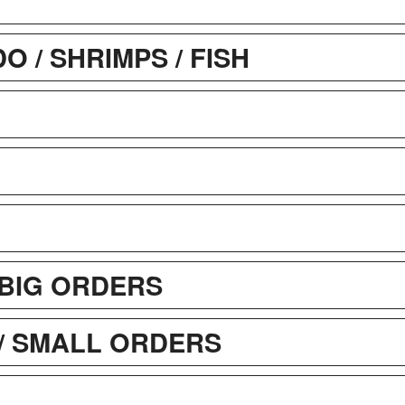
 / SHRIMPS / FISH
BIG ORDERS
/ SMALL ORDERS