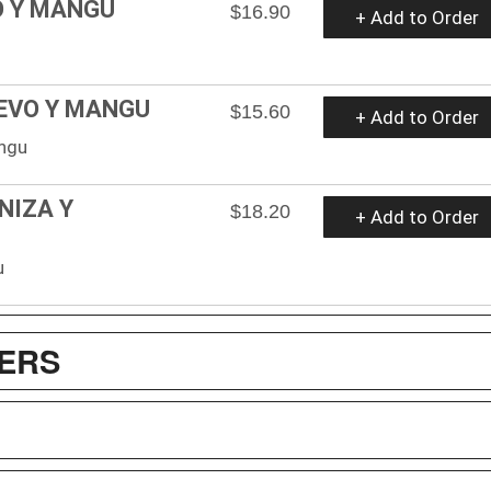
O Y MANGU
$16.90
+ Add to Order
UEVO Y MANGU
$15.60
+ Add to Order
angu
NIZA Y
$18.20
+ Add to Order
u
ZERS