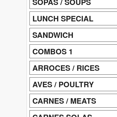
SOPAS / SOUPS
LUNCH SPECIAL
SANDWICH
COMBOS 1
ARROCES / RICES
AVES / POULTRY
CARNES / MEATS
CARNES SOLAS