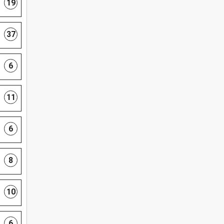
19
37
6
11
6
8
10
6