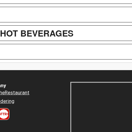
/ HOT BEVERAGES
ny
heRestaurant
dering