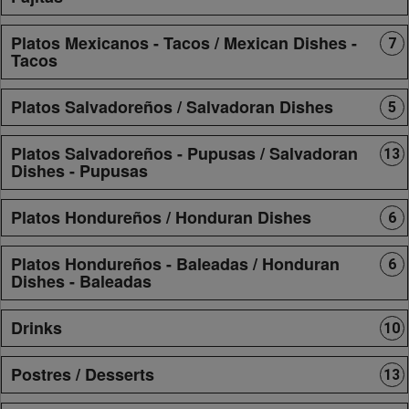
Platos Mexicanos - Tacos / Mexican Dishes -
7
Tacos
Platos Salvadoreños / Salvadoran Dishes
5
Platos Salvadoreños - Pupusas / Salvadoran
13
Dishes - Pupusas
Platos Hondureños / Honduran Dishes
6
Platos Hondureños - Baleadas / Honduran
6
Dishes - Baleadas
Drinks
10
Postres / Desserts
13