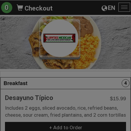
0
EN
Checkout
To
na
Breakfast
4
Desayuno Típico
$15.99
Includes 2 eggs, sliced avocado, rice, refried beans,
cheese, sour cream, fried plantains, and 2 corn tortillas
+ Add to Order