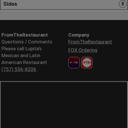
Sides
8
FromTheRestaurant
Company
Questions / Comments
FromTheRestaurant
Please call Lupita's
FOX Ordering
Mexican and Latin
American Restaurant
(757) 556-8206