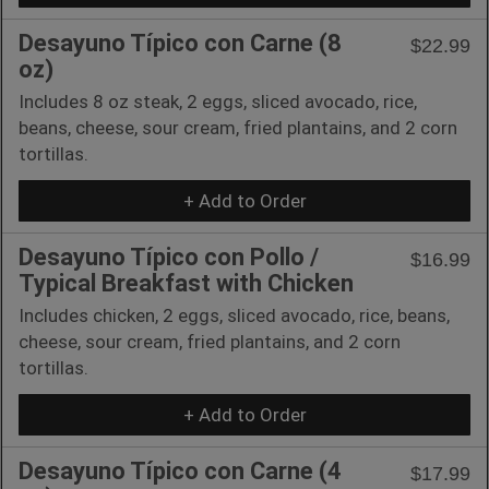
Desayuno Típico con Carne (8
$22.99
oz)
Includes 8 oz steak, 2 eggs, sliced avocado, rice,
beans, cheese, sour cream, fried plantains, and 2 corn
tortillas.
+ Add to Order
Desayuno Típico con Pollo /
$16.99
Typical Breakfast with Chicken
Includes chicken, 2 eggs, sliced avocado, rice, beans,
cheese, sour cream, fried plantains, and 2 corn
tortillas.
+ Add to Order
Desayuno Típico con Carne (4
$17.99