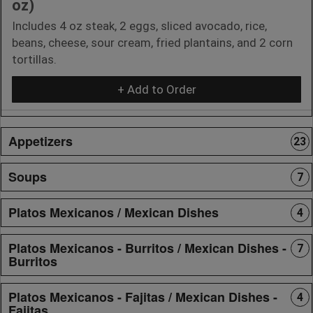
oz)
Includes 4 oz steak, 2 eggs, sliced avocado, rice,
beans, cheese, sour cream, fried plantains, and 2 corn
tortillas.
+ Add to Order
Appetizers
23
Soups
7
Platos Mexicanos / Mexican Dishes
4
Platos Mexicanos - Burritos / Mexican Dishes -
7
Burritos
Platos Mexicanos - Fajitas / Mexican Dishes -
4
Fajitas