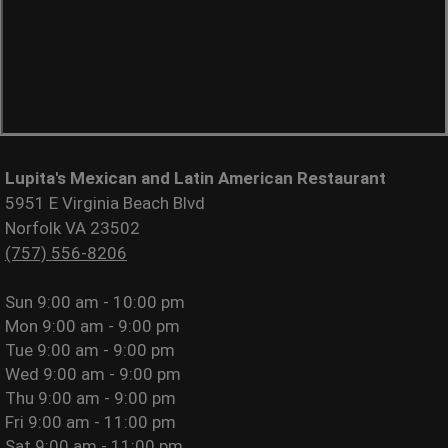
Lupita's Mexican and Latin American Restaurant
5951 E Virginia Beach Blvd
Norfolk VA 23502
(757) 556-8206
Sun
9:00 am - 10:00 pm
Mon
9:00 am - 9:00 pm
Tue
9:00 am - 9:00 pm
Wed
9:00 am - 9:00 pm
Thu
9:00 am - 9:00 pm
Fri
9:00 am - 11:00 pm
Sat
9:00 am - 11:00 pm