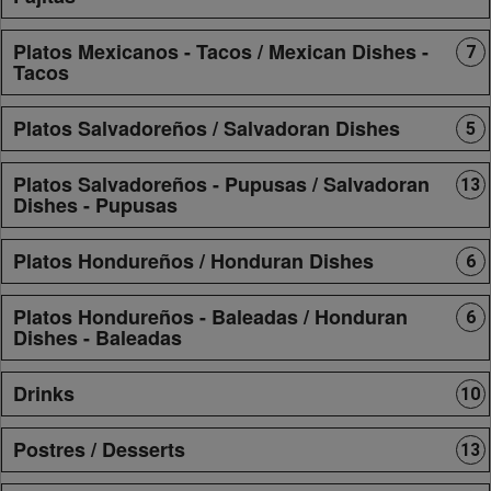
Platos Mexicanos - Tacos / Mexican Dishes -
7
Tacos
Platos Salvadoreños / Salvadoran Dishes
5
Platos Salvadoreños - Pupusas / Salvadoran
13
Dishes - Pupusas
Platos Hondureños / Honduran Dishes
6
Platos Hondureños - Baleadas / Honduran
6
Dishes - Baleadas
Drinks
10
Postres / Desserts
13