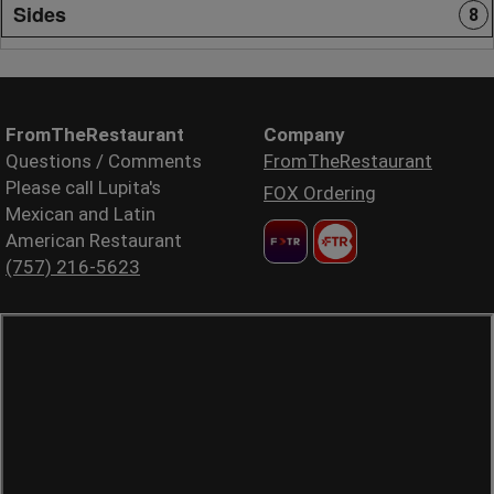
Sides
8
FromTheRestaurant
Company
Questions / Comments
FromTheRestaurant
Please call Lupita's
FOX Ordering
Mexican and Latin
American Restaurant
(757) 216-5623