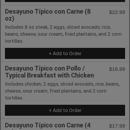
Desayuno Típico con Carne (8
$22.99
oz)
Includes 8 oz steak, 2 eggs, sliced avocado, rice,
beans, cheese, sour cream, fried plantains, and 2 corn
tortillas.
+ Add to Order
Desayuno Típico con Pollo /
$16.99
Typical Breakfast with Chicken
Includes chicken, 2 eggs, sliced avocado, rice, beans,
cheese, sour cream, fried plantains, and 2 corn
tortillas.
+ Add to Order
Desayuno Típico con Carne (4
$17.99