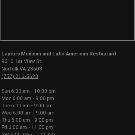
Lupita's Mexican and Latin American Restaurant
9610 1st View St
Norfolk VA 23503
(757) 216-5623
Sun
6:00 am - 10:00 pm
Mon
6:00 am - 9:00 pm
Tue
6:00 am - 9:00 pm
Wed
6:00 am - 9:00 pm
Thu
6:00 am - 9:00 pm
Fri
6:00 am - 11:00 pm
Sat
6:00 am - 11:00 pm