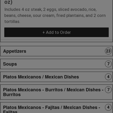
oz)
Includes 4 oz steak, 2 eggs, sliced avocado, rice,
beans, cheese, sour cream, fried plantains, and 2 corn
tortillas.
+ Add to Order
Appetizers
23
Soups
7
Platos Mexicanos / Mexican Dishes
4
Platos Mexicanos - Burritos / Mexican Dishes -
7
Burritos
Platos Mexicanos - Fajitas / Mexican Dishes -
4
Fajitas