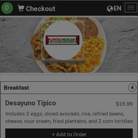
0
EN
Checkout
To
na
Breakfast
4
Desayuno Típico
$15.99
Includes 2 eggs, sliced avocado, rice, refried beans,
cheese, sour cream, fried plantains, and 2 corn tortillas
+ Add to Order