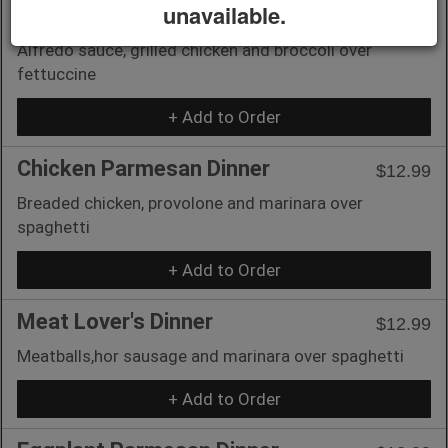
unavailable.
Chicken & Broccoli
$12.99
Alfredo sauce, grilled chicken and broccoli over
fettuccine
+ Add to Order
Chicken Parmesan Dinner
$12.99
Breaded chicken, provolone and marinara over
spaghetti
+ Add to Order
Meat Lover's Dinner
$12.99
Meatballs,hor sausage and marinara over spaghetti
+ Add to Order