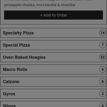
pineapple chunks, mozzarella & cheddar.
+ Add to Order
Specialty Pizza
14
Special Pizza
7
Oven Baked Hoagies
32
Macro Rolls
6
Calzone
6
Gyros
2
Wings
4