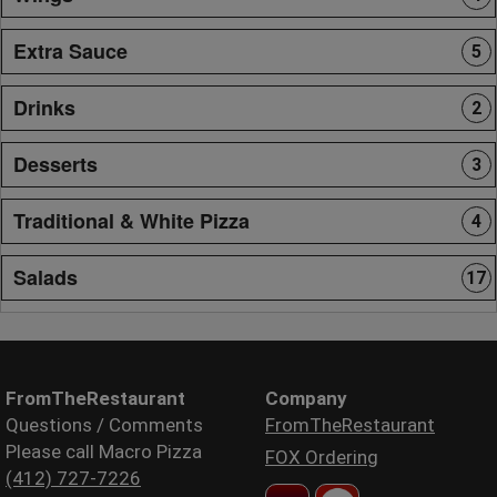
Extra Sauce
5
Drinks
2
Desserts
3
Traditional & White Pizza
4
Salads
17
FromTheRestaurant
Company
Questions / Comments
FromTheRestaurant
Please call Macro Pizza
FOX Ordering
(412) 727-7226