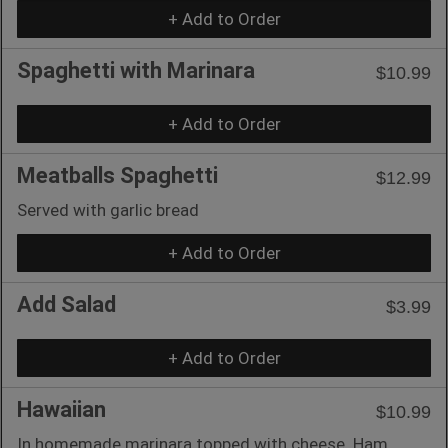
+ Add to Order
Spaghetti with Marinara
$10.99
+ Add to Order
Meatballs Spaghetti
$12.99
Served with garlic bread
+ Add to Order
Add Salad
$3.99
+ Add to Order
Hawaiian
$10.99
In homemade marinara topped with cheese. Ham