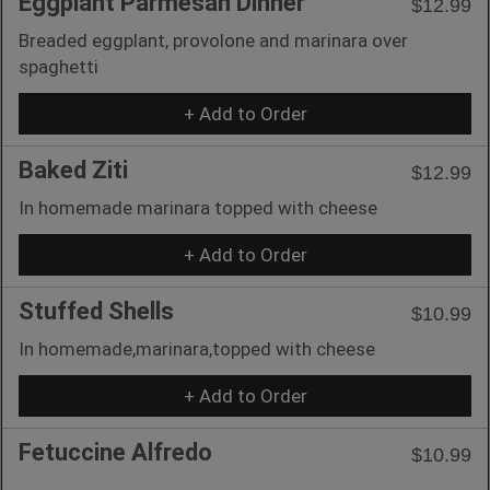
Eggplant Parmesan Dinner
$12.99
Breaded eggplant, provolone and marinara over
spaghetti
+ Add to Order
Baked Ziti
$12.99
In homemade marinara topped with cheese
+ Add to Order
Stuffed Shells
$10.99
In homemade,marinara,topped with cheese
+ Add to Order
Fetuccine Alfredo
$10.99