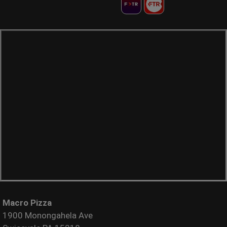
Macro Pizza
1900 Monongahela Ave