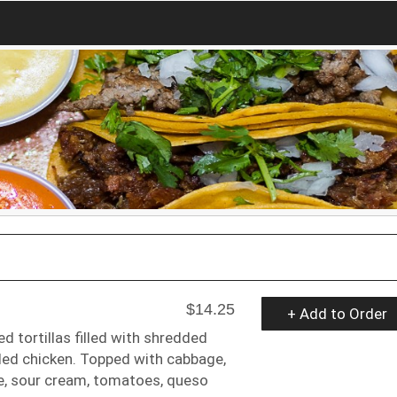
$14.25
+ Add to Order
ed tortillas filled with shredded
ded chicken. Topped with cabbage,
, sour cream, tomatoes, queso