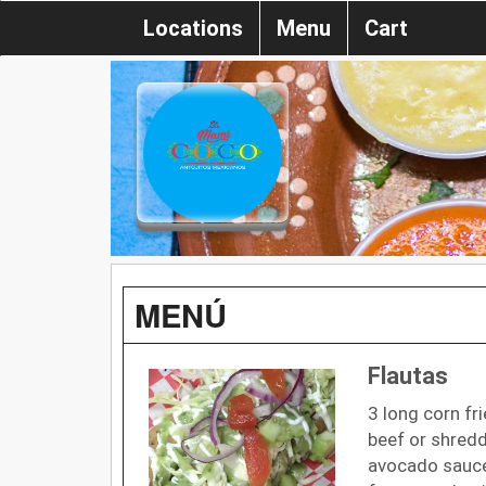
Locations
Menu
Cart
MENÚ
Flautas
3 long corn fri
beef or shred
avocado sauce