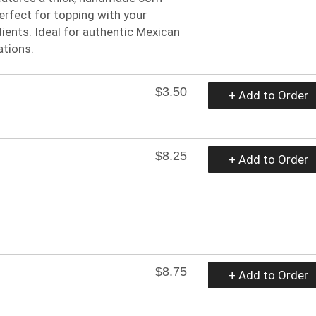
perfect for topping with your
dients. Ideal for authentic Mexican
ations.
$3.50
+ Add to Order
$8.25
+ Add to Order
$8.75
+ Add to Order