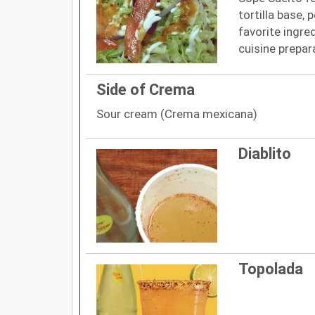
tortilla base, 
favorite ingre
cuisine prepar
Side of Crema
Sour cream (Crema mexicana)
Diablito
Topolada