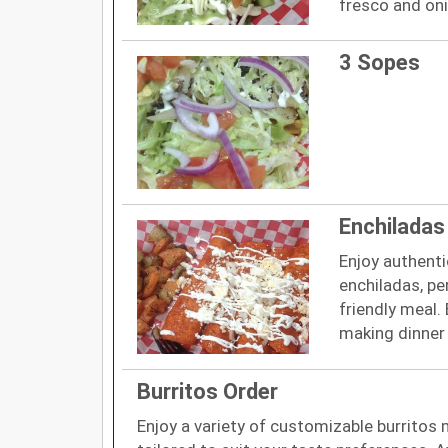
fresco and on
3 Sopes
Enchiladas
Enjoy authenti
enchiladas, pe
friendly meal.
making dinner 
Burritos Order
Enjoy a variety of customizable burritos 