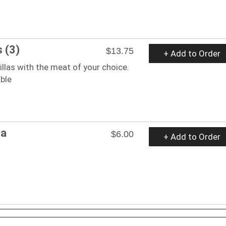
 (3)
$13.75
+ Add to Order
illas with the meat of your choice.
ble
na
$6.00
+ Add to Order