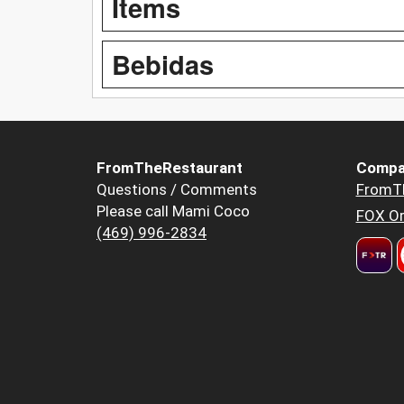
Items
Bebidas
FromTheRestaurant
Compa
Questions / Comments
FromT
Please call Mami Coco
FOX Or
(469) 996-2834