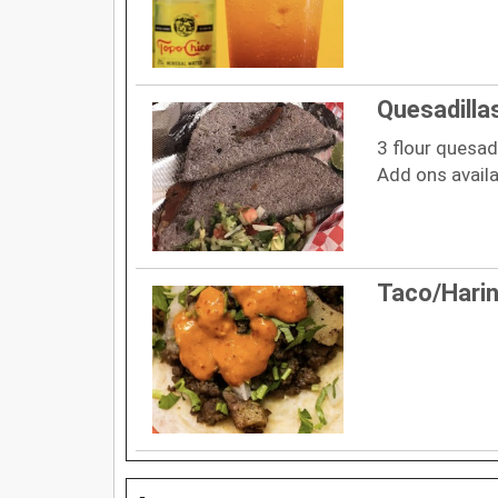
Quesadillas
3 flour quesad
Add ons availa
Taco/Hari