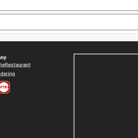
ny
heRestaurant
dering