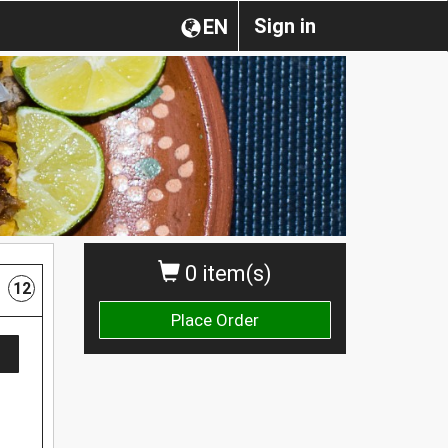
Sign in
EN
0 item(s)
12
Place Order