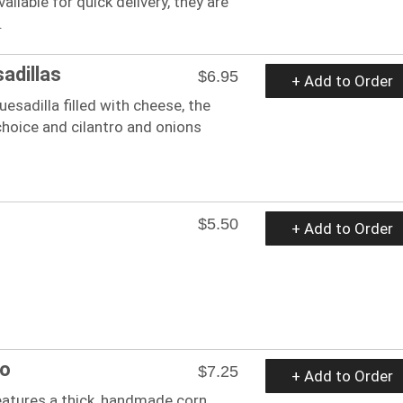
ailable for quick delivery, they are
.
adillas
$6.95
+ Add to Order
uesadilla filled with cheese, the
hoice and cilantro and onions
$5.50
+ Add to Order
to
$7.25
+ Add to Order
eatures a thick, handmade corn