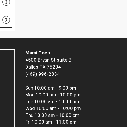
3
7
Mami Coco
4500 Bryan St suite B
Dallas TX 75204
(469) 996-2834
Sun
10:00 am - 9:00 pm
Mon
10:00 am - 10:00 pm
Tue
10:00 am - 10:00 pm
Wed
10:00 am - 10:00 pm
Thu
10:00 am - 10:00 pm
Fri
10:00 am - 11:00 pm