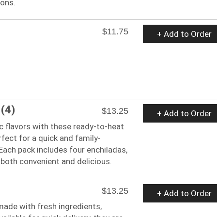
ions.
$11.75
+ Add to Order
 (4)
$13.25
+ Add to Order
c flavors with these ready-to-heat
rfect for a quick and family-
 Each pack includes four enchiladas,
both convenient and delicious.
$13.25
+ Add to Order
made with fresh ingredients,