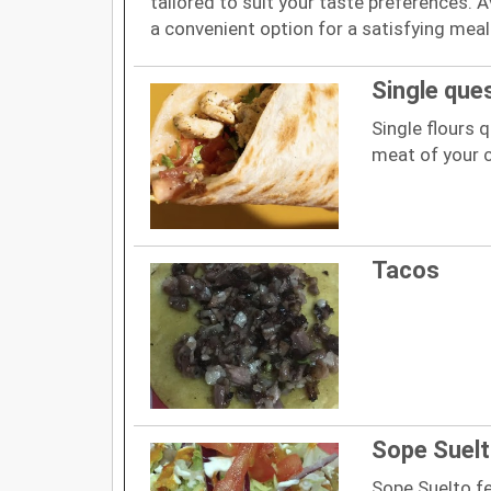
tailored to suit your taste preferences. Av
a convenient option for a satisfying meal
Single ques
Single flours q
meat of your c
Tacos
Sope Suel
Sope Suelto f