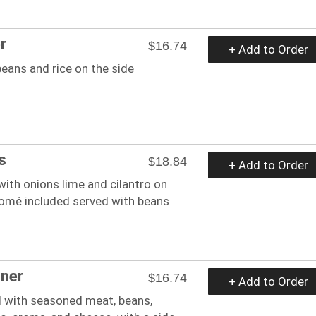
r
$16.74
+ Add to Order
eans and rice on the side
s
$18.84
+ Add to Order
 with onions lime and cilantro on
somé included served with beans
nner
$16.74
+ Add to Order
ed with seasoned meat, beans,