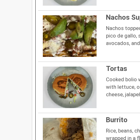
Nachos S
Nachos topped 
pico de gallo,
avocados, and
Tortas
Cooked bolio 
with lettuce, 
cheese, jalape
Burrito
Rice, beans, c
wrapped in a fl