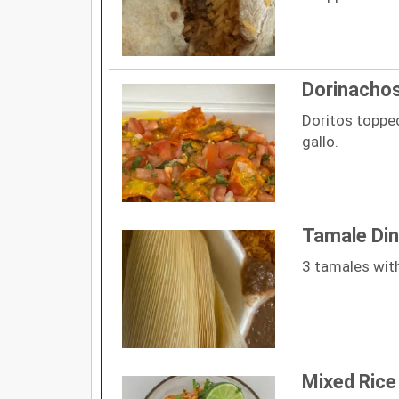
Dorinacho
Doritos topped
gallo.
Tamale Din
3 tamales with
Mixed Rice