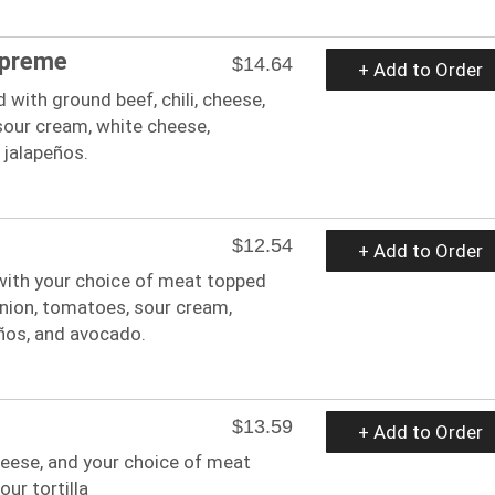
upreme
$14.64
+ Add to Order
with ground beef, chili, cheese,
 sour cream, white cheese,
 jalapeños.
$12.54
+ Add to Order
with your choice of meat topped
onion, tomatoes, sour cream,
ños, and avocado.
$13.59
+ Add to Order
heese, and your choice of meat
our tortilla