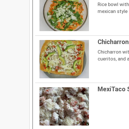
Rice bowl with
mexican style
Chicharron
Chicharron wit
cueritos, and
MexiTaco 