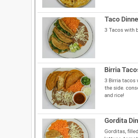
Taco Dinne
3 Tacos with b
Birria Taco
3 Birria tacos
the side. con
and rice!
Gordita Di
Gorditas, fill