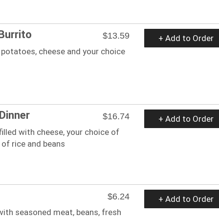
Burrito
$13.59
+ Add to Order
 potatoes, cheese and your choice
 Dinner
$16.74
+ Add to Order
 filled with cheese, your choice of
 of rice and beans
$6.24
+ Add to Order
 with seasoned meat, beans, fresh