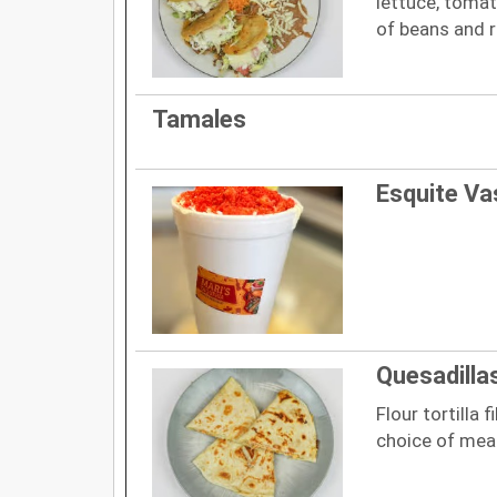
lettuce, tomat
of beans and r
Tamales
Esquite Va
Quesadilla
Flour tortilla 
choice of mea