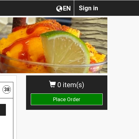
Sign in
EN
0 item(s)
38
Place Order