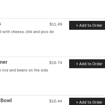
s
$11.49
+ Add to Order
 with cheese, chili and pico de
ner
$16.74
+ Add to Order
 rice and beans on the side
 Bowl
$10.44
+ Add to Order