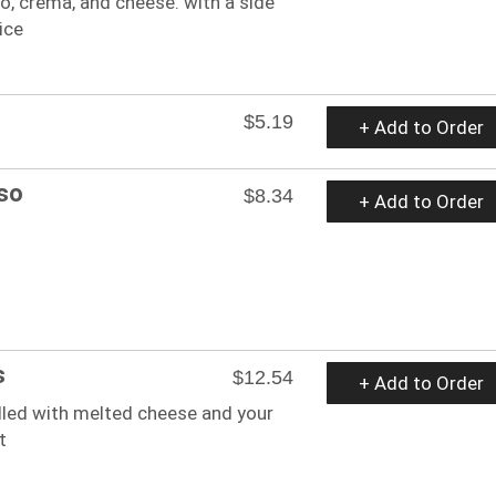
o, crema, and cheese. with a side
ice
$5.19
+ Add to Order
so
$8.34
+ Add to Order
s
$12.54
+ Add to Order
filled with melted cheese and your
t