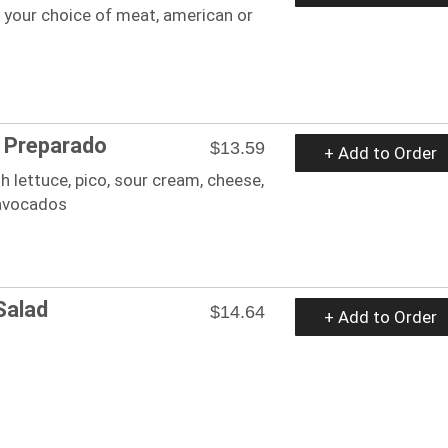
 your choice of meat, american or
 Preparado
$13.59
+ Add to Order
h lettuce, pico, sour cream, cheese,
 avocados
Salad
$14.64
+ Add to Order