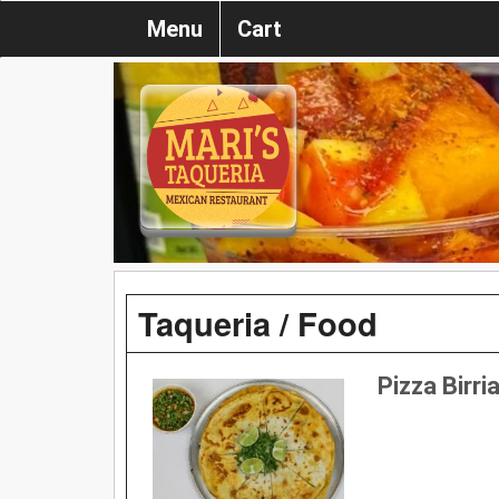
Menu
Cart
Taqueria / Food
Pizza Birri