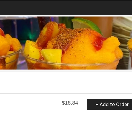
a
$18.84
+ Add to Order