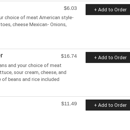
$6.03
+ Add to Order
ur choice of meat American style-
toes, cheese Mexican- Onions,
r
$16.74
+ Add to Order
ans and your choice of meat
ttuce, sour cream, cheese, and
 of beans and rice included
$11.49
+ Add to Order