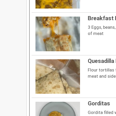
Breakfast 
3 Eggs, beans,
of meat
Quesadilla
Flour tortillas
meat and side
Gorditas
Gordita filled