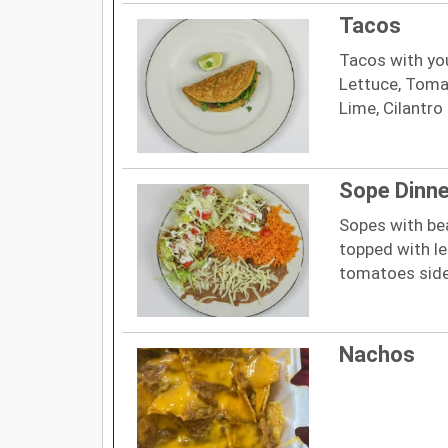
Tacos
Tacos with yo
Lettuce, Toma
Lime, Cilantro
Sope Dinne
Sopes with be
topped with le
tomatoes side
Nachos