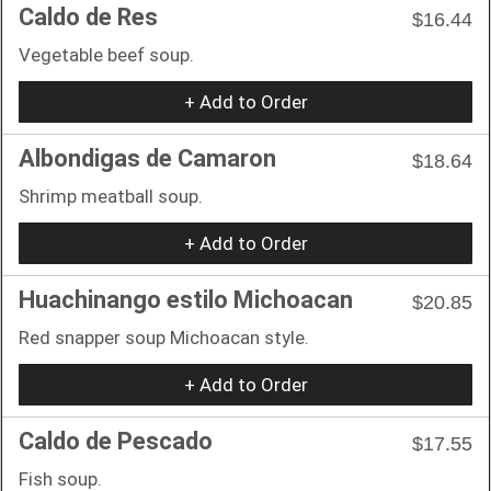
Caldo de Res
$16.44
Vegetable beef soup.
+ Add to Order
Albondigas de Camaron
$18.64
Shrimp meatball soup.
+ Add to Order
Huachinango estilo Michoacan
$20.85
Red snapper soup Michoacan style.
+ Add to Order
Caldo de Pescado
$17.55
Fish soup.