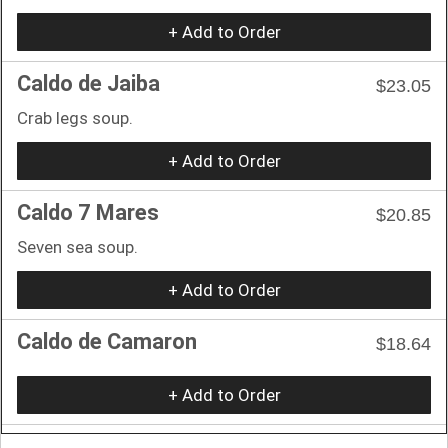
+ Add to Order
Caldo de Jaiba
$23.05
Crab legs soup.
+ Add to Order
Caldo 7 Mares
$20.85
Seven sea soup.
+ Add to Order
Caldo de Camaron
$18.64
+ Add to Order