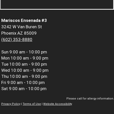
Mariscos Ensenada #3
3242 W Van Buren St
Phoenix AZ 85009
(602) 353-8880
Sun
9:00 am - 10:00 pm
Mon
10:00 am - 9:00 pm
Tue
10:00 am - 9:00 pm
Wed
10:00 am - 9:00 pm
Thu
10:00 am - 9:00 pm
Fri
9:00 am - 10:00 pm
Sat
9:00 am - 10:00 pm
Please call for allergy information.
Privacy Policy
|
Terms of Use
|
Website Accessibility