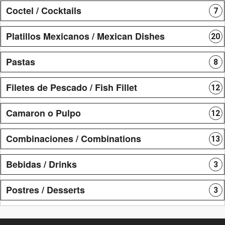
Coctel / Cocktails
7
Platillos Mexicanos / Mexican Dishes
20
Pastas
8
Filetes de Pescado / Fish Fillet
12
Camaron o Pulpo
12
Combinaciones / Combinations
13
Bebidas / Drinks
3
Postres / Desserts
3