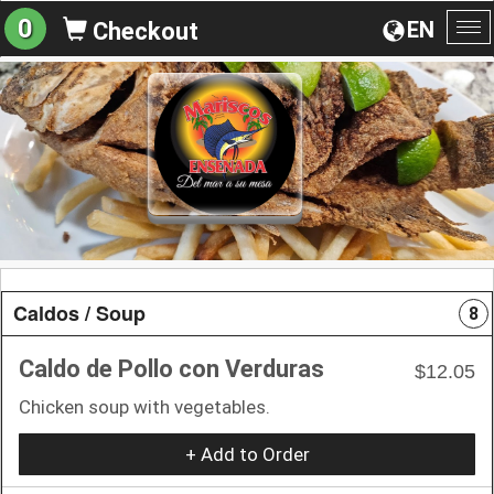
0
EN
Checkout
To
na
Caldos / Soup
8
Caldo de Pollo con Verduras
$12.05
Chicken soup with vegetables.
+ Add to Order