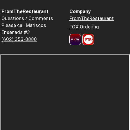
FromTheRestaurant
Company
Questions / Comments
FromTheRestaurant
Please call Mariscos
FOX Ordering
Ensenada #3
(602) 353-8880