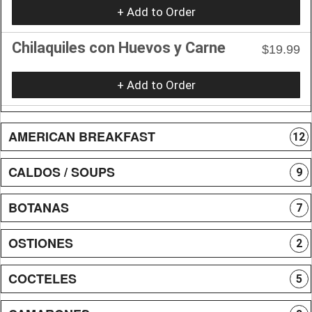
+ Add to Order
Chilaquiles con Huevos y Carne
$19.99
+ Add to Order
AMERICAN BREAKFAST
12
CALDOS / SOUPS
9
BOTANAS
7
OSTIONES
2
COCTELES
5