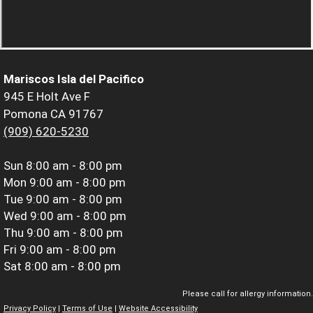
Mariscos Isla del Pacifico
945 E Holt Ave F
Pomona CA 91767
(909) 620-5230
Sun
8:00 am - 8:00 pm
Mon
9:00 am - 8:00 pm
Tue
9:00 am - 8:00 pm
Wed
9:00 am - 8:00 pm
Thu
9:00 am - 8:00 pm
Fri
9:00 am - 8:00 pm
Sat
8:00 am - 8:00 pm
Please call for allergy information.
Privacy Policy
|
Terms of Use
|
Website Accessibility