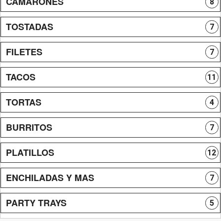
CAMARONES
8
TOSTADAS
7
FILETES
7
TACOS
11
TORTAS
4
BURRITOS
7
PLATILLOS
12
ENCHILADAS Y MAS
7
PARTY TRAYS
5