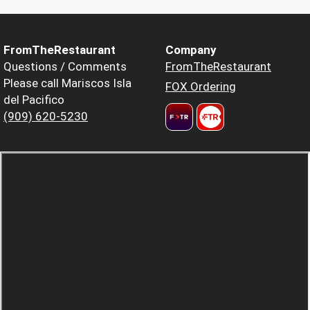
FromTheRestaurant
Company
Questions / Comments
FromTheRestaurant
Please call Mariscos Isla
FOX Ordering
del Pacifico
(909) 620-5230