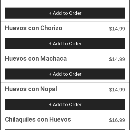
+ Add to Order
Huevos con Chorizo
$14.99
+ Add to Order
Huevos con Machaca
$14.99
+ Add to Order
Huevos con Nopal
$14.99
+ Add to Order
Chilaquiles con Huevos
$16.99