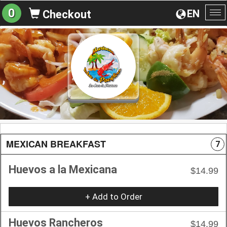
0
EN
Checkout
To
na
MEXICAN BREAKFAST
7
Huevos a la Mexicana
$14.99
+ Add to Order
Huevos Rancheros
$14.99