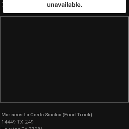
unavailable.
(000) 000-0000
Mariscos La Costa Sinaloa (Food Truck)
14449 TX-249
Houston TX 77086