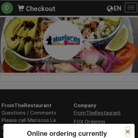
0
EN
Checkout
To
na
FromTheRestaurant
Company
Questions / Comments
FromTheRestaurant
Please call Mariscos La
FOX Ordering
Costa Sinaloa (Food
×
Online ordering currently
Truck)