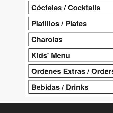
Cócteles / Cocktails
Platillos / Plates
Charolas
Kids' Menu
Ordenes Extras / Order
Bebidas / Drinks