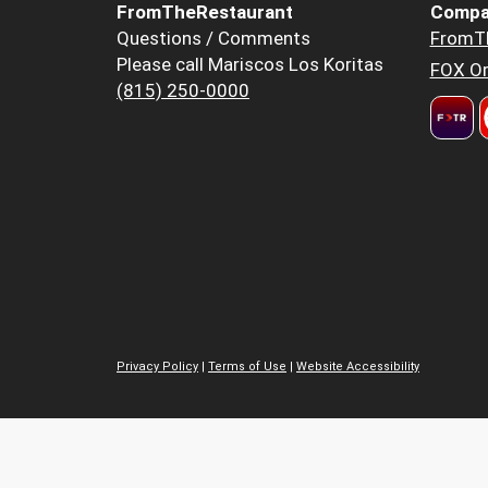
FromTheRestaurant
Compa
Questions / Comments
FromT
Please call Mariscos Los Koritas
FOX Or
(815) 250-0000
Privacy Policy
|
Terms of Use
|
Website Accessibility