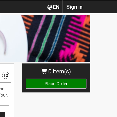
Sign in
EN
0 item(s)
12
Place Order
or
our,