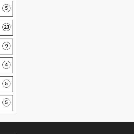
5
23
9
4
5
5