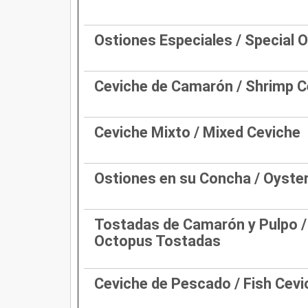
Ostiones Especiales / Special 
Ceviche de Camarón / Shrimp C
Ceviche Mixto / Mixed Ceviche
Ostiones en su Concha / Oyster
Tostadas de Camarón y Pulpo /
Octopus Tostadas
Ceviche de Pescado / Fish Cevi