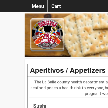
Menu
Cart
Aperitivos / Appetizers
The La Salle county health department a
seafood poses a health risk to everyone, bu
pregnant wom
Sushi