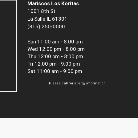
Mariscos Los Koritas
1001 8th St
La Salle IL 61301
(815) 250-0000
Sun
11:00 am - 8:00 pm
Wed
12:00 pm - 8:00 pm
Thu
12:00 pm - 8:00 pm
Fri
12:00 pm - 9:00 pm
Sat
11:00 am - 9:00 pm
Please call for allergy information.