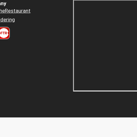
ny
heRestaurant
dering