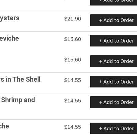
Oysters
$21.90
+ Add to Order
eviche
$15.60
+ Add to Order
$15.60
+ Add to Order
s in The Shell
$14.55
+ Add to Order
 Shrimp and
$14.55
+ Add to Order
che
$14.55
+ Add to Order