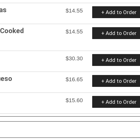
as
$14.55
+ Add to Order
 Cooked
$14.55
+ Add to Order
$30.30
+ Add to Order
ueso
$16.65
+ Add to Order
$15.60
+ Add to Order