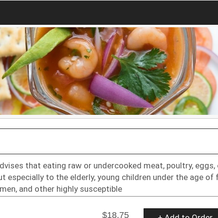
dvises that eating raw or undercooked meat, poultry, eggs, 
t especially to the elderly, young children under the age of f
en, and other highly susceptible
$18.75
+ Add to Order