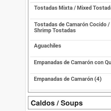
Tostadas Mixta / Mixed Tostad
Tostadas de Camarón Cocido /
Shrimp Tostadas
Aguachiles
Empanadas de Camarón con Q
Empanadas de Camarón (4)
Caldos / Soups