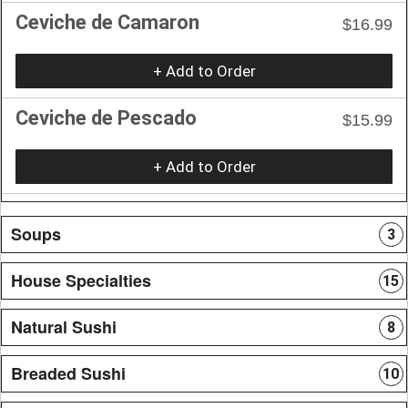
Ceviche de Camaron
$16.99
+ Add to Order
Ceviche de Pescado
$15.99
+ Add to Order
Soups
3
House Specialties
15
Natural Sushi
8
Breaded Sushi
10