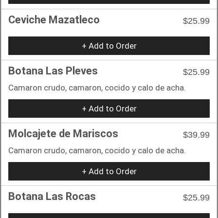
Ceviche Mazatleco
$25.99
+ Add to Order
Botana Las Pleves
$25.99
Camaron crudo, camaron, cocido y calo de acha.
+ Add to Order
Molcajete de Mariscos
$39.99
Camaron crudo, camaron, cocido y calo de acha.
+ Add to Order
Botana Las Rocas
$25.99