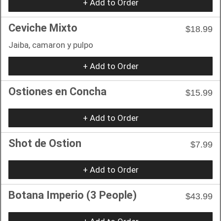
+ Add to Order
Ceviche Mixto
$18.99
Jaiba, camaron y pulpo
+ Add to Order
Ostiones en Concha
$15.99
+ Add to Order
Shot de Ostion
$7.99
+ Add to Order
Botana Imperio (3 People)
$43.99