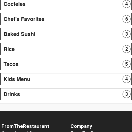
Cocteles
4
Chef's Favorites
6
Baked Sushi
3
Rice
2
Tacos
5
Kids Menu
4
Drinks
3
FromTheRestaurant
Company