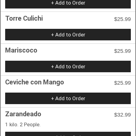
+ Add to Order
Torre Culichi
$25.99
+ Add to Order
Mariscoco
$25.99
+ Add to Order
Ceviche con Mango
$25.99
+ Add to Order
Zarandeado
$32.99
1 kilo. 2 People.