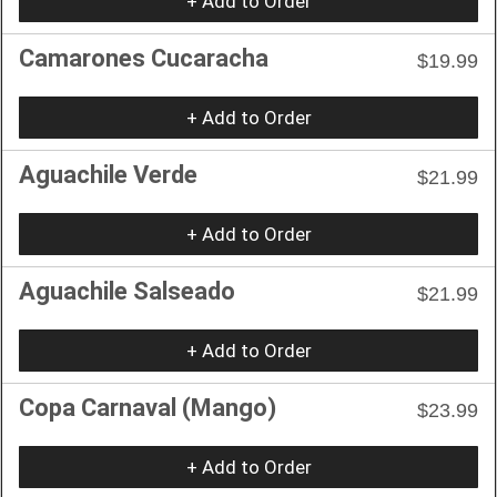
+ Add to Order
Camarones Cucaracha
$19.99
+ Add to Order
Aguachile Verde
$21.99
+ Add to Order
Aguachile Salseado
$21.99
+ Add to Order
Copa Carnaval (Mango)
$23.99
+ Add to Order