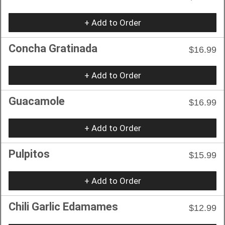
+ Add to Order
Concha Gratinada
$16.99
+ Add to Order
Guacamole
$16.99
+ Add to Order
Pulpitos
$15.99
+ Add to Order
Chili Garlic Edamames
$12.99