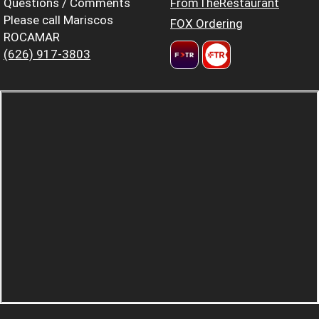
Questions / Comments
FromTheRestaurant
Please call Mariscos
FOX Ordering
ROCAMAR
(626) 917-3803