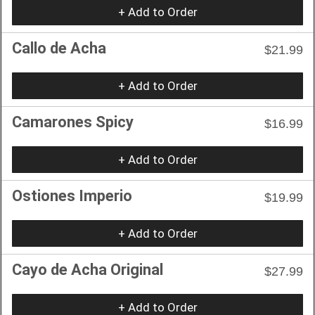
+ Add to Order
Callo de Acha
$21.99
+ Add to Order
Camarones Spicy
$16.99
+ Add to Order
Ostiones Imperio
$19.99
+ Add to Order
Cayo de Acha Original
$27.99
+ Add to Order