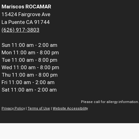
Mariscos ROCAMAR
15424 Fairgrove Ave
La Puente CA 91744
(626) 917-3803
Sun
11:00 am - 2:00 am
Mon
11:00 am - 8:00 pm
Tue
11:00 am - 8:00 pm
Wed
11:00 am - 8:00 pm
Thu
11:00 am - 8:00 pm
Fri
11:00 am - 2:00 am
Sat
11:00 am - 2:00 am
Please call for allergy information.
Privacy Policy
|
Terms of Use
|
Website Accessibility