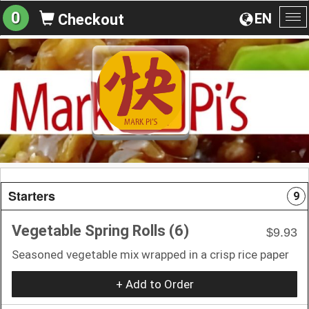
0
EN
Checkout
To
na
Starters
9
Vegetable Spring Rolls (6)
$9.93
Seasoned vegetable mix wrapped in a crisp rice paper
+ Add to Order