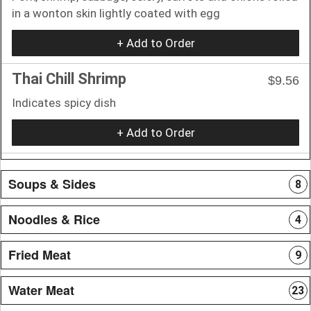
in a wonton skin lightly coated with egg
+ Add to Order
Thai Chill Shrimp
$9.56
Indicates spicy dish
+ Add to Order
Soups & Sides
8
Noodles & Rice
4
Fried Meat
9
Water Meat
23