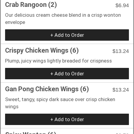
Crab Rangoon (2)
$6.94
Our delicious cream cheese blend in a crisp wonton
envelope
+ Add to Order
Crispy Chicken Wings (6)
$13.24
Plump, juicy wings lightly breaded for crispness
+ Add to Order
Gan Pong Chicken Wings (6)
$13.24
Sweet, tangy, spicy dark sauce over crisp chicken
wings
+ Add to Order