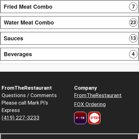
Fried Meat Combo
7
Water Meat Combo
23
Sauces
13
Beverages
4
FromTheRestaurant
Company
Questions / Comments
FromTheRestaurant
Please call Mark Pi's
FOX Ordering
Express
(419) 227-3233