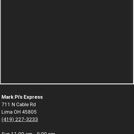
Mark Pi's Express
711 N Cable Rd
Lima OH 45805
(419) 227-3233
Sun
11:00 am - 9:00 pm