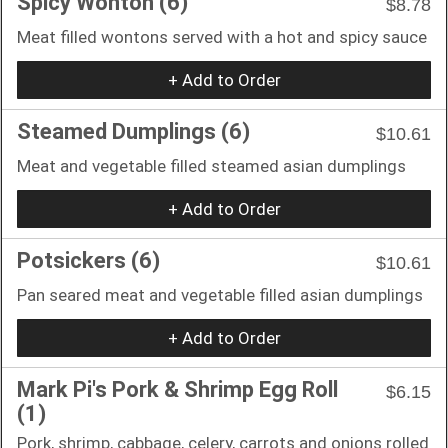
Spicy Wonton (6)
$8.78
Meat filled wontons served with a hot and spicy sauce
+ Add to Order
Steamed Dumplings (6)
$10.61
Meat and vegetable filled steamed asian dumplings
+ Add to Order
Potsickers (6)
$10.61
Pan seared meat and vegetable filled asian dumplings
+ Add to Order
Mark Pi's Pork & Shrimp Egg Roll
$6.15
(1)
Pork, shrimp, cabbage, celery, carrots and onions rolled