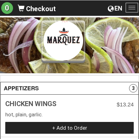
0
EN
Checkout
To
na
APPETIZERS
3
CHICKEN WINGS
$13.24
hot, plain, garlic.
+ Add to Order