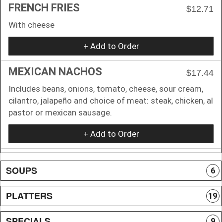
FRENCH FRIES
$12.71
With cheese
+ Add to Order
MEXICAN NACHOS
$17.44
Includes beans, onions, tomato, cheese, sour cream,
cilantro, jalapeño and choice of meat: steak, chicken, al
pastor or mexican sausage.
+ Add to Order
SOUPS
6
PLATTERS
19
SPECIALS
9