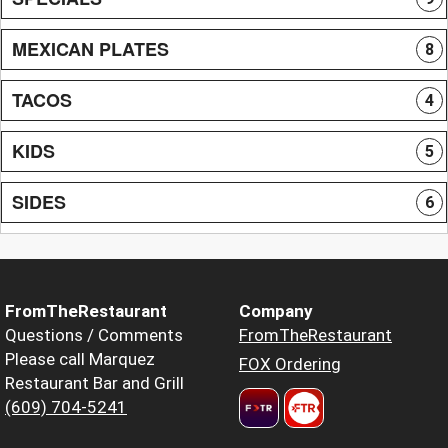
MEXICAN PLATES
8
TACOS
4
KIDS
5
SIDES
6
FromTheRestaurant
Company
Questions / Comments
FromTheRestaurant
Please call Marquez
FOX Ordering
Restaurant Bar and Grill
(609) 704-5241