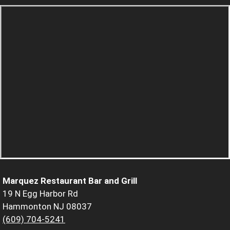
Marquez Restaurant Bar and Grill
19 N Egg Harbor Rd
Hammonton NJ 08037
(609) 704-5241