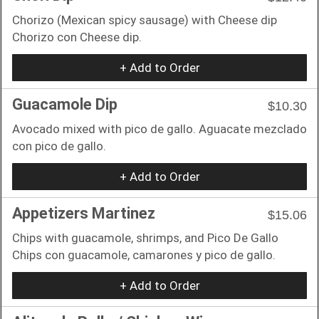
Chorizo (Mexican spicy sausage) with Cheese dip
Chorizo con Cheese dip.
+ Add to Order
Guacamole Dip
$10.30
Avocado mixed with pico de gallo. Aguacate mezclado
con pico de gallo.
+ Add to Order
Appetizers Martinez
$15.06
Chips with guacamole, shrimps, and Pico De Gallo
Chips con guacamole, camarones y pico de gallo.
+ Add to Order