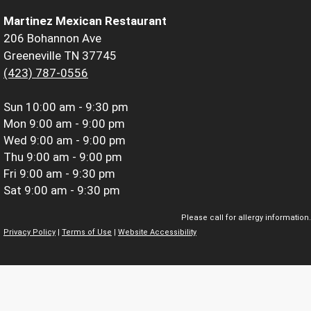
Martinez Mexican Restaurant
206 Bohannon Ave
Greeneville TN 37745
(423) 787-0556
Sun
10:00 am - 9:30 pm
Mon
9:00 am - 9:00 pm
Wed
9:00 am - 9:00 pm
Thu
9:00 am - 9:00 pm
Fri
9:00 am - 9:30 pm
Sat
9:00 am - 9:30 pm
Please call for allergy information.
Privacy Policy
|
Terms of Use
|
Website Accessibility