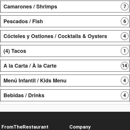
Camarones / Shrimps
7
Pescados / Fish
6
Cócteles y Ostiones / Cocktails & Oysters
4
(4) Tacos
1
A la Carta / À la Carte
14
Menú Infantil / Kids Menu
4
Bebidas / Drinks
4
FromTheRestaurant
Company