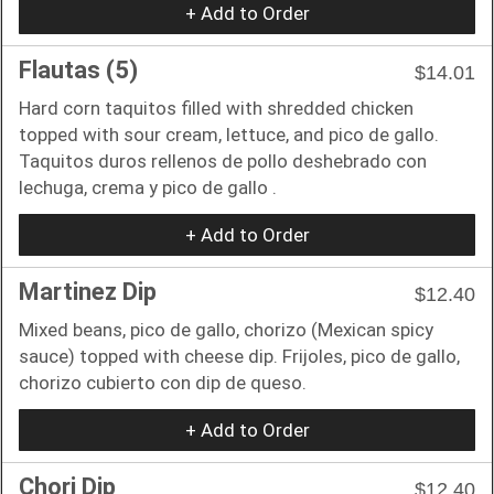
+ Add to Order
Flautas (5)
$14.01
Hard corn taquitos filled with shredded chicken
topped with sour cream, lettuce, and pico de gallo.
Taquitos duros rellenos de pollo deshebrado con
lechuga, crema y pico de gallo .
+ Add to Order
Martinez Dip
$12.40
Mixed beans, pico de gallo, chorizo (Mexican spicy
sauce) topped with cheese dip. Frijoles, pico de gallo,
chorizo cubierto con dip de queso.
+ Add to Order
Chori Dip
$12.40