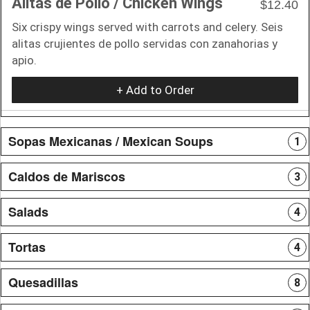
Alitas de Pollo / Chicken Wings
$12.40
Six crispy wings served with carrots and celery. Seis
alitas crujientes de pollo servidas con zanahorias y
apio.
+ Add to Order
Sopas Mexicanas / Mexican Soups
1
Caldos de Mariscos
3
Salads
4
Tortas
4
Quesadillas
8