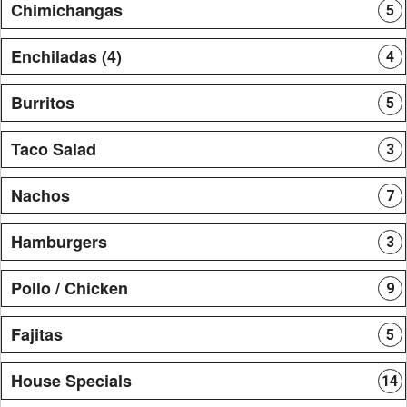
Chimichangas
5
Enchiladas (4)
4
Burritos
5
Taco Salad
3
Nachos
7
Hamburgers
3
Pollo / Chicken
9
Fajitas
5
House Specials
14