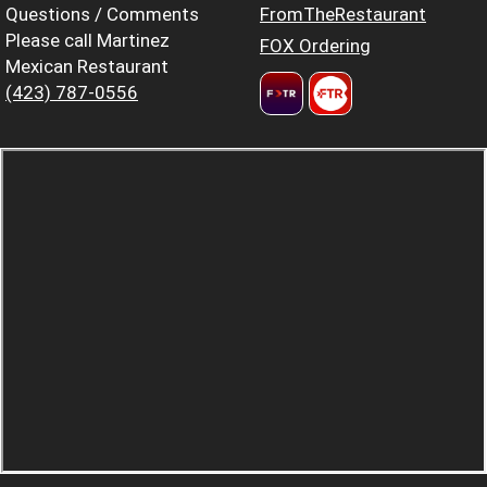
Questions / Comments
FromTheRestaurant
Please call Martinez
FOX Ordering
Mexican Restaurant
(423) 787-0556