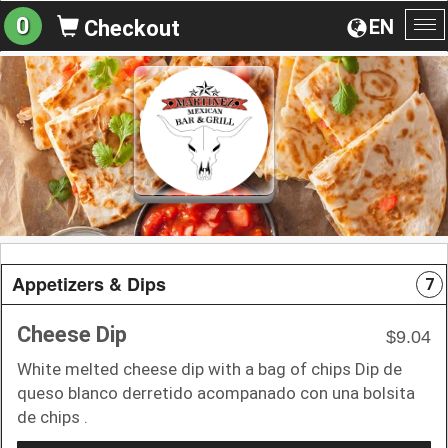
0
EN
Checkout
To
na
Appetizers & Dips
7
Cheese Dip
$9.04
White melted cheese dip with a bag of chips Dip de
queso blanco derretido acompanado con una bolsita
de chips .