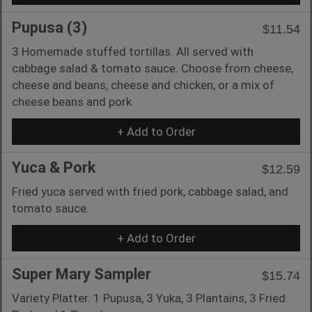
Pupusa (3)
$11.54
3 Homemade stuffed tortillas. All served with
cabbage salad & tomato sauce. Choose from cheese,
cheese and beans, cheese and chicken, or a mix of
cheese beans and pork
+ Add to Order
Yuca & Pork
$12.59
Fried yuca served with fried pork, cabbage salad, and
tomato sauce.
+ Add to Order
Super Mary Sampler
$15.74
Variety Platter. 1 Pupusa, 3 Yuka, 3 Plantains, 3 Fried