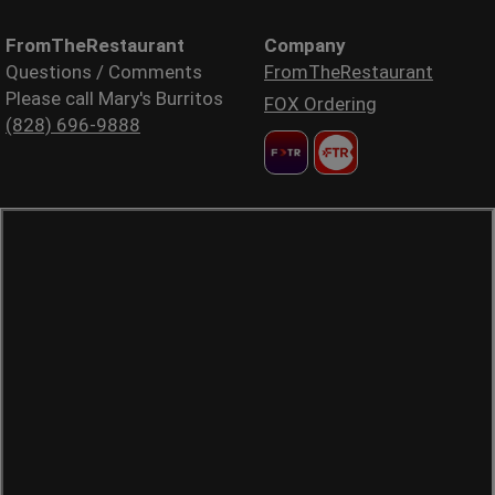
FromTheRestaurant
Company
Questions / Comments
FromTheRestaurant
Please call Mary's Burritos
FOX Ordering
(828) 696-9888