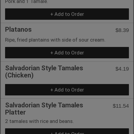
Pork and 1 Tamale.
+ Add to Order
Platanos
$8.39
Ripe, fried plantains with side of sour cream.
+ Add to Order
Salvadorian Style Tamales
$4.19
(Chicken)
+ Add to Order
Salvadorian Style Tamales
$11.54
Platter
2 tamales with rice and beans.
+ Add to Order