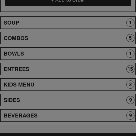
SOUP
1
COMBOS
5
BOWLS
1
ENTREES
15
KIDS MENU
3
SIDES
9
BEVERAGES
9