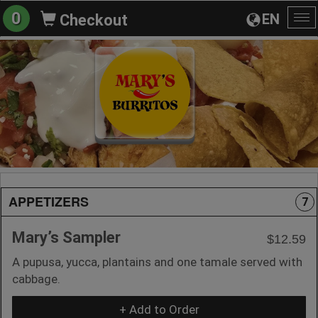
0
EN
Checkout
To
na
APPETIZERS
7
Mary’s Sampler
$12.59
A pupusa, yucca, plantains and one tamale served with
cabbage.
+ Add to Order