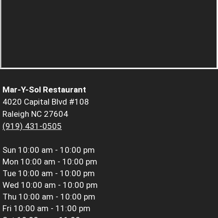
Mar-Y-Sol Restaurant
4020 Capital Blvd #108
Raleigh NC 27604
(919) 431-0505
Sun
10:00 am - 10:00 pm
Mon
10:00 am - 10:00 pm
Tue
10:00 am - 10:00 pm
Wed
10:00 am - 10:00 pm
Thu
10:00 am - 10:00 pm
Fri
10:00 am - 11:00 pm