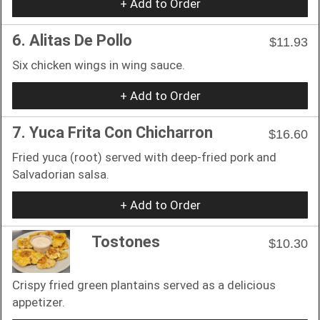
+ Add to Order
6. Alitas De Pollo
$11.93
Six chicken wings in wing sauce.
+ Add to Order
7. Yuca Frita Con Chicharron
$16.60
Fried yuca (root) served with deep-fried pork and
Salvadorian salsa.
+ Add to Order
Tostones
$10.30
Crispy fried green plantains served as a delicious
appetizer.