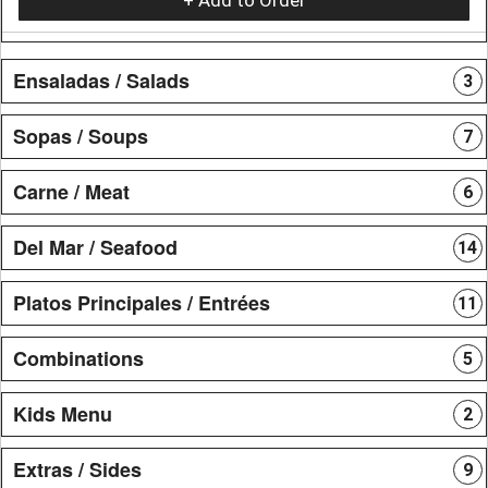
Ensaladas / Salads
3
Sopas / Soups
7
Carne / Meat
6
Del Mar / Seafood
14
Platos Principales / Entrées
11
Combinations
5
Kids Menu
2
Extras / Sides
9