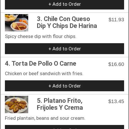
+ Add to Order
3. Chile Con Queso
$11.93
Dip Y Chips De Harina
Spicy cheese dip with flour chips.
+ Add to Order
4. Torta De Pollo O Carne
$16.60
Chicken or beef sandwich with fries.
+ Add to Order
5. Platano Frito,
$13.45
Frijoles Y Crema
Fried plantain, beans and sour cream.