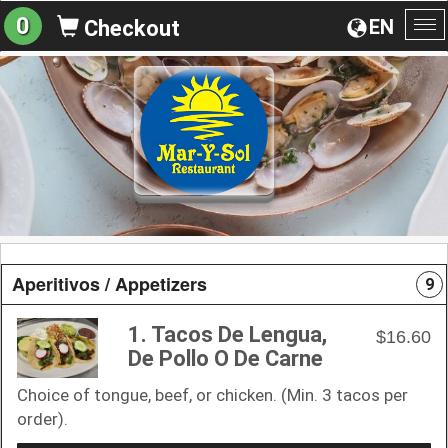
0
EN
Checkout
To
na
Aperitivos / Appetizers
9
1. Tacos De Lengua,
$16.60
De Pollo O De Carne
Choice of tongue, beef, or chicken. (Min. 3 tacos per
order).