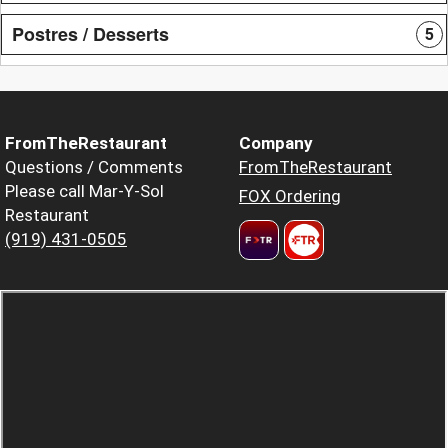
Postres / Desserts
5
FromTheRestaurant
Company
Questions / Comments
FromTheRestaurant
Please call Mar-Y-Sol
FOX Ordering
Restaurant
(919) 431-0505