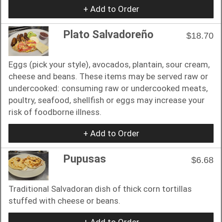
+ Add to Order
Plato Salvadoreño
$18.70
Eggs (pick your style), avocados, plantain, sour cream,
cheese and beans. These items may be served raw or
undercooked: consuming raw or undercooked meats,
poultry, seafood, shellfish or eggs may increase your
risk of foodborne illness.
+ Add to Order
Pupusas
$6.68
Traditional Salvadoran dish of thick corn tortillas
stuffed with cheese or beans.
+ Add to Order