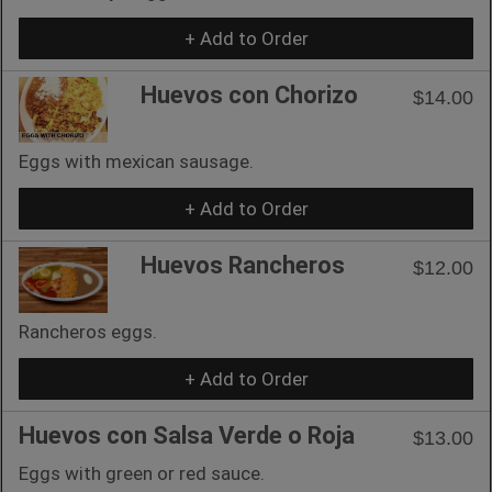
+ Add to Order
Huevos con Chorizo
$14.00
Eggs with mexican sausage.
+ Add to Order
Huevos Rancheros
$12.00
Rancheros eggs.
+ Add to Order
Huevos con Salsa Verde o Roja
$13.00
Eggs with green or red sauce.