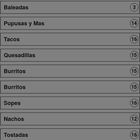
Baleadas
3
Pupusas y Mas
14
Tacos
16
Quesadillas
15
Burritos
15
Burritos
15
Sopes
16
Nachos
12
Tostadas
16