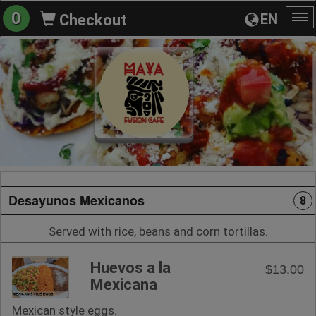
0
EN
Checkout
To
na
Desayunos Mexicanos
8
Served with rice, beans and corn tortillas.
Huevos a la
$13.00
Mexicana
Mexican style eggs.