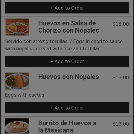
+ Add to Order
Huevos en Salsa de
$15.00
Chorizo con Nopales
Servido con arroz y tortillas. / Eggs in chorizo sauce
with nopales, served with rice and tortillas.
+ Add to Order
Huevos con Nopales
$13.00
Eggs with cactus
+ Add to Order
Burrito de Huevos a
$13.00
la Mexicana