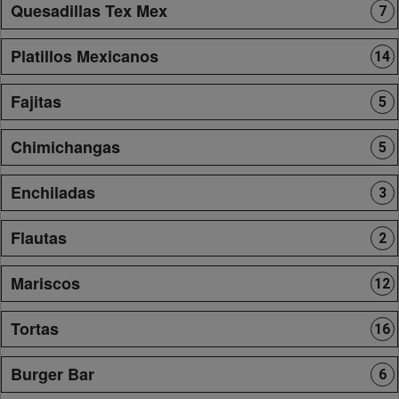
Quesadillas Tex Mex
7
Platillos Mexicanos
14
Fajitas
5
Chimichangas
5
Enchiladas
3
Flautas
2
Mariscos
12
Tortas
16
Burger Bar
6