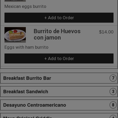
Mexican eggs burrito
+ Add to Order
Burrito de Huevos
$14.00
con jamon
Eggs with ham burrito
+ Add to Order
Breakfast Burrito Bar
7
Breakfast Sandwich
3
Desayuno Centroamericano
8