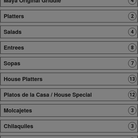
Maya Original Griddle
4
Platters
2
Salads
4
Entrees
8
Sopas
7
House Platters
13
Platos de la Casa / House Special
12
Molcajetes
3
Chilaquiles
3