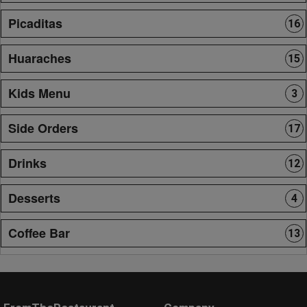
Picaditas
16
Huaraches
15
Kids Menu
3
Side Orders
17
Drinks
12
Desserts
4
Coffee Bar
13