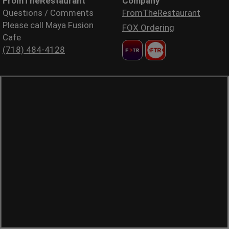
FromTheRestaurant
Company
Questions / Comments
FromTheRestaurant
Please call Maya Fusion
FOX Ordering
Cafe
(718) 484-4128