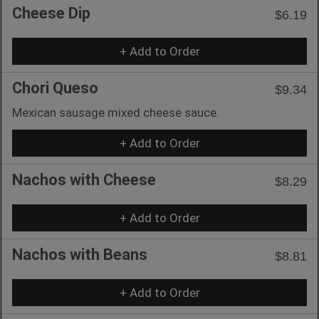
Cheese Dip
$6.19
+ Add to Order
Chori Queso
$9.34
Mexican sausage mixed cheese sauce.
+ Add to Order
Nachos with Cheese
$8.29
+ Add to Order
Nachos with Beans
$8.81
+ Add to Order