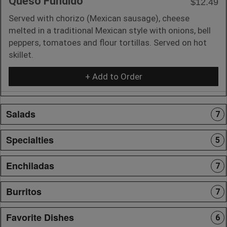
Queso Fundido
$12.49
Served with chorizo (Mexican sausage), cheese
melted in a traditional Mexican style with onions, bell
peppers, tomatoes and flour tortillas. Served on hot
skillet.
+ Add to Order
Salads
7
Specialties
5
Enchiladas
7
Burritos
7
Favorite Dishes
6