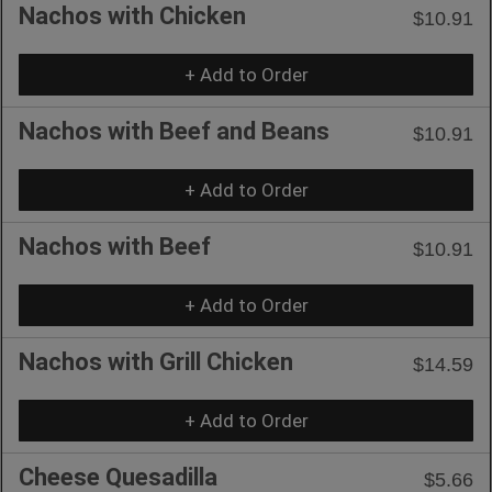
Nachos with Chicken
$10.91
+ Add to Order
Nachos with Beef and Beans
$10.91
+ Add to Order
Nachos with Beef
$10.91
+ Add to Order
Nachos with Grill Chicken
$14.59
+ Add to Order
Cheese Quesadilla
$5.66