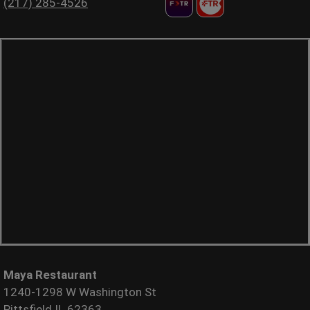
(217) 285-4526
Maya Restaurant
1240-1298 W Washington St
Pittsfield IL 62363