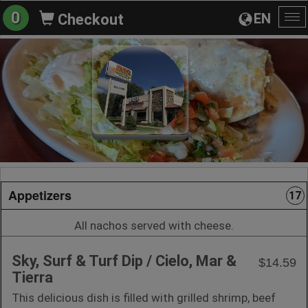
0
EN
Checkout
To
na
Appetizers
17
All nachos served with cheese.
Sky, Surf & Turf Dip / Cielo, Mar &
$14.59
Tierra
This delicious dish is filled with grilled shrimp, beef