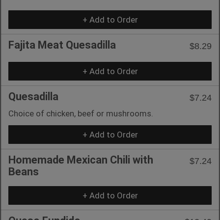
+ Add to Order
Fajita Meat Quesadilla
$8.29
+ Add to Order
Quesadilla
$7.24
Choice of chicken, beef or mushrooms.
+ Add to Order
Homemade Mexican Chili with
$7.24
Beans
+ Add to Order