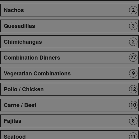
Nachos
2
Quesadillas
3
Chimichangas
2
Combination Dinners
27
Vegetarian Combinations
9
Pollo / Chicken
12
Carne / Beef
10
Fajitas
8
Seafood
11