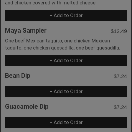
and chicken covered with melted cheese.
+ Add to Order
Maya Sampler
$12.49
One beef Mexican taquito, one chicken Mexican
taquito, one chicken quesadilla, one beef quesadilla.
+ Add to Order
Bean Dip
$7.24
+ Add to Order
Guacamole Dip
$7.24
+ Add to Order