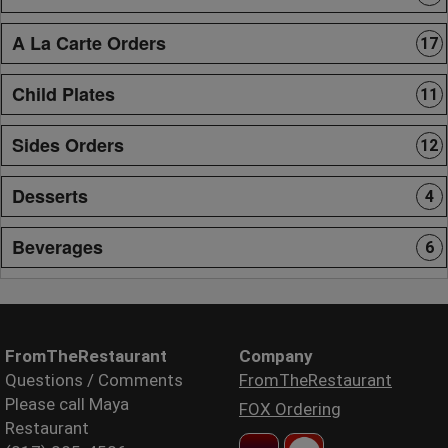
A La Carte Orders
17
Child Plates
11
Sides Orders
12
Desserts
4
Beverages
6
FromTheRestaurant
Company
Questions / Comments
FromTheRestaurant
Please call Maya
FOX Ordering
Restaurant