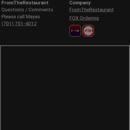
FromTheRestaurant
Company
Questions / Comments
FromTheRestaurant
Please call Mayas
FOX Ordering
(701) 751-4012