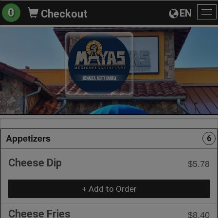
0
EN
Checkout
To
na
Appetizers
6
Cheese Dip
$5.78
+ Add to Order
Cheese Fries
$8.40