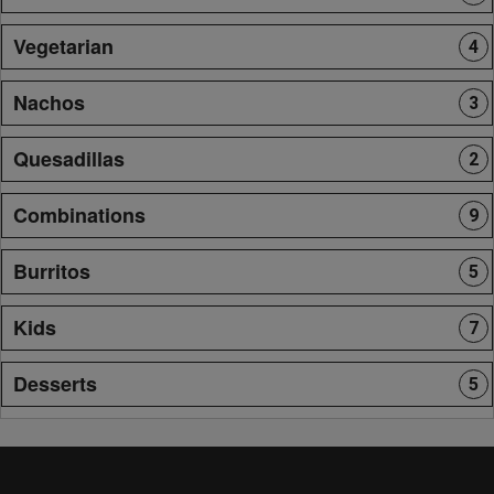
Vegetarian
4
Nachos
3
Quesadillas
2
Combinations
9
Burritos
5
Kids
7
Desserts
5