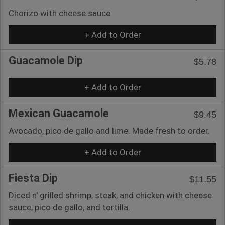
Chorizo with cheese sauce.
+ Add to Order
Guacamole Dip
$5.78
+ Add to Order
Mexican Guacamole
$9.45
Avocado, pico de gallo and lime. Made fresh to order.
+ Add to Order
Fiesta Dip
$11.55
Diced n' grilled shrimp, steak, and chicken with cheese
sauce, pico de gallo, and tortilla.