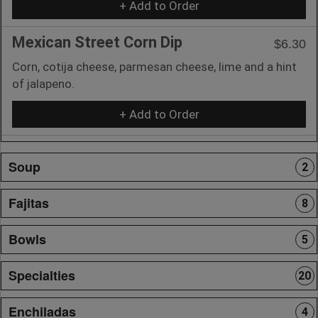
+ Add to Order
Mexican Street Corn Dip
$6.30
Corn, cotija cheese, parmesan cheese, lime and a hint
of jalapeno.
+ Add to Order
Soup
2
Fajitas
8
Bowls
5
Specialties
20
Enchiladas
4