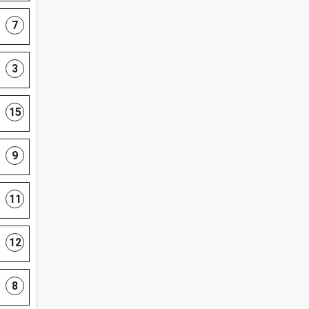
7
3
15
9
11
12
8