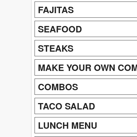
FAJITAS
SEAFOOD
STEAKS
MAKE YOUR OWN CO
COMBOS
TACO SALAD
LUNCH MENU