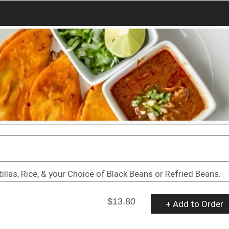
llas, Rice, & your Choice of Black Beans or Refried Beans.
$13.80
+ Add to Order