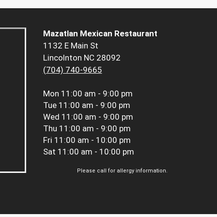
Mazatlan Mexican Restaurant
1132 E Main St
Lincolnton NC 28092
(704) 740-9665
Mon
11:00 am - 9:00 pm
Tue
11:00 am - 9:00 pm
Wed
11:00 am - 9:00 pm
Thu
11:00 am - 9:00 pm
Fri
11:00 am - 10:00 pm
Sat
11:00 am - 10:00 pm
Please call for allergy information.