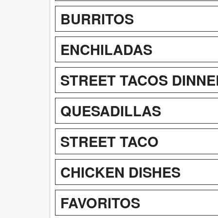
BURRITOS
ENCHILADAS
STREET TACOS DINNE
QUESADILLAS
STREET TACO
CHICKEN DISHES
FAVORITOS