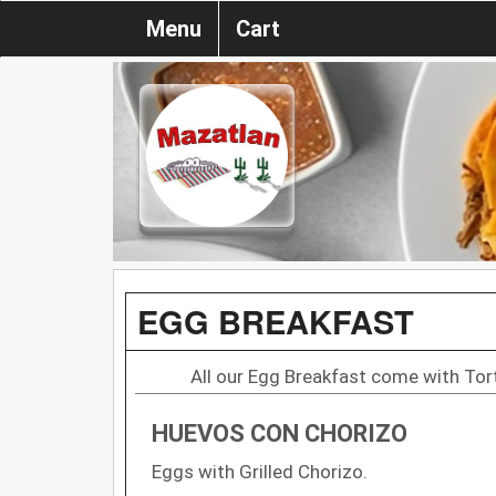
Menu
Cart
EGG BREAKFAST
All our Egg Breakfast come with Torti
HUEVOS CON CHORIZO
Eggs with Grilled Chorizo.