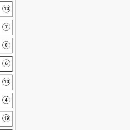
10
7
8
6
10
4
19