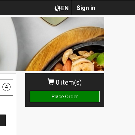
Sign in
EN
0 item(s)
4
Place Order