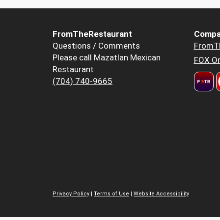
FromTheRestaurant
Compa
Questions / Comments
FromT
Please call Mazatlan Mexican
FOX Or
Restaurant
(704) 740-9665
Privacy Policy
|
Terms of Use
|
Website Accessibility