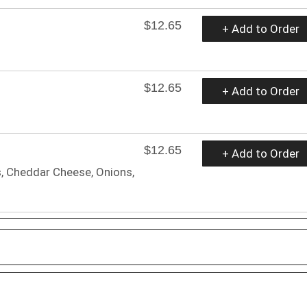
$12.65
+ Add to Order
$12.65
+ Add to Order
$12.65
+ Add to Order
, Cheddar Cheese, Onions,