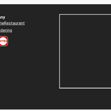
ny
heRestaurant
dering