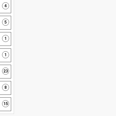
4
5
1
1
23
8
15