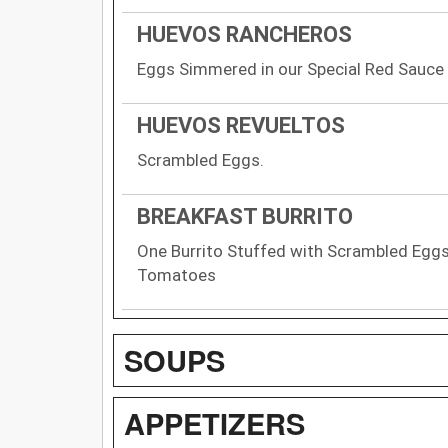
HUEVOS RANCHEROS
Eggs Simmered in our Special Red Sauce
HUEVOS REVUELTOS
Scrambled Eggs.
BREAKFAST BURRITO
One Burrito Stuffed with Scrambled Eggs
Tomatoes
SOUPS
APPETIZERS