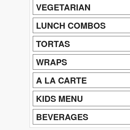
VEGETARIAN
LUNCH COMBOS
TORTAS
WRAPS
A LA CARTE
KIDS MENU
BEVERAGES