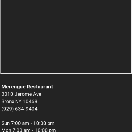
Merengue Restaurant
3010 Jerome Ave
Bronx NY 10468
(929) 634-9404
Sun
7:00 am - 10:00 pm
Mon
7:00 am - 10:00 pm