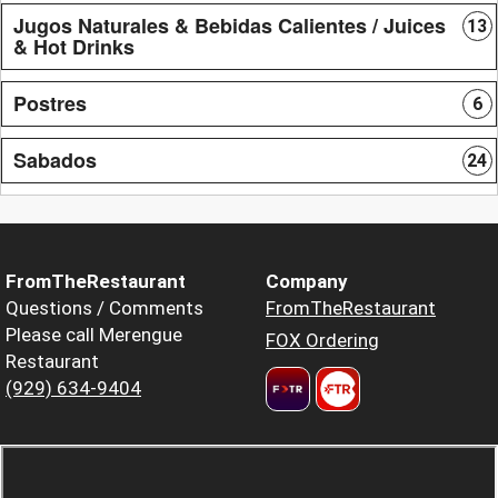
Jugos Naturales & Bebidas Calientes / Juices
13
& Hot Drinks
Postres
6
Sabados
24
FromTheRestaurant
Company
Questions / Comments
FromTheRestaurant
Please call Merengue
FOX Ordering
Restaurant
(929) 634-9404