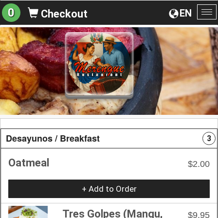
0
EN
Checkout
To
na
Desayunos / Breakfast
3
Oatmeal
$2.00
+ Add to Order
Tres Golpes (Mangu,
$9.95