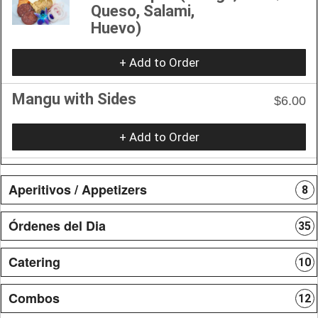
Queso, Salami,
Huevo)
+ Add to Order
Mangu with Sides
$6.00
+ Add to Order
Aperitivos / Appetizers
8
Órdenes del Dia
35
Catering
10
Combos
12