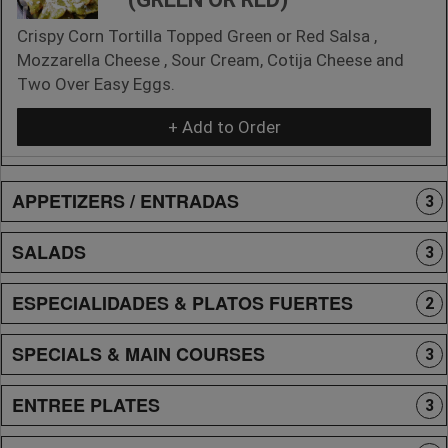
Crispy Corn Tortilla Topped Green or Red Salsa ,
Mozzarella Cheese , Sour Cream, Cotija Cheese and
Two Over Easy Eggs.
+ Add to Order
APPETIZERS / ENTRADAS
3
SALADS
3
ESPECIALIDADES & PLATOS FUERTES
2
SPECIALS & MAIN COURSES
3
ENTREE PLATES
3