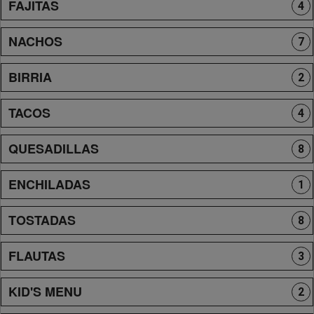
FAJITAS
4
NACHOS
7
BIRRIA
2
TACOS
4
QUESADILLAS
8
ENCHILADAS
1
TOSTADAS
8
FLAUTAS
3
KID'S MENU
2