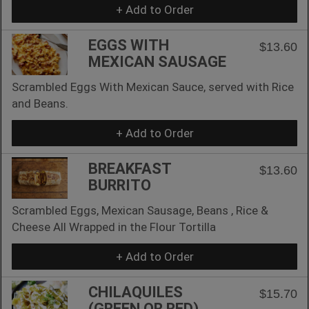
+ Add to Order
EGGS WITH
$13.60
MEXICAN SAUSAGE
Scrambled Eggs With Mexican Sauce, served with Rice
and Beans.
+ Add to Order
BREAKFAST
$13.60
BURRITO
Scrambled Eggs, Mexican Sausage, Beans , Rice &
Cheese All Wrapped in the Flour Tortilla
+ Add to Order
CHILAQUILES
$15.70
(GREEN OR RED)