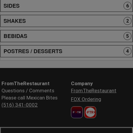
SIDES
6
SHAKES
2
BEBIDAS
5
POSTRES / DESSERTS
4
FromTheRestaurant
Company
Questions / Comments
FromTheRestaurant
Please call Mexican Bites
FOX Ordering
(516) 341-0002