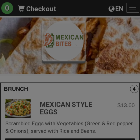
0
EN
Checkout
To
na
BRUNCH
4
MEXICAN STYLE
$13.60
EGGS
Scrambled Eggs with Vegetables (Green & Red pepper
& Onions), served with Rice and Beans.