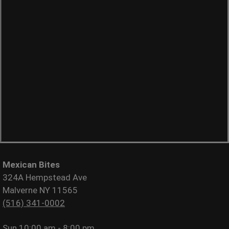
Mexican Bites
324A Hempstead Ave
Malverne NY 11565
(516) 341-0002
Sun
10:00 am - 8:00 pm