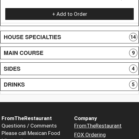
+ Add to Order
HOUSE SPECIALTIES
14
MAIN COURSE
9
SIDES
4
DRINKS
5
FromTheRestaurant
Company
Questions / Comments
FromTheRestaurant
Please call Mexican Food
FOX Ordering