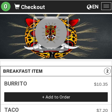
0
EN
Checkout
To
na
BREAKFAST ITEM
2
BURRITO
$10.35
+ Add to Order
TACO
$7.20