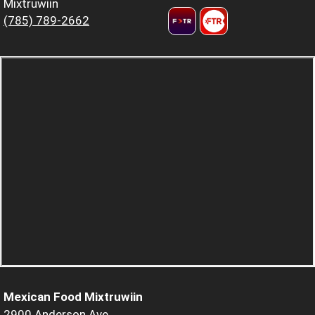
Mixtruwiin
(785) 789-2662
Mexican Food Mixtruwiin
2900 Anderson Ave