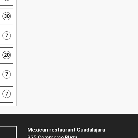
30
7
20
7
7
Mexican restaurant Guadalajara
925 Commerce Plaza