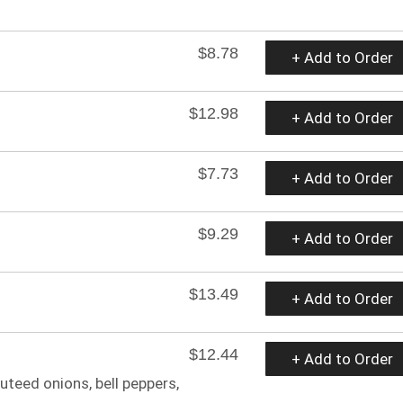
$8.78
+ Add to Order
$12.98
+ Add to Order
$7.73
+ Add to Order
$9.29
+ Add to Order
$13.49
+ Add to Order
$12.44
+ Add to Order
auteed onions, bell peppers,