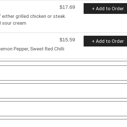
$17.69
+ Add to Order
 either grilled chicken or steak.
d sour cream
$15.59
+ Add to Order
Lemon Pepper, Sweet Red Chilli