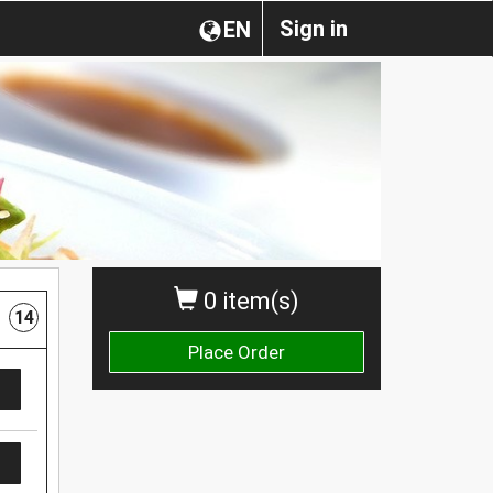
Sign in
EN
0 item(s)
14
Place Order