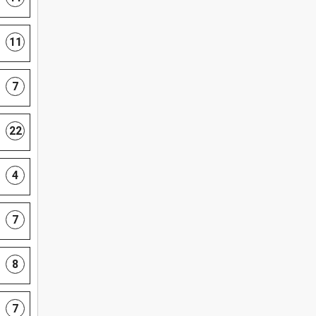
11
7
22
4
7
8
7