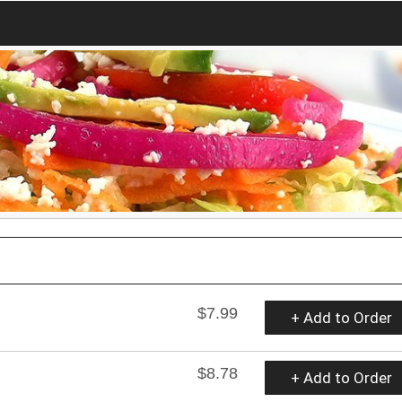
$7.99
+ Add to Order
$8.78
+ Add to Order