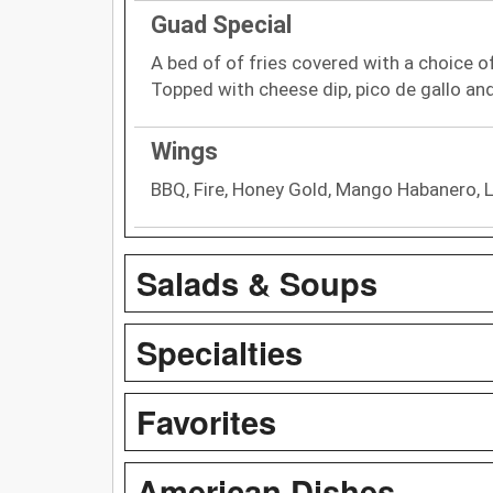
Guad Special
A bed of of fries covered with a choice of
Topped with cheese dip, pico de gallo an
Wings
BBQ, Fire, Honey Gold, Mango Habanero, 
Salads & Soups
Specialties
Favorites
American Dishes