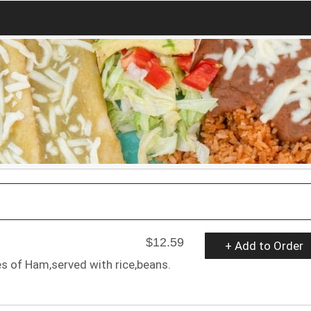
$12.59
+ Add to Order
 of Ham,served with rice,beans.