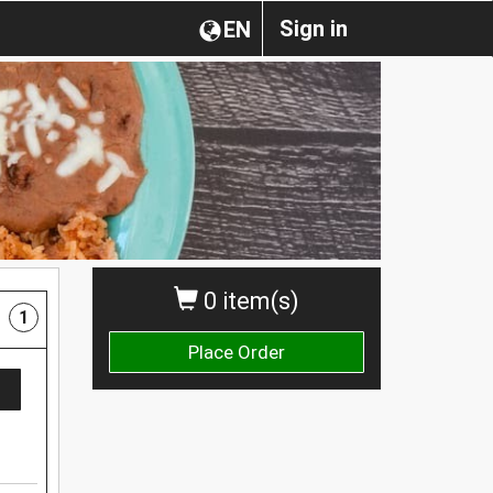
Sign in
EN
0 item(s)
1
Place Order