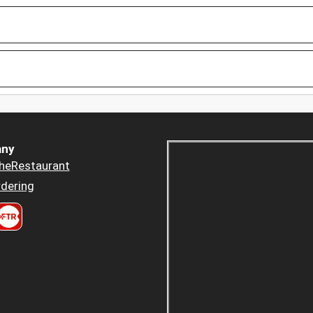
ny
heRestaurant
dering