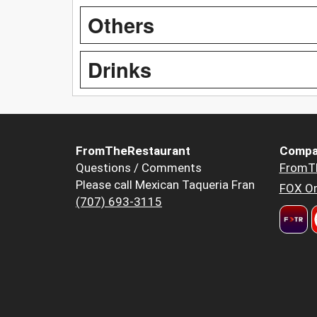
Others
Drinks
FromTheRestaurant
Compa
Questions / Comments
FromT
Please call Mexican Taqueria Fran
FOX Or
(707) 693-3115