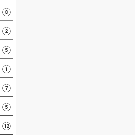
8
2
5
1
7
5
12