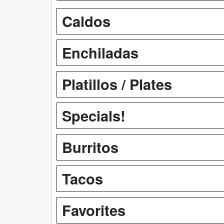
Caldos
Enchiladas
Platillos / Plates
Specials!
Burritos
Tacos
Favorites