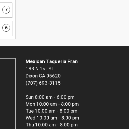
7
6
Mexican Taqueria Fran
183 N 1st St
Dixon CA 95620
(707) 693-3115
Sun
8:00 am - 6:00 pm
Mon
10:00 am - 8:00 pm
Tue
10:00 am - 8:00 pm
Wed
10:00 am - 8:00 pm
Thu
10:00 am - 8:00 pm