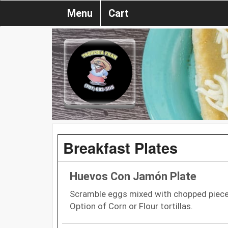
Menu
Cart
Breakfast Plates
Huevos Con Jamón Plate
Scramble eggs mixed with chopped pieces
Option of Corn or Flour tortillas.