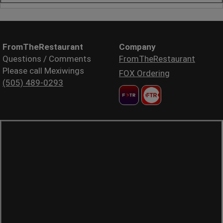
FromTheRestaurant
Company
Questions / Comments
FromTheRestaurant
Please call Mexiwings
FOX Ordering
(505) 489-0293