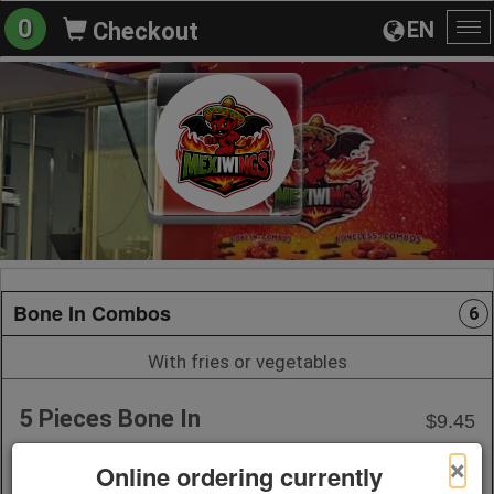
0
EN
Checkout
To
na
Bone In Combos
6
With fries or vegetables
5 Pieces Bone In
$9.45
1 Sauce
×
Online ordering currently