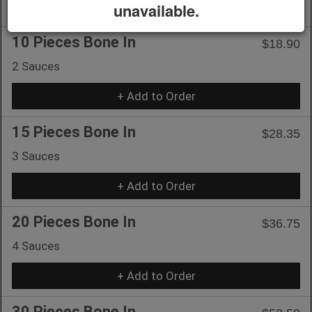
+ Add to Order
unavailable.
10 Pieces Bone In
$18.90
2 Sauces
+ Add to Order
15 Pieces Bone In
$28.35
3 Sauces
+ Add to Order
20 Pieces Bone In
$36.75
4 Sauces
+ Add to Order
30 Pieces Bone In