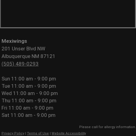
Mexiwings
201 Unser Blvd NW
Albuquerque NM 87121
(505) 489-0293
Sun
11:00 am - 9:00 pm
Tue
11:00 am - 9:00 pm
Wed
11:00 am - 9:00 pm
Thu
11:00 am - 9:00 pm
Fri
11:00 am - 9:00 pm
Sat
11:00 am - 9:00 pm
Please call for allergy information.
Privacy Policy
|
Terms of Use
|
Website Accessibility