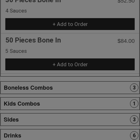
$52.50
4 Sauces
+ Add to Order
50 Pieces Bone In
$84.00
5 Sauces
+ Add to Order
Boneless Combos
3
Kids Combos
1
Sides
3
Drinks
6