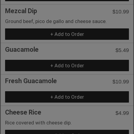
Mezcal Dip
$10.99
Ground beef, pico de gallo and cheese sauce.
+ Add to Order
Guacamole
$5.49
+ Add to Order
Fresh Guacamole
$10.99
+ Add to Order
Cheese Rice
$4.99
Rice covered with cheese dip.