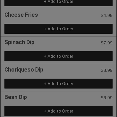
+ Add to Order
Cheese Fries
$4.99
+ Add to Order
Spinach Dip
$7.99
+ Add to Order
Choriqueso Dip
$8.99
+ Add to Order
Bean Dip
$6.99
+ Add to Order