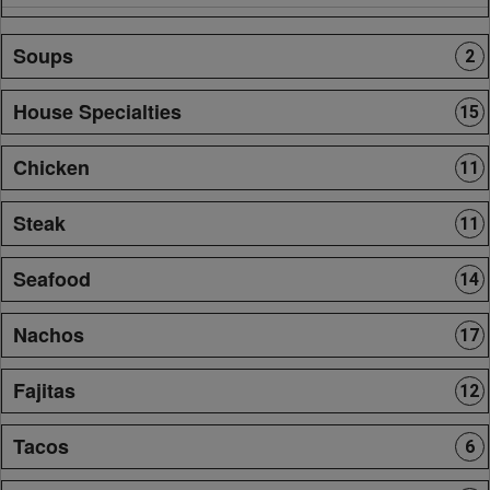
Soups
2
House Specialties
15
Chicken
11
Steak
11
Seafood
14
Nachos
17
Fajitas
12
Tacos
6