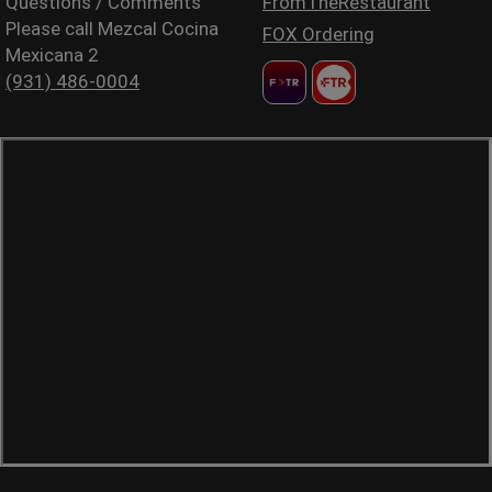
Questions / Comments
FromTheRestaurant
Please call Mezcal Cocina
FOX Ordering
Mexicana 2
(931) 486-0004