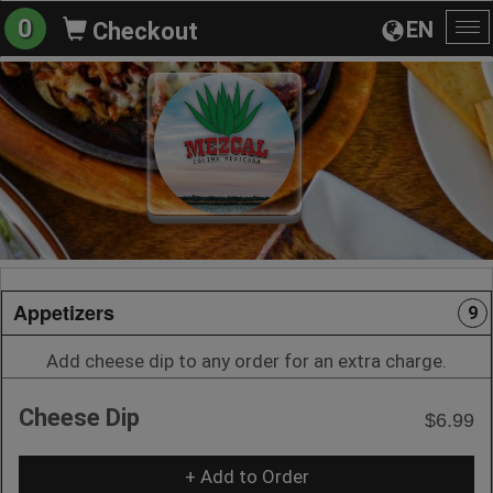
0
EN
Checkout
To
na
Appetizers
9
Add cheese dip to any order for an extra charge.
Cheese Dip
$6.99
+ Add to Order