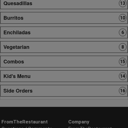
Quesadillas
13
Burritos
10
Enchiladas
6
Vegetarian
8
Combos
15
Kid's Menu
14
Side Orders
16
FromTheRestaurant
Company