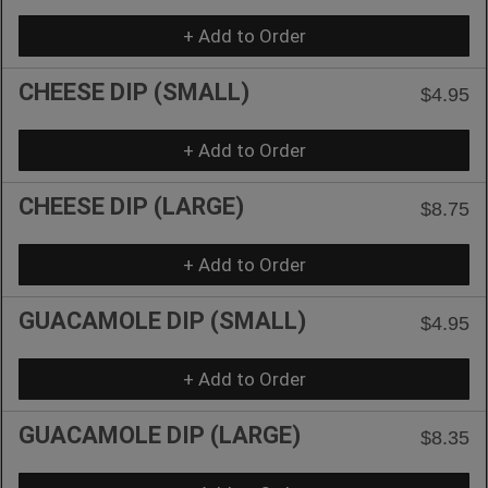
+ Add to Order
CHEESE DIP (SMALL)
$4.95
+ Add to Order
CHEESE DIP (LARGE)
$8.75
+ Add to Order
GUACAMOLE DIP (SMALL)
$4.95
+ Add to Order
GUACAMOLE DIP (LARGE)
$8.35