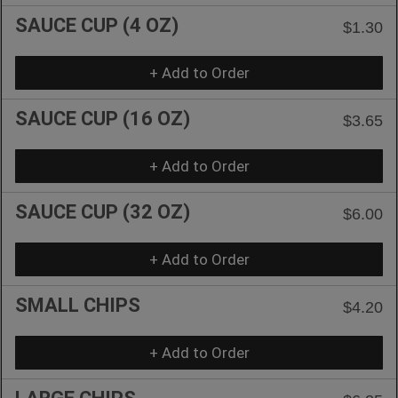
SAUCE CUP (4 OZ)
$1.30
+ Add to Order
SAUCE CUP (16 OZ)
$3.65
+ Add to Order
SAUCE CUP (32 OZ)
$6.00
+ Add to Order
SMALL CHIPS
$4.20
+ Add to Order