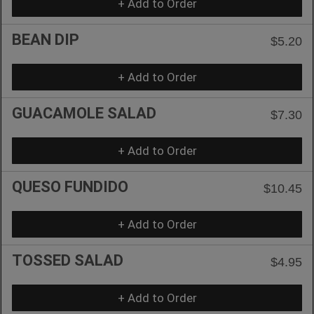
+ Add to Order
BEAN DIP
$5.20
+ Add to Order
GUACAMOLE SALAD
$7.30
+ Add to Order
QUESO FUNDIDO
$10.45
+ Add to Order
TOSSED SALAD
$4.95
+ Add to Order