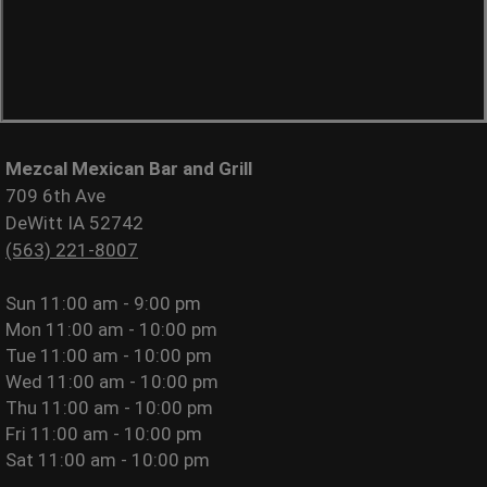
Mezcal Mexican Bar and Grill
709 6th Ave
DeWitt IA 52742
(563) 221-8007
Sun
11:00 am - 9:00 pm
Mon
11:00 am - 10:00 pm
Tue
11:00 am - 10:00 pm
Wed
11:00 am - 10:00 pm
Thu
11:00 am - 10:00 pm
Fri
11:00 am - 10:00 pm
Sat
11:00 am - 10:00 pm