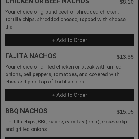
CHICKEN OR BEEF NACHOS
$8.10
Your choice of ground beef or shredded chicken,
tortilla chips, shredded cheese, topped with cheese
dip.
+ Add to Order
FAJITA NACHOS
$13.55
Your choice of grilled chicken or steak with grilled
onions, bell peppers, tomatoes, and covered with
cheese dip on top of tortilla chips.
+ Add to Order
BBQ NACHOS
$15.05
Tortilla chips, BBQ sauce, carnitas (pork), cheese dip
and grilled onions