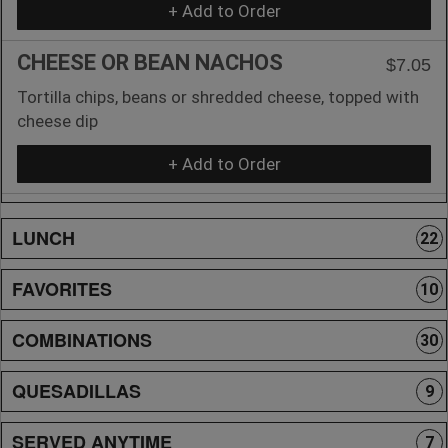
+ Add to Order
CHEESE OR BEAN NACHOS
$7.05
Tortilla chips, beans or shredded cheese, topped with
cheese dip
+ Add to Order
LUNCH
22
FAVORITES
10
COMBINATIONS
30
QUESADILLAS
9
SERVED ANYTIME
7