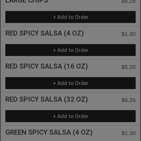
LARGE CHIPS
$6.25
+ Add to Order
RED SPICY SALSA (4 OZ)
$1.30
+ Add to Order
RED SPICY SALSA (16 OZ)
$5.20
+ Add to Order
RED SPICY SALSA (32 OZ)
$6.25
+ Add to Order
GREEN SPICY SALSA (4 OZ)
$1.30