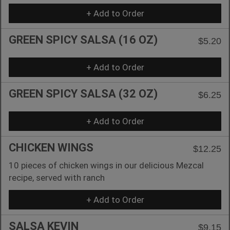
+ Add to Order
GREEN SPICY SALSA (16 OZ)
$5.20
+ Add to Order
GREEN SPICY SALSA (32 OZ)
$6.25
+ Add to Order
CHICKEN WINGS
$12.25
10 pieces of chicken wings in our delicious Mezcal
recipe, served with ranch
+ Add to Order
SALSA KEVIN
$9.15