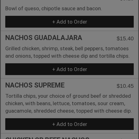
Bowl of queso, chipotle sauce and bacon.
+ Add to Order
NACHOS GUADALAJARA
$15.40
Grilled chicken, shrimp, steak, bell peppers, tomatoes
and onions, topped with cheese dip and tortilla chips.
+ Add to Order
NACHOS SUPREME
$10.45
Tortilla chips, your choice of ground beef or shredded
chicken, with beans, lettuce, tomatoes, sour cream,
guacamole, shredded cheese, topped with cheese dip.
+ Add to Order