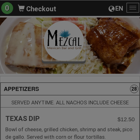
0
EN
Checkout
To
na
APPETIZERS
28
SERVED ANYTIME. ALL NACHOS INCLUDE CHEESE
TEXAS DIP
$12.50
Bowl of cheese, grilled chicken, shrimp and steak, pico
de gallo. Served with corn or flour tortillas.