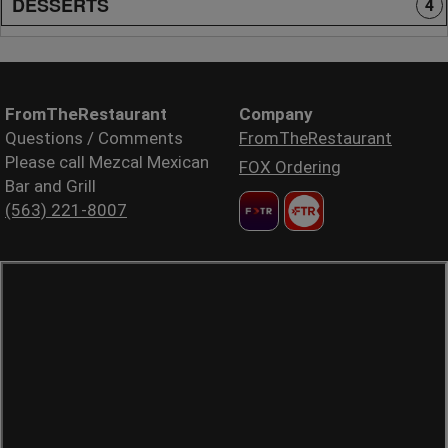
DESSERTS
4
FromTheRestaurant
Company
Questions / Comments
FromTheRestaurant
Please call Mezcal Mexican
FOX Ordering
Bar and Grill
(563) 221-8007