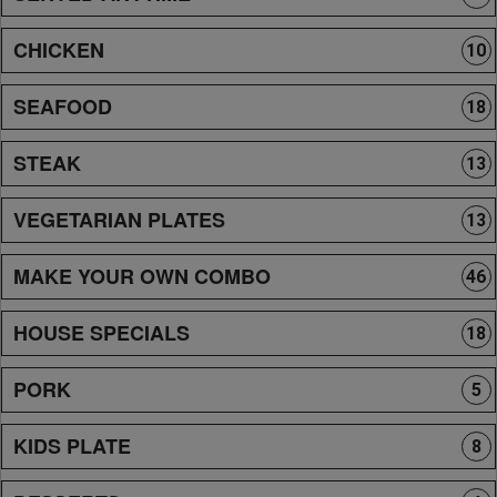
CHICKEN
10
SEAFOOD
18
STEAK
13
VEGETARIAN PLATES
13
MAKE YOUR OWN COMBO
46
HOUSE SPECIALS
18
PORK
5
KIDS PLATE
8