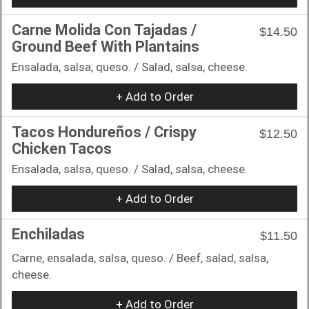
Carne Molida Con Tajadas /
$14.50
Ground Beef With Plantains
Ensalada, salsa, queso. / Salad, salsa, cheese.
+ Add to Order
Tacos Hondureños / Crispy
$12.50
Chicken Tacos
Ensalada, salsa, queso. / Salad, salsa, cheese.
+ Add to Order
Enchiladas
$11.50
Carne, ensalada, salsa, queso. / Beef, salad, salsa,
cheese.
+ Add to Order