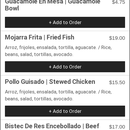
Guacamole En Mesa | Guacamole
$4.75
Bowl
+ Add to Order
Mojarra Frita | Fried Fish
$19.00
Arroz, frijoles, ensalada, tortilla, aguacate. / Rice,
beans, salad, tortillas, avocado.
+ Add to Order
Pollo Guisado | Stewed Chicken
$15.50
Arroz, frijoles, ensalada, tortilla, aguacate. / Rice,
beans, salad, tortillas, avocado.
+ Add to Order
Bistec De Res Encebollado | Beef
$17.00