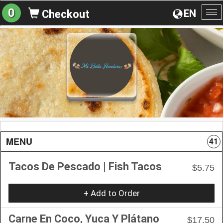
0
EN
Checkout
To
na
MENU
41
Tacos De Pescado | Fish Tacos
$5.75
+ Add to Order
Carne En Coco, Yuca Y Plátano
$17.50