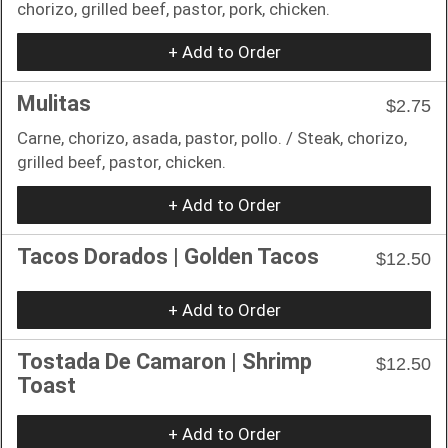
chorizo, grilled beef, pastor, pork, chicken.
+ Add to Order
Mulitas
$2.75
Carne, chorizo, asada, pastor, pollo. / Steak, chorizo,
grilled beef, pastor, chicken.
+ Add to Order
Tacos Dorados | Golden Tacos
$12.50
+ Add to Order
Tostada De Camaron | Shrimp
$12.50
Toast
+ Add to Order