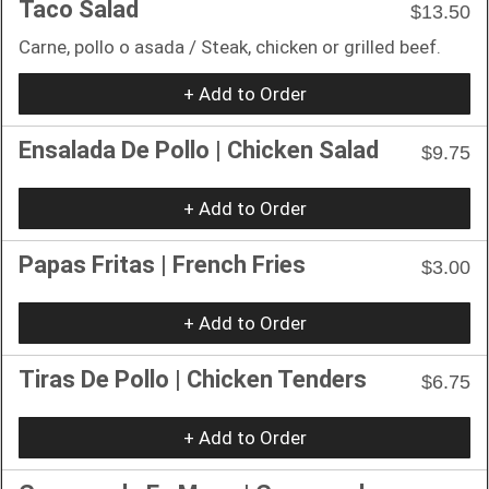
Taco Salad
$13.50
Carne, pollo o asada / Steak, chicken or grilled beef.
+ Add to Order
Ensalada De Pollo | Chicken Salad
$9.75
+ Add to Order
Papas Fritas | French Fries
$3.00
+ Add to Order
Tiras De Pollo | Chicken Tenders
$6.75
+ Add to Order