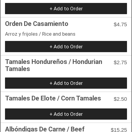
+ Add to Order
Orden De Casamiento
$4.75
Arroz y frijoles / Rice and beans
+ Add to Order
Tamales Hondureños / Hondurian
$2.75
Tamales
+ Add to Order
Tamales De Elote / Corn Tamales
$2.50
+ Add to Order
Albóndigas De Carne / Beef
$15.25