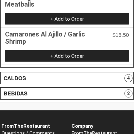
Meatballs
+ Add to Order
Camarones Al Ajillo / Garlic
$16.50
Shrimp
+ Add to Order
CALDOS
4
BEBIDAS
2
FromTheRestaurant
Company
Questions / Comments
FromTheRestaurant