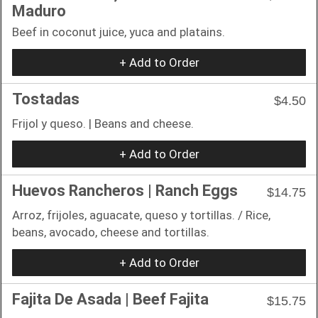
Maduro
Beef in coconut juice, yuca and platains.
+ Add to Order
Tostadas
$4.50
Frijol y queso. | Beans and cheese.
+ Add to Order
Huevos Rancheros | Ranch Eggs
$14.75
Arroz, frijoles, aguacate, queso y tortillas. / Rice,
beans, avocado, cheese and tortillas.
+ Add to Order
Fajita De Asada | Beef Fajita
$15.75