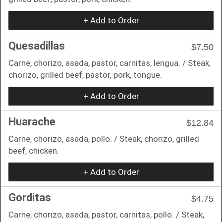
+ Add to Order
Quesadillas
$7.50
Carne, chorizo, asada, pastor, carnitas, lengua. / Steak,
chorizo, grilled beef, pastor, pork, tongue.
+ Add to Order
Huarache
$12.84
Carne, chorizo, asada, pollo. / Steak, chorizo, grilled
beef, chicken.
+ Add to Order
Gorditas
$4.75
Carne, chorizo, asada, pastor, carnitas, pollo. / Steak,