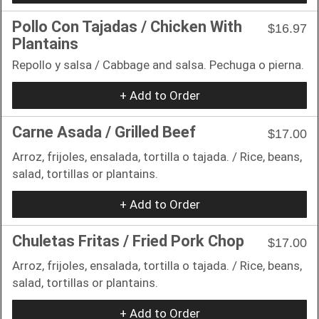
Pollo Con Tajadas / Chicken With
$16.97
Plantains
Repollo y salsa / Cabbage and salsa. Pechuga o pierna.
+ Add to Order
Carne Asada / Grilled Beef
$17.00
Arroz, frijoles, ensalada, tortilla o tajada. / Rice, beans,
salad, tortillas or plantains.
+ Add to Order
Chuletas Fritas / Fried Pork Chop
$17.00
Arroz, frijoles, ensalada, tortilla o tajada. / Rice, beans,
salad, tortillas or plantains.
+ Add to Order