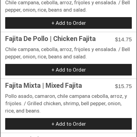
Chile campana, cebolla, arroz, frijoles y ensalada. / Bell
pepper, onion, rice, beans and salad.
+ Add to Order
Fajita De Pollo | Chicken Fajita
$14.75
Chile campana, cebolla, arroz, frijoles y ensalada. / Bell
pepper, onion, rice, beans and salad.
+ Add to Order
Fajita Mixta | Mixed Fajita
$15.75
Pollo asado, camaron, chile campana cebolla, arroz, y
frijoles. / Grilled chicken, shrimp, bell pepper, onion,
rice, and beans.
+ Add to Order