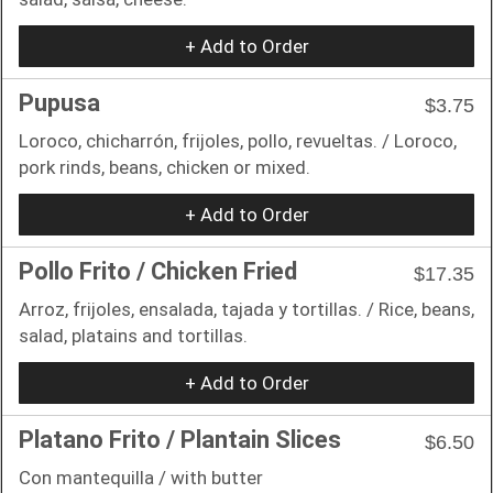
+ Add to Order
Pupusa
$3.75
Loroco, chicharrón, frijoles, pollo, revueltas. / Loroco,
pork rinds, beans, chicken or mixed.
+ Add to Order
Pollo Frito / Chicken Fried
$17.35
Arroz, frijoles, ensalada, tajada y tortillas. / Rice, beans,
salad, platains and tortillas.
+ Add to Order
Platano Frito / Plantain Slices
$6.50
Con mantequilla / with butter