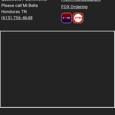
Please call Mi Bella
FOX Ordering
Honduras TN
(615) 756-4648