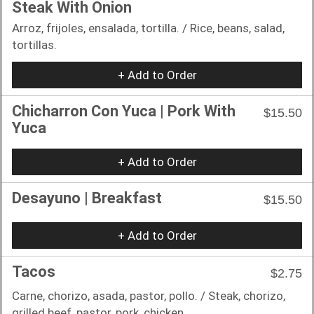
Steak With Onion
Arroz, frijoles, ensalada, tortilla. / Rice, beans, salad,
tortillas.
+ Add to Order
Chicharron Con Yuca | Pork With
$15.50
Yuca
+ Add to Order
Desayuno | Breakfast
$15.50
+ Add to Order
Tacos
$2.75
Carne, chorizo, asada, pastor, pollo. / Steak, chorizo,
grilled beef, pastor, pork, chicken.