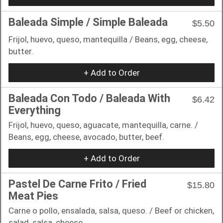
Baleada Simple / Simple Baleada
$5.50
Frijol, huevo, queso, mantequilla / Beans, egg, cheese,
butter.
+ Add to Order
Baleada Con Todo / Baleada With
$6.42
Everything
Frijol, huevo, queso, aguacate, mantequilla, carne. /
Beans, egg, cheese, avocado, butter, beef.
+ Add to Order
Pastel De Carne Frito / Fried
$15.80
Meat Pies
Carne o pollo, ensalada, salsa, queso. / Beef or chicken,
salad, salsa, cheese.