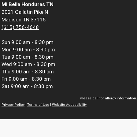
Mi Bella Honduras TN
2021 Gallatin Pike N
Madison TN 37115
(615) 756-4648
Sun
9:00 am - 8:30 pm
Mon
9:00 am - 8:30 pm
Tue
9:00 am - 8:30 pm
Wed
9:00 am - 8:30 pm
Thu
9:00 am - 8:30 pm
Fri
9:00 am - 8:30 pm
Sat
9:00 am - 8:30 pm
Please call for allergy information.
Privacy Policy
|
Terms of Use
|
Website Accessibility