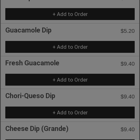
+ Add to Order
Guacamole Dip
$5.20
+ Add to Order
Fresh Guacamole
$9.40
+ Add to Order
Chori-Queso Dip
$9.40
+ Add to Order
Cheese Dip (Grande)
$9.40