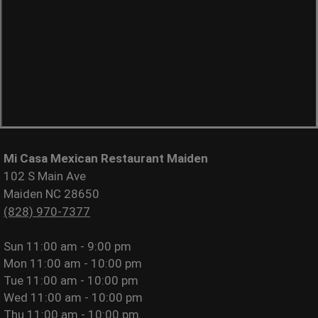
Mi Casa Mexican Restaurant Maiden
102 S Main Ave
Maiden NC 28650
(828) 970-7377
Sun
11:00 am - 9:00 pm
Mon
11:00 am - 10:00 pm
Tue
11:00 am - 10:00 pm
Wed
11:00 am - 10:00 pm
Thu
11:00 am - 10:00 pm