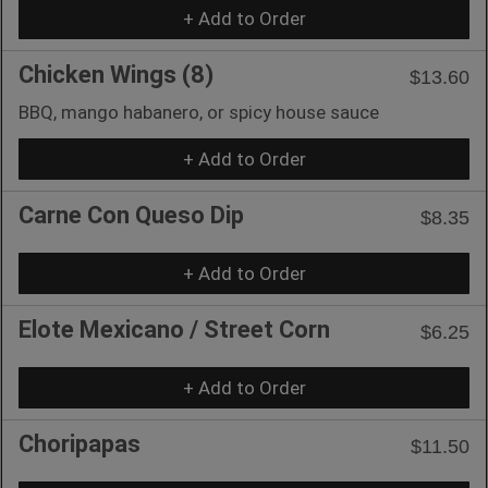
+ Add to Order
Chicken Wings (8)
$13.60
BBQ, mango habanero, or spicy house sauce
+ Add to Order
Carne Con Queso Dip
$8.35
+ Add to Order
Elote Mexicano / Street Corn
$6.25
+ Add to Order
Choripapas
$11.50