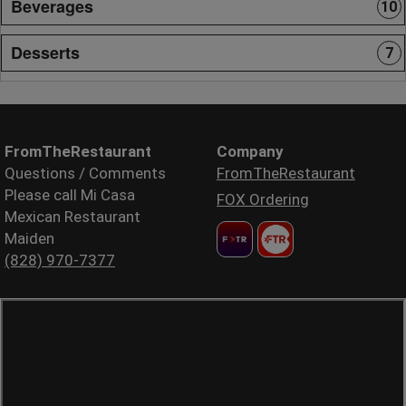
Beverages
10
Desserts
7
FromTheRestaurant
Company
Questions / Comments
FromTheRestaurant
Please call Mi Casa
FOX Ordering
Mexican Restaurant
Maiden
(828) 970-7377