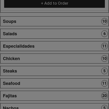
+ Add to Order
Soups
10
Salads
6
Especialidades
11
Chicken
10
Steaks
5
Seafood
11
Fajitas
20
Nachos
5