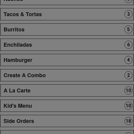
Tacos & Tortas
3
Burritos
5
Enchiladas
6
Hamburger
4
Create A Combo
2
A La Carte
10
Kid's Menu
10
Side Orders
18