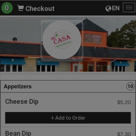
0
EN
Checkout
To
na
Appetizers
10
Cheese Dip
$5.20
+ Add to Order
Bean Dip
$7.30