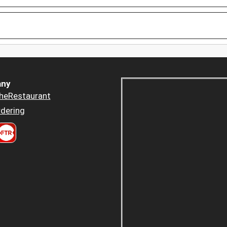
ny
heRestaurant
dering