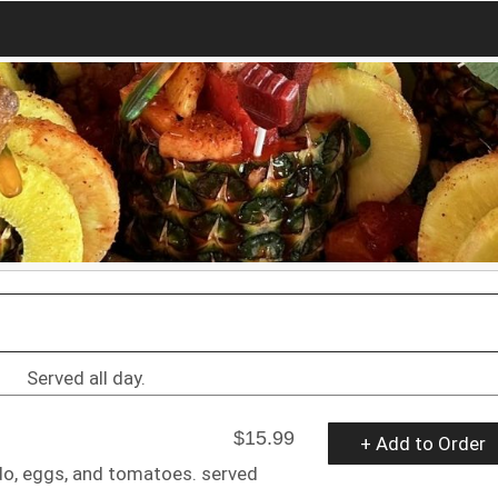
Served all day.
$15.99
+ Add to Order
do, eggs, and tomatoes. served