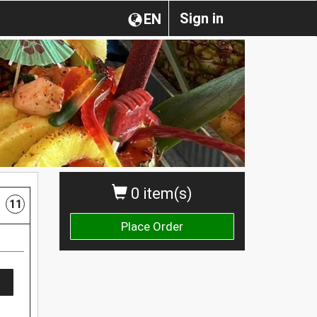
Sign in
EN
0 item(s)
11
Place Order