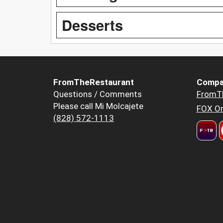
Desserts
FromTheRestaurant
Compa
Questions / Comments
FromT
Please call Mi Molcajete
FOX Or
(828) 572-1113