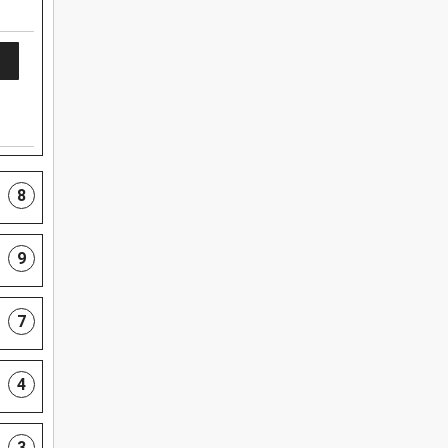
8
9
7
4
3