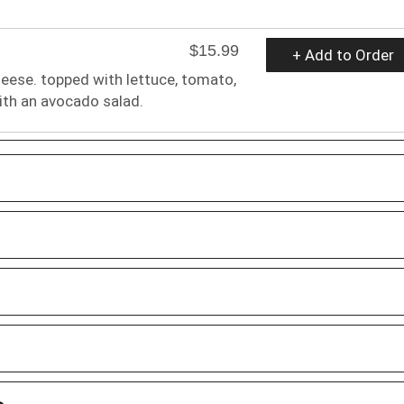
$15.99
+ Add to Order
heese. topped with lettuce, tomato,
ith an avocado salad.