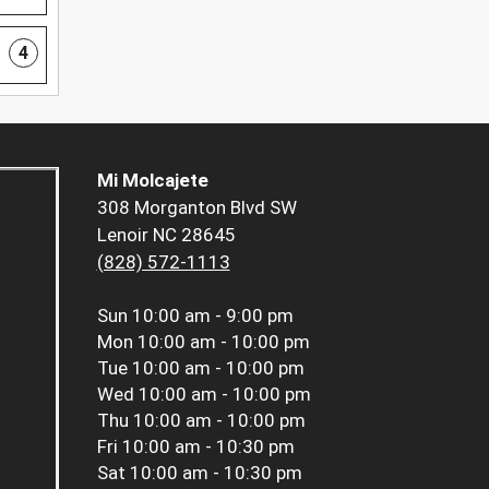
4
Mi Molcajete
308 Morganton Blvd SW
Lenoir NC 28645
(828) 572-1113
Sun
10:00 am - 9:00 pm
Mon
10:00 am - 10:00 pm
Tue
10:00 am - 10:00 pm
Wed
10:00 am - 10:00 pm
Thu
10:00 am - 10:00 pm
Fri
10:00 am - 10:30 pm
Sat
10:00 am - 10:30 pm