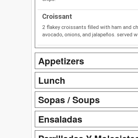
Croissant
2 flakey croissants filled with ham and c
avocado, onions, and jalapeños. served w
Appetizers
Lunch
Sopas / Soups
Ensaladas