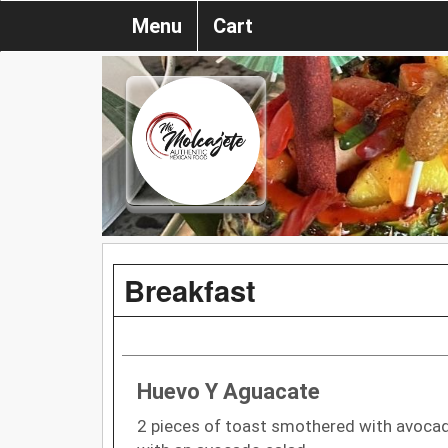
Menu
Cart
Breakfast
Huevo Y Aguacate
2 pieces of toast smothered with avoca