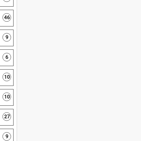
46
9
6
10
10
27
9