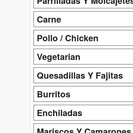
Parrilladas Y Molcajete
Carne
Pollo / Chicken
Vegetarian
Quesadillas Y Fajitas
Burritos
Enchiladas
Mariscos Y Camarones