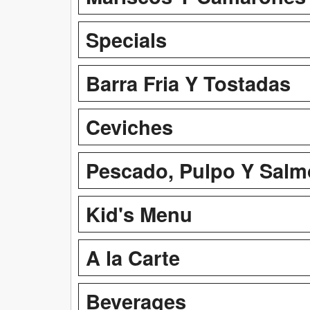
Specials
Barra Fria Y Tostadas
Ceviches
Pescado, Pulpo Y Sal
Kid's Menu
A la Carte
Beverages