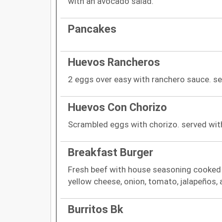
with an avocado salad.
Pancakes
Huevos Rancheros
2 eggs over easy with ranchero sauce. serv
Huevos Con Chorizo
Scrambled eggs with chorizo. served with 
Breakfast Burger
Fresh beef with house seasoning cooked "
yellow cheese, onion, tomato, jalapeños, 
Burritos Bk