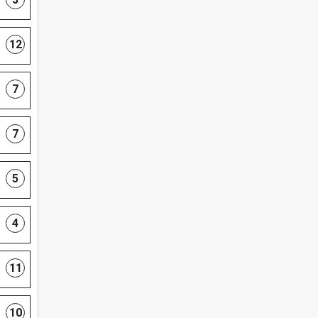
12
7
7
5
4
11
10