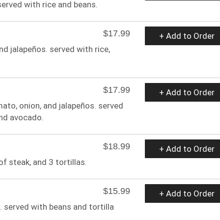
 served with rice and beans.
$17.99
+ Add to Order
nd jalapeños. served with rice,
$17.99
+ Add to Order
ato, onion, and jalapeños. served
 and avocado.
$18.99
+ Add to Order
f steak, and 3 tortillas.
$15.99
+ Add to Order
 served with beans and tortilla