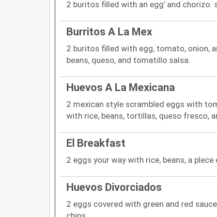
2 buritos filled with an egg' and chorizo.
Burritos A La Mex
2 buritos filled with egg, tomato, onion, a
beans, queso, and tomatillo salsa.
Huevos A La Mexicana
2 mexican style scrambled eggs with tom
with rice, beans, tortillas, queso fresco,
El Breakfast
2 eggs your way with rice, beans, a plece o
Huevos Divorciados
2 eggs covered with green and red sauce.
chips.