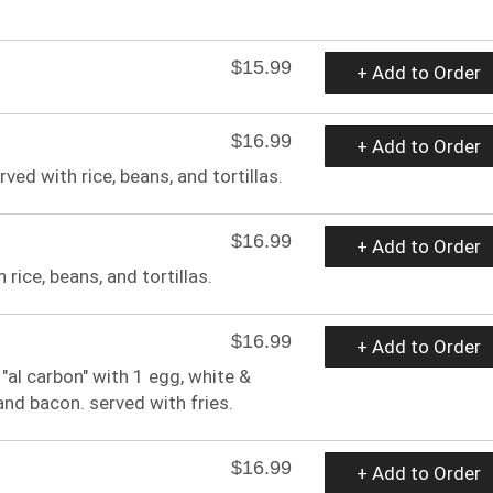
$15.99
+ Add to Order
$16.99
+ Add to Order
ed with rice, beans, and tortillas.
$16.99
+ Add to Order
rice, beans, and tortillas.
$16.99
+ Add to Order
al carbon" with 1 egg, white &
and bacon. served with fries.
$16.99
+ Add to Order