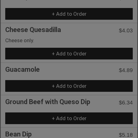
+ Add to Order
Cheese Quesadilla
$4.03
Cheese only.
+ Add to Order
Guacamole
$4.89
+ Add to Order
Ground Beef with Queso Dip
$6.34
+ Add to Order
Bean Dip
$5.18