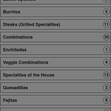
Burritos
5
Steaks (Grilled Specialties)
11
Combinations
30
Enchiladas
1
Veggie Combinations
4
Specialties of the House
13
Quesadillas
2
Fajitas
8