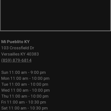
Mi Pueblito KY
103 Crossfield Dr
Versailles KY 40383
(859) 879-6814
Sun
11:00 am - 9:00 pm
Mon
11:00 am - 10:00 pm
Tue
11:00 am - 10:00 pm
Wed
11:00 am - 10:00 pm
Thu
11:00 am - 10:00 pm
Fri
11:00 am - 10:30 pm
Sat
11:00 am - 10:30 pm