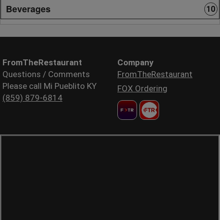
Beverages
10
FromTheRestaurant
Company
Questions / Comments
FromTheRestaurant
Please call Mi Pueblito KY
FOX Ordering
(859) 879-6814