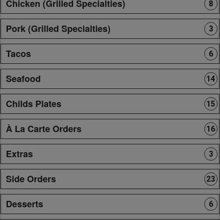
Chicken (Grilled Specialties)
8
Pork (Grilled Specialties)
3
Tacos
6
Seafood
14
Childs Plates
15
À La Carte Orders
16
Extras
3
Side Orders
23
Desserts
6