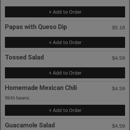
+ Add to Order
Papas with Queso Dip
$5.18
+ Add to Order
Tossed Salad
$4.59
+ Add to Order
Homemade Mexican Chili
$4.59
With beans.
+ Add to Order
Guacamole Salad
$4.59