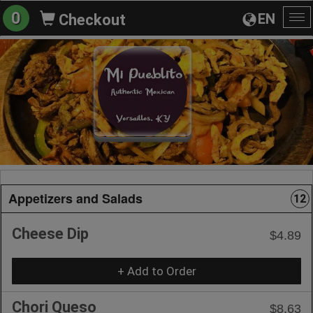
0
EN
Checkout
To
na
Appetizers and Salads
12
Cheese Dip
$4.89
+ Add to Order
Chori Queso
$8.63