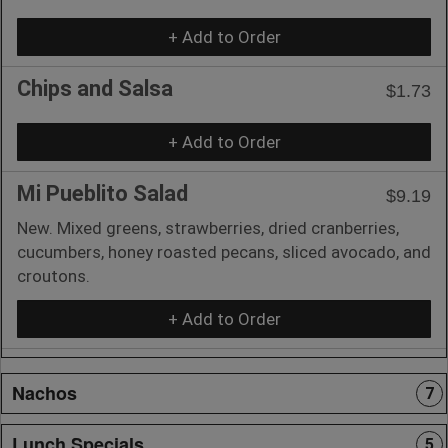
+ Add to Order
Chips and Salsa
$1.73
+ Add to Order
Mi Pueblito Salad
$9.19
New. Mixed greens, strawberries, dried cranberries,
cucumbers, honey roasted pecans, sliced avocado, and
croutons.
+ Add to Order
Nachos
7
Lunch Specials
5