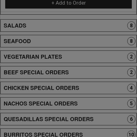
+ Add to Order
SALADS
8
SEAFOOD
8
VEGETARIAN PLATES
2
BEEF SPECIAL ORDERS
2
CHICKEN SPECIAL ORDERS
4
NACHOS SPECIAL ORDERS
5
QUESADILLAS SPECIAL ORDERS
6
BURRITOS SPECIAL ORDERS
10