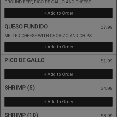
GROUND BEEF, PICO DE GALLO AND CHEESE
+ Add to Order
QUESO FUNDIDO
$7.99
MELTED CHEESE WITH CHORIZO AND CHIPS
+ Add to Order
PICO DE GALLO
$1.99
+ Add to Order
SHRIMP (5)
$4.99
+ Add to Order
SHRIMP (10)
$8.99