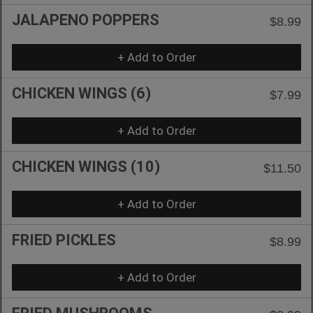
JALAPENO POPPERS
$8.99
+ Add to Order
CHICKEN WINGS (6)
$7.99
+ Add to Order
CHICKEN WINGS (10)
$11.50
+ Add to Order
FRIED PICKLES
$8.99
+ Add to Order