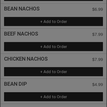
BEAN NACHOS
$6.99
+ Add to Order
BEEF NACHOS
$7.99
+ Add to Order
CHICKEN NACHOS
$7.99
+ Add to Order
BEAN DIP
$4.99
+ Add to Order