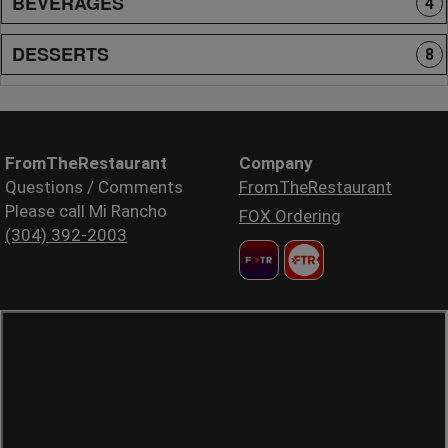
BEVERAGES
4
DESSERTS
8
FromTheRestaurant
Company
Questions / Comments
FromTheRestaurant
Please call Mi Rancho
FOX Ordering
(304) 392-2003