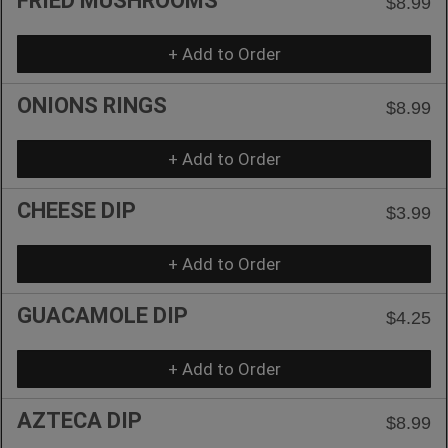
FRIED MUSHROOMS
$8.99
+ Add to Order
ONIONS RINGS
$8.99
+ Add to Order
CHEESE DIP
$3.99
+ Add to Order
GUACAMOLE DIP
$4.25
+ Add to Order
AZTECA DIP
$8.99