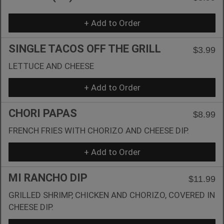
+ Add to Order
SINGLE TACOS OFF THE GRILL
$3.99
LETTUCE AND CHEESE
+ Add to Order
CHORI PAPAS
$8.99
FRENCH FRIES WITH CHORIZO AND CHEESE DIP.
+ Add to Order
MI RANCHO DIP
$11.99
GRILLED SHRIMP, CHICKEN AND CHORIZO, COVERED IN
CHEESE DIP.