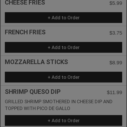
CHEESE FRIES
$5.99
+ Add to Order
FRENCH FRIES
$3.75
+ Add to Order
MOZZARELLA STICKS
$8.99
+ Add to Order
SHRIMP QUESO DIP
$11.99
GRILLED SHRIMP SMOTHERED IN CHEESE DIP AND
TOPPED WITH PICO DE GALLO
+ Add to Order