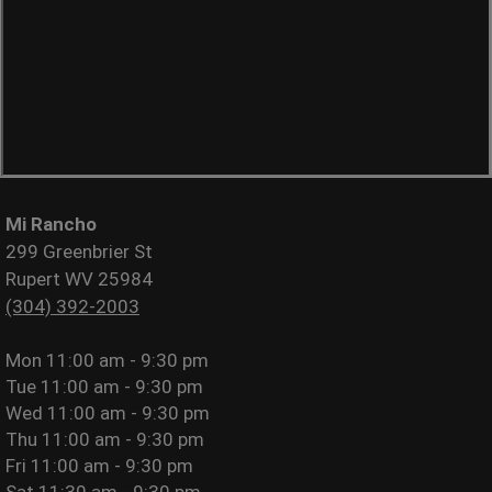
Mi Rancho
299 Greenbrier St
Rupert WV 25984
(304) 392-2003
Mon
11:00 am - 9:30 pm
Tue
11:00 am - 9:30 pm
Wed
11:00 am - 9:30 pm
Thu
11:00 am - 9:30 pm
Fri
11:00 am - 9:30 pm
Sat
11:30 am - 9:30 pm