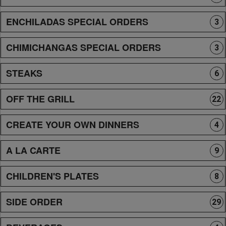
ENCHILADAS SPECIAL ORDERS
3
CHIMICHANGAS SPECIAL ORDERS
3
STEAKS
6
OFF THE GRILL
22
CREATE YOUR OWN DINNERS
4
A LA CARTE
9
CHILDREN'S PLATES
8
SIDE ORDER
29