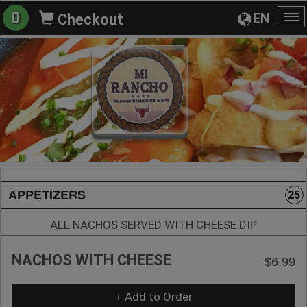
0
EN
Checkout
To
na
APPETIZERS
25
ALL NACHOS SERVED WITH CHEESE DIP
NACHOS WITH CHEESE
$6.99
+ Add to Order