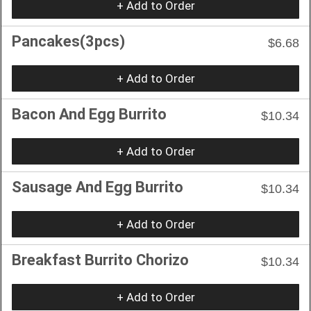
+ Add to Order
Pancakes(3pcs)
$6.68
+ Add to Order
Bacon And Egg Burrito
$10.34
+ Add to Order
Sausage And Egg Burrito
$10.34
+ Add to Order
Breakfast Burrito Chorizo
$10.34
+ Add to Order