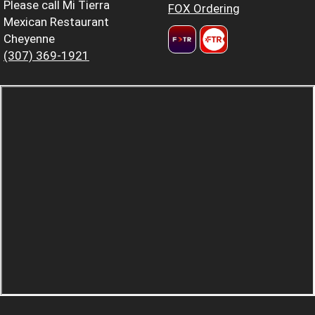
Please call Mi Tierra
FOX Ordering
Mexican Restaurant
Cheyenne
(307) 369-1921