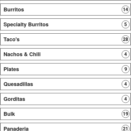
Burritos
14
Specialty Burritos
5
Taco's
28
Nachos & Chili
4
Plates
9
Quesadillas
4
Gorditas
4
Bulk
19
Panaderia
21