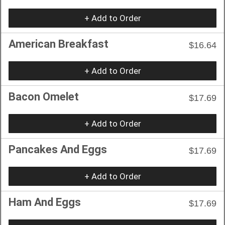
+ Add to Order
American Breakfast
$16.64
+ Add to Order
Bacon Omelet
$17.69
+ Add to Order
Pancakes And Eggs
$17.69
+ Add to Order
Ham And Eggs
$17.69