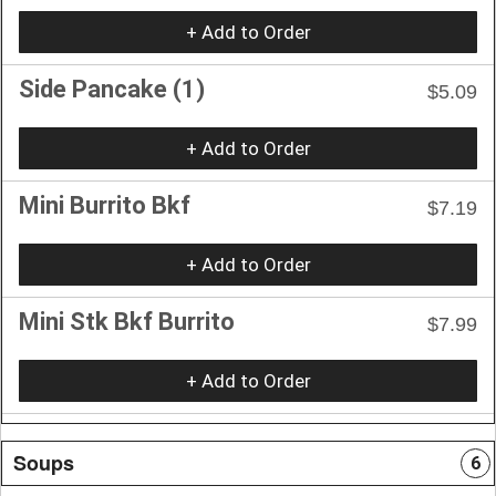
+ Add to Order
Side Pancake (1)
$5.09
+ Add to Order
Mini Burrito Bkf
$7.19
+ Add to Order
Mini Stk Bkf Burrito
$7.99
+ Add to Order
Soups
6