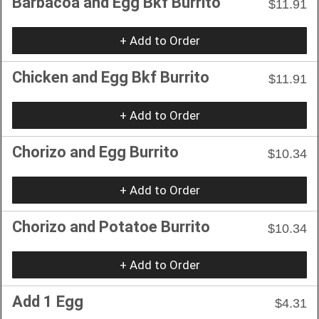
Barbacoa and Egg Bkf Burrito
$11.91
+ Add to Order
Chicken and Egg Bkf Burrito
$11.91
+ Add to Order
Chorizo and Egg Burrito
$10.34
+ Add to Order
Chorizo and Potatoe Burrito
$10.34
+ Add to Order
Add 1 Egg
$4.31