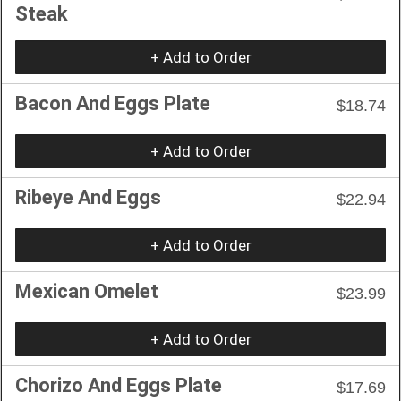
Steak
+ Add to Order
Bacon And Eggs Plate
$18.74
+ Add to Order
Ribeye And Eggs
$22.94
+ Add to Order
Mexican Omelet
$23.99
+ Add to Order
Chorizo And Eggs Plate
$17.69