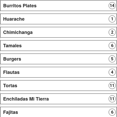
Burritos Plates
14
Huarache
1
Chimichanga
2
Tamales
6
Burgers
5
Flautas
4
Tortas
11
Enchiladas Mi Tierra
11
Fajitas
6