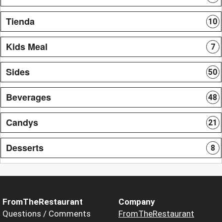
Tienda
10
Kids Meal
7
Sides
50
Beverages
48
Candys
21
Desserts
8
FromTheRestaurant
Company
Questions / Comments
FromTheRestaurant