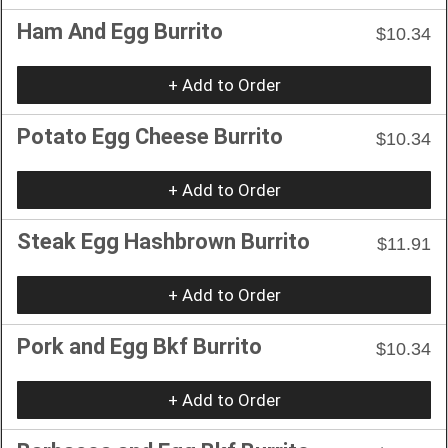
Ham And Egg Burrito
$10.34
+ Add to Order
Potato Egg Cheese Burrito
$10.34
+ Add to Order
Steak Egg Hashbrown Burrito
$11.91
+ Add to Order
Pork and Egg Bkf Burrito
$10.34
+ Add to Order