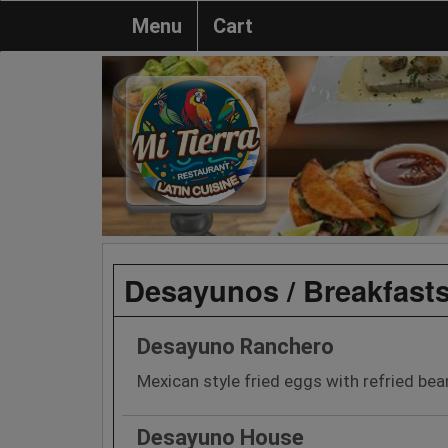
Menu
Cart
Desayunos / Breakfast
Desayuno Ranchero
Mexican style fried eggs with refried bean
Desayuno House