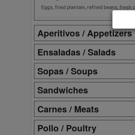
Eggs, fried plantain, refried beans, fres
Aperitivos / Appetizers
Ensaladas / Salads
Sopas / Soups
Sandwiches
Carnes / Meats
Pollo / Poultry