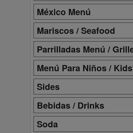
México Menú
Mariscos / Seafood
Parrilladas Menú / Gril
Menú Para Niños / Kid
Sides
Bebidas / Drinks
Soda