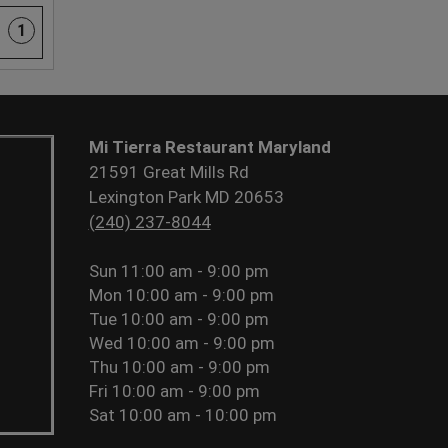
1
Mi Tierra Restaurant Maryland
21591 Great Mills Rd
Lexington Park MD 20653
(240) 237-8044
Sun
11:00 am - 9:00 pm
Mon
10:00 am - 9:00 pm
Tue
10:00 am - 9:00 pm
Wed
10:00 am - 9:00 pm
Thu
10:00 am - 9:00 pm
Fri
10:00 am - 9:00 pm
Sat
10:00 am - 10:00 pm