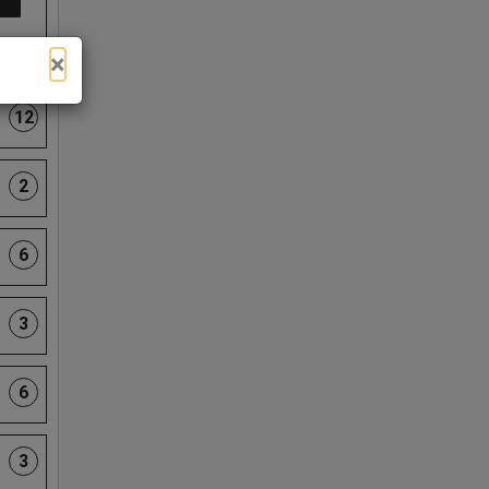
×
12
2
6
3
6
3