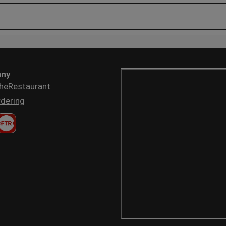
ny
heRestaurant
dering