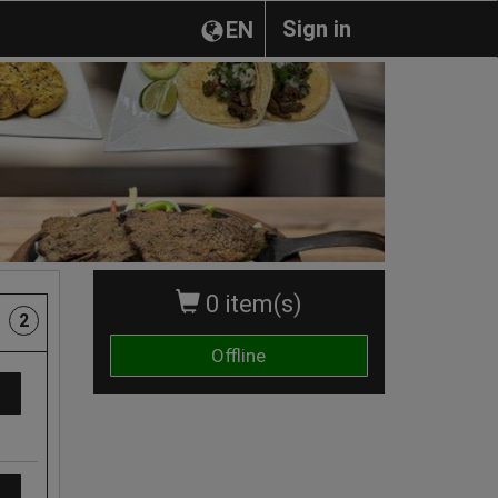
Sign in
EN
0 item(s)
2
Offline