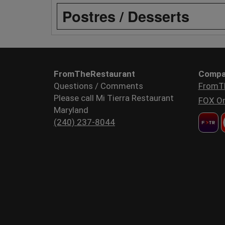
Postres / Desserts
FromTheRestaurant
Compa
Questions / Comments
FromT
Please call Mi Tierra Restaurant
FOX Or
Maryland
(240) 237-8044