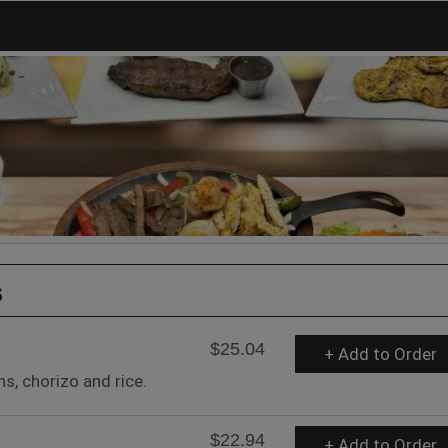
s
$25.04
+ Add to Order
s, chorizo and rice.
$22.94
+ Add to Order