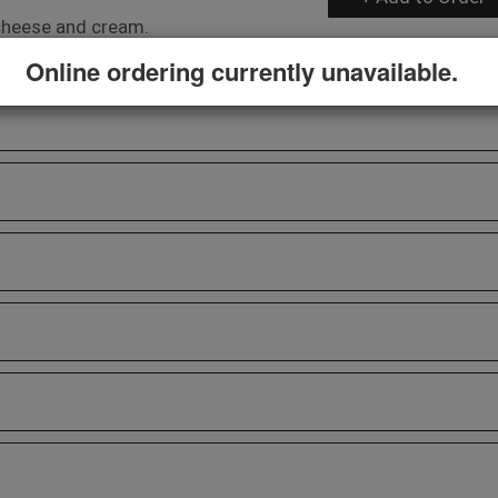
h cheese and cream.
Online ordering currently unavailable.