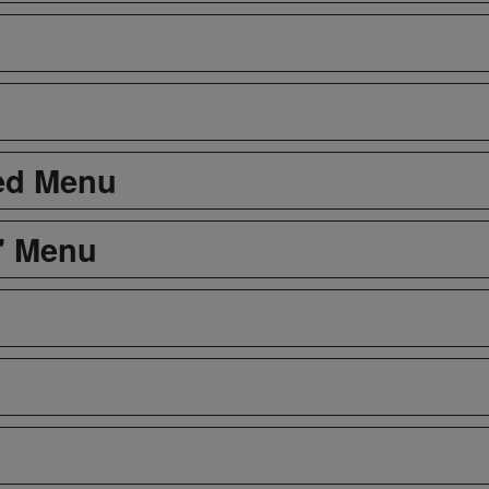
led Menu
s' Menu