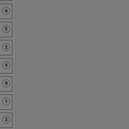
6
5
2
4
9
1
2