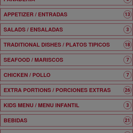
APPETIZER / ENTRADAS
13
SALADS / ENSALADAS
3
TRADITIONAL DISHES / PLATOS TIPICOS
18
SEAFOOD / MARISCOS
7
CHICKEN / POLLO
7
EXTRA PORTIONS / PORCIONES EXTRAS
26
KIDS MENU / MENU INFANTIL
3
BEBIDAS
21