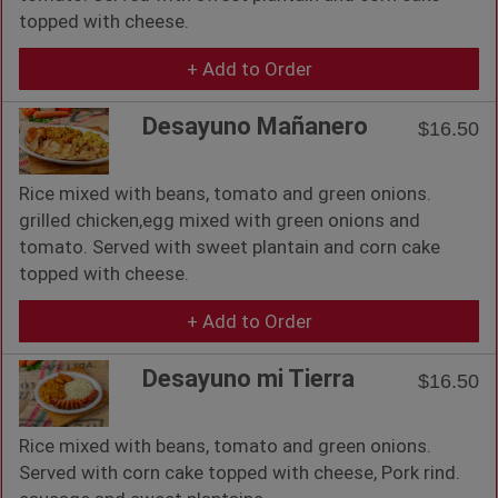
topped with cheese.
+ Add to Order
Desayuno Mañanero
$16.50
Rice mixed with beans, tomato and green onions.
grilled chicken,egg mixed with green onions and
tomato. Served with sweet plantain and corn cake
topped with cheese.
+ Add to Order
Desayuno mi Tierra
$16.50
Rice mixed with beans, tomato and green onions.
Served with corn cake topped with cheese, Pork rind.