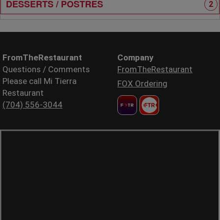
DESSERTS / POSTRES
2
FromTheRestaurant
Company
Questions / Comments
FromTheRestaurant
Please call Mi Tierra
FOX Ordering
Restaurant
(704) 556-3044