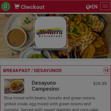
0
EN
Checkout
To
na
BREAKFAST / DESAYUNOS
14
Desayuno
$18.99
Campesino
Rice mixed with beans, tomato and green onions.
grilled steak, egg mixed with green onions and
tomato. Served with sweet plantain and corn cake