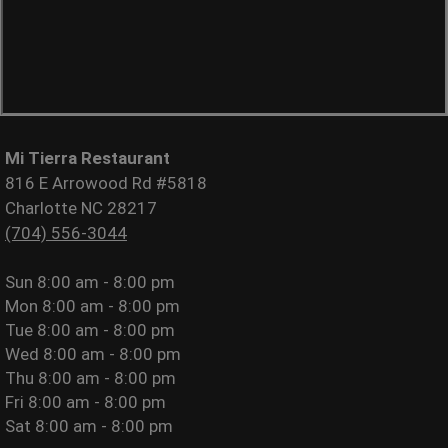
Mi Tierra Restaurant
816 E Arrowood Rd #5818
Charlotte NC 28217
(704) 556-3044
Sun
8:00 am - 8:00 pm
Mon
8:00 am - 8:00 pm
Tue
8:00 am - 8:00 pm
Wed
8:00 am - 8:00 pm
Thu
8:00 am - 8:00 pm
Fri
8:00 am - 8:00 pm
Sat
8:00 am - 8:00 pm