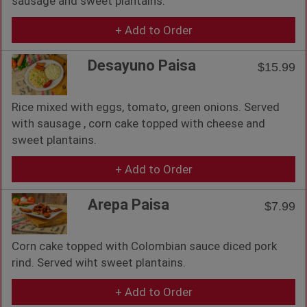
sausage and sweet plantains.
+ Add to Order
Desayuno Paisa
$15.99
Rice mixed with eggs, tomato, green onions. Served
with sausage , corn cake topped with cheese and
sweet plantains.
+ Add to Order
Arepa Paisa
$7.99
Corn cake topped with Colombian sauce diced pork
rind. Served wiht sweet plantains.
+ Add to Order