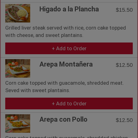
Higado a la Plancha
$15.50
Grilled liver steak served with rice, corn cake topped
with cheese, and sweet plantains.
+ Add to Order
Arepa Montañera
$12.50
Corn cake topped with guacamole, shredded meat.
Seved with sweet plantains.
+ Add to Order
Arepa con Pollo
$12.50
Corn cake topped with guacamole, shredded chicken.