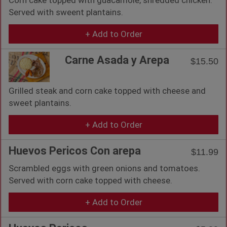
Served with sweent plantains.
+ Add to Order
Carne Asada y Arepa
$15.50
Grilled steak and corn cake topped with cheese and
sweet plantains.
+ Add to Order
Huevos Pericos Con arepa
$11.99
Scrambled eggs with green onions and tomatoes.
Served with corn cake topped with cheese.
+ Add to Order