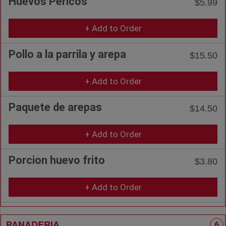
Huevos Pericos
$5.99
+ Add to Order
Pollo a la parrila y arepa
$15.50
+ Add to Order
Paquete de arepas
$14.50
+ Add to Order
Porcion huevo frito
$3.80
+ Add to Order
PANADERIA
6