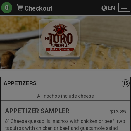
0
EN
Checkout
To
na
APPETIZERS
15
All nachos include cheese
APPETIZER SAMPLER
$13.85
8'' Cheese quesadilla, nachos with chicken or beef, two
taquitos with chicken or beef and guacamole salad.