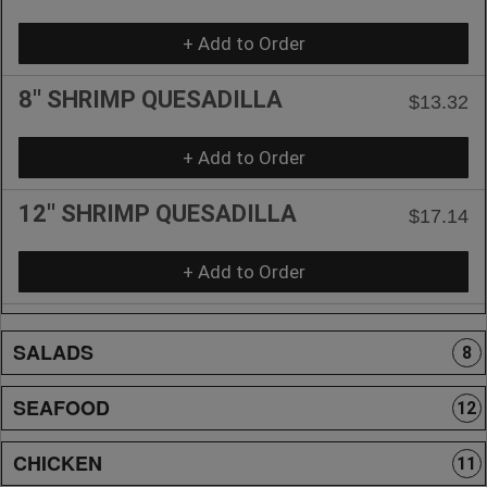
+ Add to Order
8'' SHRIMP QUESADILLA
$13.32
+ Add to Order
12'' SHRIMP QUESADILLA
$17.14
+ Add to Order
SALADS
8
SEAFOOD
12
CHICKEN
11