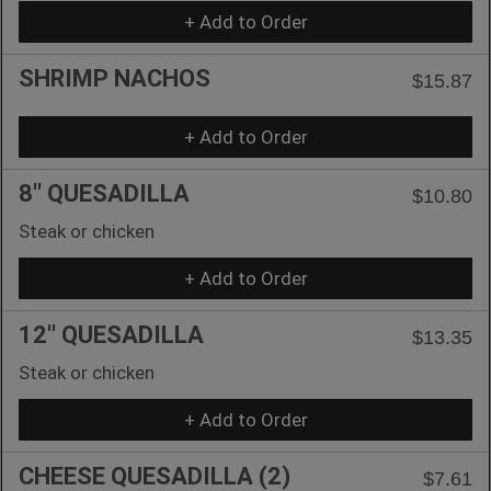
+ Add to Order
SHRIMP NACHOS
$15.87
+ Add to Order
8'' QUESADILLA
$10.80
Steak or chicken
+ Add to Order
12'' QUESADILLA
$13.35
Steak or chicken
+ Add to Order
CHEESE QUESADILLA (2)
$7.61