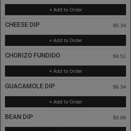
+ Add to Order
CHEESE DIP
$6.34
+ Add to Order
CHORIZO FUNDIDO
$9.51
+ Add to Order
GUACAMOLE DIP
$6.34
+ Add to Order
BEAN DIP
$8.88