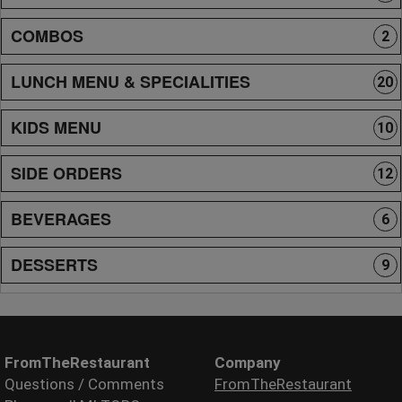
COMBOS
2
LUNCH MENU & SPECIALITIES
20
KIDS MENU
10
SIDE ORDERS
12
BEVERAGES
6
DESSERTS
9
FromTheRestaurant
Company
Questions / Comments
FromTheRestaurant