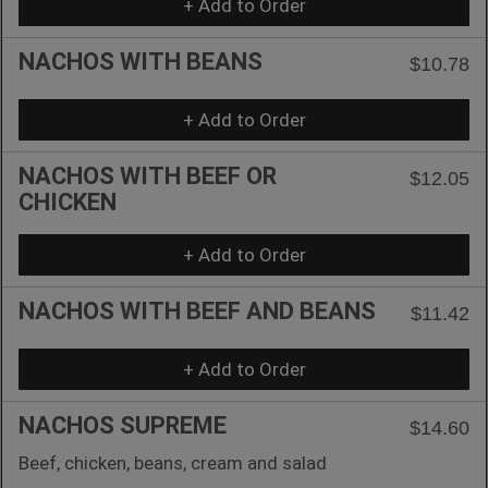
+ Add to Order
NACHOS WITH BEANS
$10.78
+ Add to Order
NACHOS WITH BEEF OR
$12.05
CHICKEN
+ Add to Order
NACHOS WITH BEEF AND BEANS
$11.42
+ Add to Order
NACHOS SUPREME
$14.60
Beef, chicken, beans, cream and salad