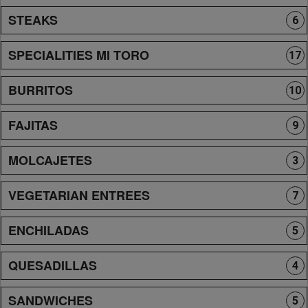
STEAKS
6
SPECIALITIES MI TORO
17
BURRITOS
10
FAJITAS
9
MOLCAJETES
3
VEGETARIAN ENTREES
7
ENCHILADAS
5
QUESADILLAS
4
SANDWICHES
5