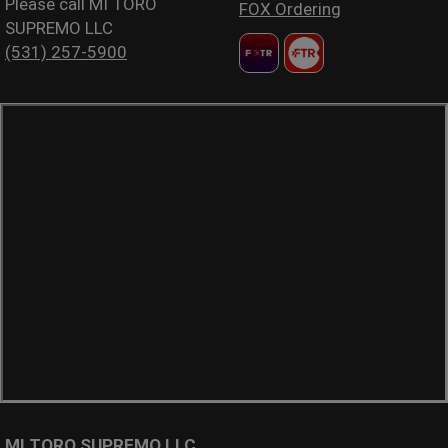
Please call MI TORO
FOX Ordering
SUPREMO LLC
(531) 257-5900
MI TORO SUPREMO LLC