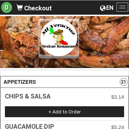
0
EN
Checkout
To
na
APPETIZERS
21
CHIPS & SALSA
$3.14
+ Add to Order
GUACAMOLE DIP
$5.24