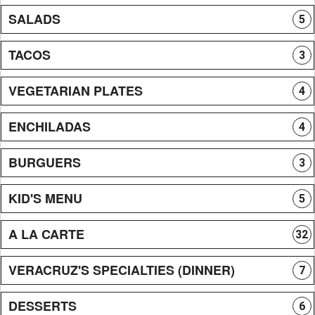
SALADS
5
TACOS
3
VEGETARIAN PLATES
4
ENCHILADAS
4
BURGUERS
3
KID'S MENU
5
A LA CARTE
32
VERACRUZ'S SPECIALTIES (DINNER)
7
DESSERTS
6