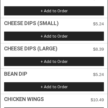
+ Add to Order
CHEESE DIPS (SMALL)
$5.24
+ Add to Order
CHEESE DIPS (LARGE)
$8.39
+ Add to Order
BEAN DIP
$5.24
+ Add to Order
CHICKEN WINGS
$10.49