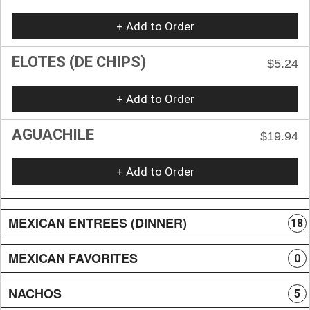
+ Add to Order
ELOTES (DE CHIPS)
$5.24
+ Add to Order
AGUACHILE
$19.94
+ Add to Order
MEXICAN ENTREES (DINNER)
18
MEXICAN FAVORITES
0
NACHOS
5