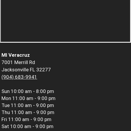
MI Veracruz
7001 Merrill Rd
Jacksonville FL 32277
(904) 683-9941
Sun
10:00 am - 8:00 pm
Mon
11:00 am - 9:00 pm
Tue
11:00 am - 9:00 pm
Thu
11:00 am - 9:00 pm
Fri
11:00 am - 9:00 pm
Sat
10:00 am - 9:00 pm