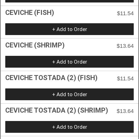
CEVICHE (FISH)
$11.54
+ Add to Order
CEVICHE (SHRIMP)
$13.64
+ Add to Order
CEVICHE TOSTADA (2) (FISH)
$11.54
+ Add to Order
CEVICHE TOSTADA (2) (SHRIMP)
$13.64
+ Add to Order