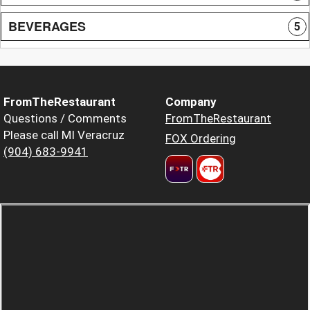
BEVERAGES
5
FromTheRestaurant
Company
Questions / Comments
FromTheRestaurant
Please call MI Veracruz
FOX Ordering
(904) 683-9941