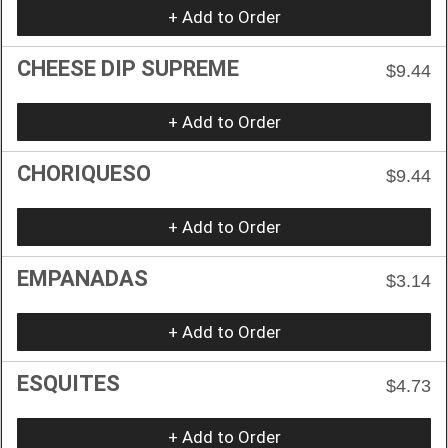
+ Add to Order
CHEESE DIP SUPREME
$9.44
+ Add to Order
CHORIQUESO
$9.44
+ Add to Order
EMPANADAS
$3.14
+ Add to Order
ESQUITES
$4.73
+ Add to Order