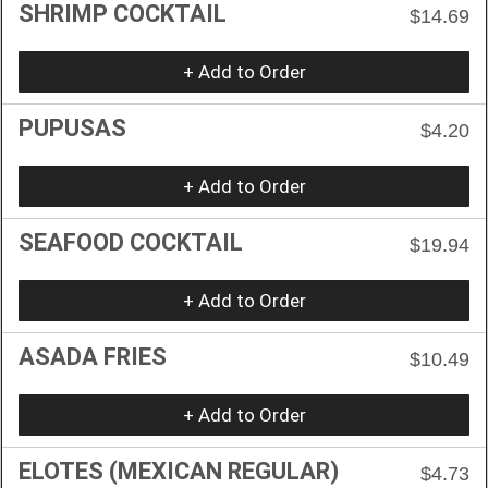
SHRIMP COCKTAIL
$14.69
+ Add to Order
PUPUSAS
$4.20
+ Add to Order
SEAFOOD COCKTAIL
$19.94
+ Add to Order
ASADA FRIES
$10.49
+ Add to Order
ELOTES (MEXICAN REGULAR)
$4.73