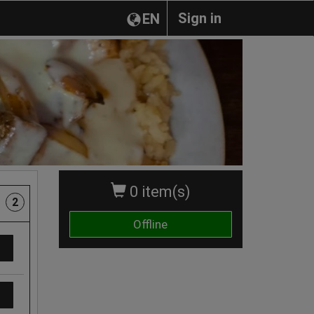
Sign in
EN
0 item(s)
2
Offline