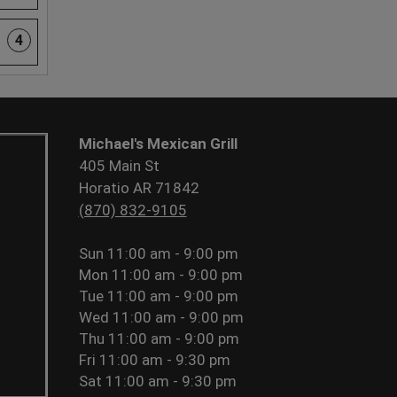
4
Michael's Mexican Grill
405 Main St
Horatio AR 71842
(870) 832-9105
Sun
11:00 am - 9:00 pm
Mon
11:00 am - 9:00 pm
Tue
11:00 am - 9:00 pm
Wed
11:00 am - 9:00 pm
Thu
11:00 am - 9:00 pm
Fri
11:00 am - 9:30 pm
Sat
11:00 am - 9:30 pm