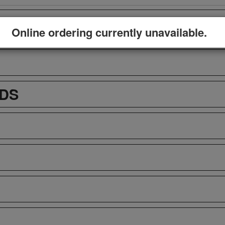
Online ordering currently unavailable.
ADS