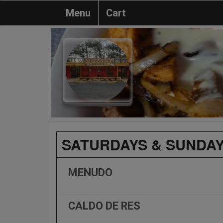
Menu
Cart
SATURDAYS & SUNDAY
MENUDO
CALDO DE RES