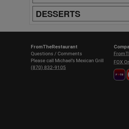
DESSERTS
FromTheRestaurant
Compa
Questions / Comments
FromT
Please call Michael's Mexican Grill
FOX Or
(870) 832-9105