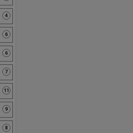
4
6
6
7
11
9
8