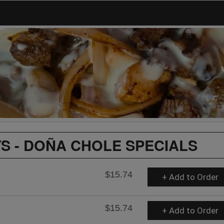
S - DOÑA CHOLE SPECIALS
$15.74
+ Add to Order
$15.74
+ Add to Order