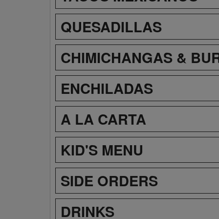
QUESADILLAS
CHIMICHANGAS & BU
ENCHILADAS
A LA CARTA
KID'S MENU
SIDE ORDERS
DRINKS