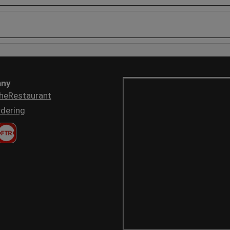
ny
heRestaurant
dering