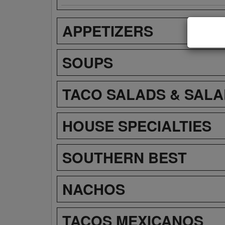
APPETIZERS
SOUPS
TACO SALADS & SAL
HOUSE SPECIALTIES
SOUTHERN BEST
NACHOS
TACOS MEXICANOS