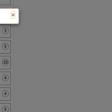
×
13
3
5
22
4
4
5