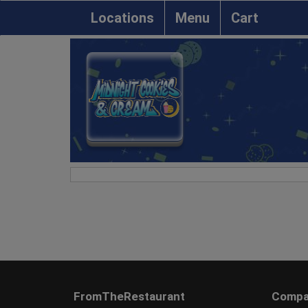
Locations
Menu
Cart
FromTheRestaurant
Compa