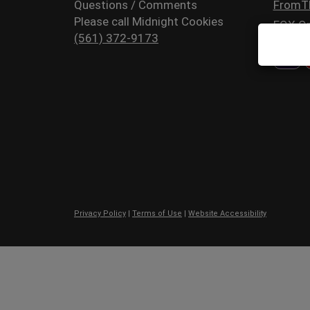
Questions / Comments
FromT
Please call Midnight Cookies
FOX Or
(561) 372-9173
Privacy Policy
|
Terms of Use
|
Website Accessibility