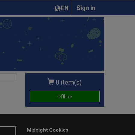
Sign in
EN
0 item(s)
Offline
Midnight Cookies