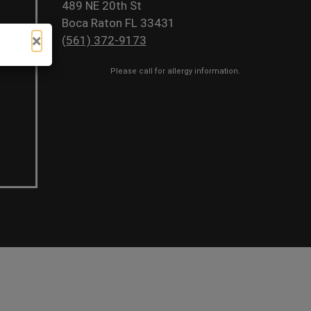
489 NE 20th St
Boca Raton FL 33431
×
(561) 372-9173
Please call for allergy information.