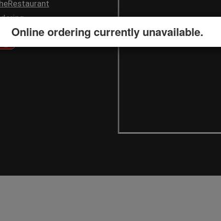
heRestaurant
dering
Online ordering currently unavailable.