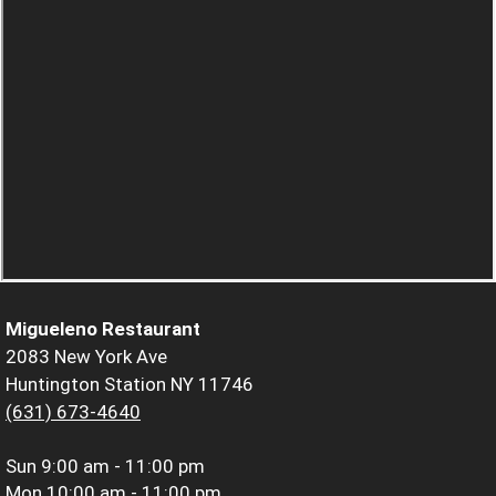
Migueleno Restaurant
2083 New York Ave
Huntington Station NY 11746
(631) 673-4640
Sun
9:00 am - 11:00 pm
Mon
10:00 am - 11:00 pm