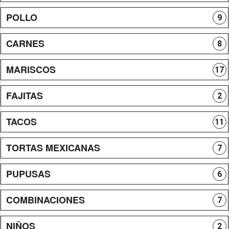
POLLO
9
CARNES
8
MARISCOS
17
FAJITAS
2
TACOS
11
TORTAS MEXICANAS
7
PUPUSAS
6
COMBINACIONES
7
NIÑOS
2