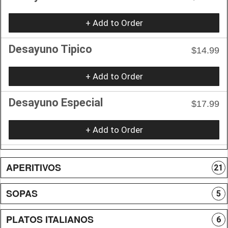
+ Add to Order
Desayuno Tipico
$14.99
+ Add to Order
Desayuno Especial
$17.99
+ Add to Order
APERITIVOS
21
SOPAS
5
PLATOS ITALIANOS
6