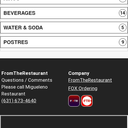
BEVERAGES
14
WATER & SODA
5
POSTRES
9
FromTheRestaurant
Company
Questions / Comments
FromTheRestaurant
Please call Migueleno
FOX Ordering
Restaurant
(631) 673-4640