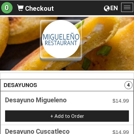
0
EN
Checkout
To
na
DESAYUNOS
4
Desayuno Migueleno
$14.99
+ Add to Order
Desayuno Cuscatleco
$14.99