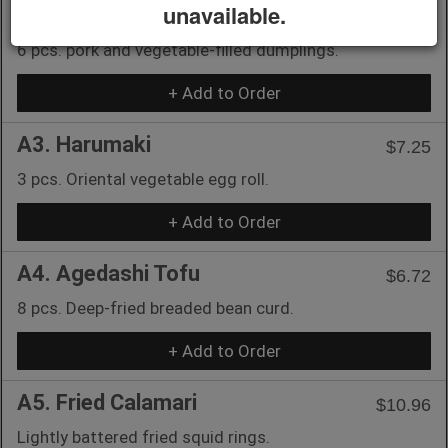
unavailable.
A2. Gyoza
$8.76
6 pcs. pork and vegetable-filled dumplings.
+ Add to Order
A3. Harumaki
$7.25
3 pcs. Oriental vegetable egg roll.
+ Add to Order
A4. Agedashi Tofu
$6.72
8 pcs. Deep-fried breaded bean curd.
+ Add to Order
A5. Fried Calamari
$10.96
Lightly battered fried squid rings.