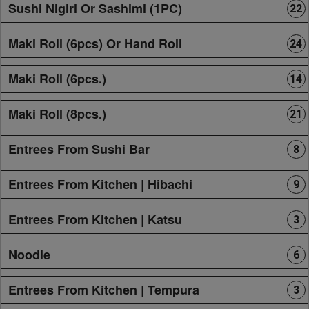
Sushi Nigiri Or Sashimi (1PC)
22
Maki Roll (6pcs) Or Hand Roll
24
Maki Roll (6pcs.)
14
Maki Roll (8pcs.)
21
Entrees From Sushi Bar
8
Entrees From Kitchen | Hibachi
9
Entrees From Kitchen | Katsu
3
Noodle
6
Entrees From Kitchen | Tempura
3