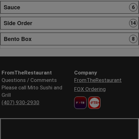
Sauce
6
Side Order
14
Bento Box
8
FromTheRestaurant
Company
Questions / Comments
FromTheRestaurant
Please call Mito Sushi and
FOX Ordering
Grill
(407) 930-2930