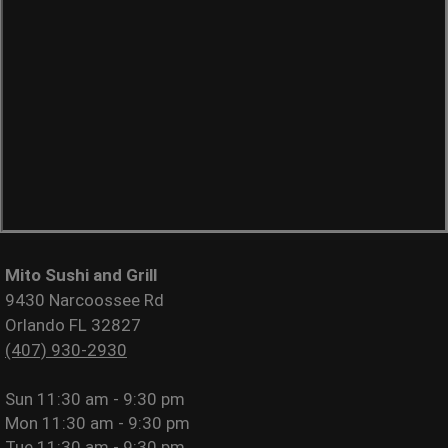
Mito Sushi and Grill
9430 Narcoossee Rd
Orlando FL 32827
(407) 930-2930
Sun
11:30 am - 9:30 pm
Mon
11:30 am - 9:30 pm
Tue
11:30 am - 9:30 pm