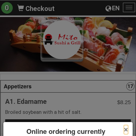
0
EN
Checkout
To
na
Appetizers
17
A1. Edamame
$8.25
Broiled soybean with a hit of salt.
+ Add to Order
×
Online ordering currently