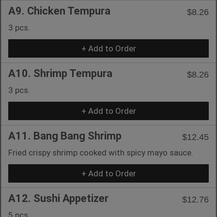
A9. Chicken Tempura
$8.26
3 pcs.
+ Add to Order
A10. Shrimp Tempura
$8.26
3 pcs.
+ Add to Order
A11. Bang Bang Shrimp
$12.45
Fried crispy shrimp cooked with spicy mayo sauce.
+ Add to Order
A12. Sushi Appetizer
$12.76
5 pcs.