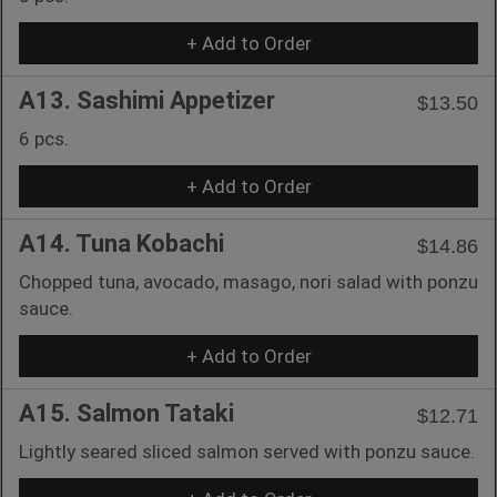
+ Add to Order
A13. Sashimi Appetizer
$13.50
6 pcs.
+ Add to Order
A14. Tuna Kobachi
$14.86
Chopped tuna, avocado, masago, nori salad with ponzu
sauce.
+ Add to Order
A15. Salmon Tataki
$12.71
Lightly seared sliced salmon served with ponzu sauce.