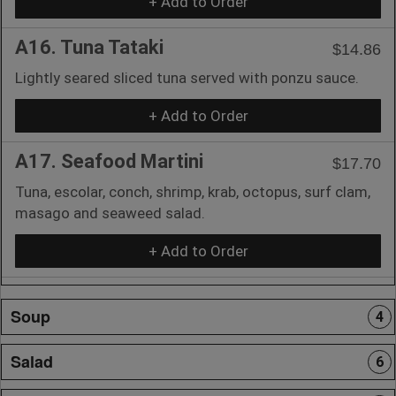
+ Add to Order
A16. Tuna Tataki
$14.86
Lightly seared sliced tuna served with ponzu sauce.
+ Add to Order
A17. Seafood Martini
$17.70
Tuna, escolar, conch, shrimp, krab, octopus, surf clam,
masago and seaweed salad.
+ Add to Order
Soup
4
Salad
6