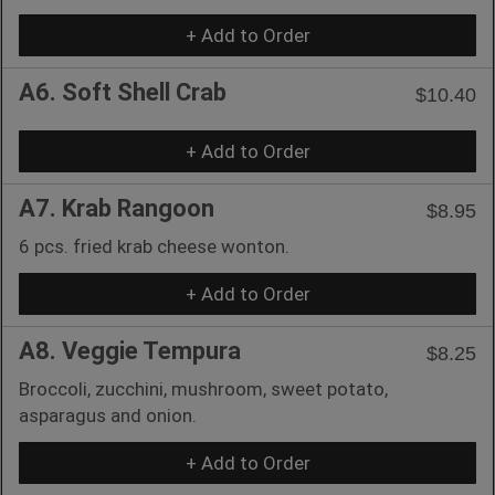
+ Add to Order
A6. Soft Shell Crab
$10.40
+ Add to Order
A7. Krab Rangoon
$8.95
6 pcs. fried krab cheese wonton.
+ Add to Order
A8. Veggie Tempura
$8.25
Broccoli, zucchini, mushroom, sweet potato,
asparagus and onion.
+ Add to Order