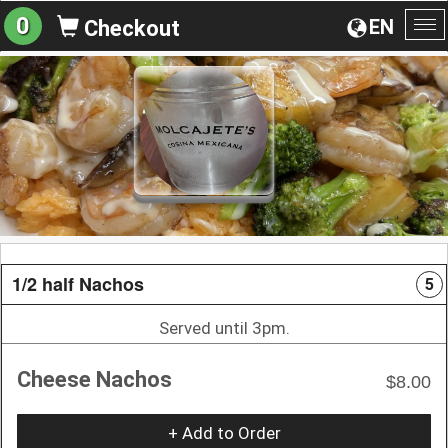
0
EN
Checkout
To
na
1/2 half Nachos
5
Served until 3pm.
Cheese Nachos
$8.00
+ Add to Order