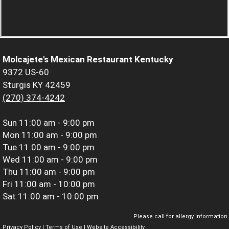
Molcajete's Mexican Restaurant Kentucky
9372 US-60
Sturgis KY 42459
(270) 374-4242
Sun
11:00 am - 9:00 pm
Mon
11:00 am - 9:00 pm
Tue
11:00 am - 9:00 pm
Wed
11:00 am - 9:00 pm
Thu
11:00 am - 9:00 pm
Fri
11:00 am - 10:00 pm
Sat
11:00 am - 10:00 pm
Please call for allergy information.
Privacy Policy
|
Terms of Use
|
Website Accessibility