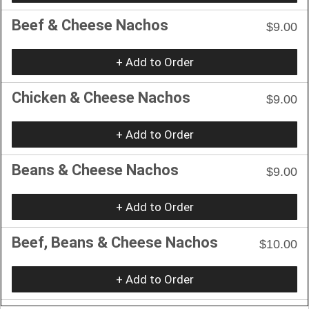
Beef & Cheese Nachos
$9.00
+ Add to Order
Chicken & Cheese Nachos
$9.00
+ Add to Order
Beans & Cheese Nachos
$9.00
+ Add to Order
Beef, Beans & Cheese Nachos
$10.00
+ Add to Order