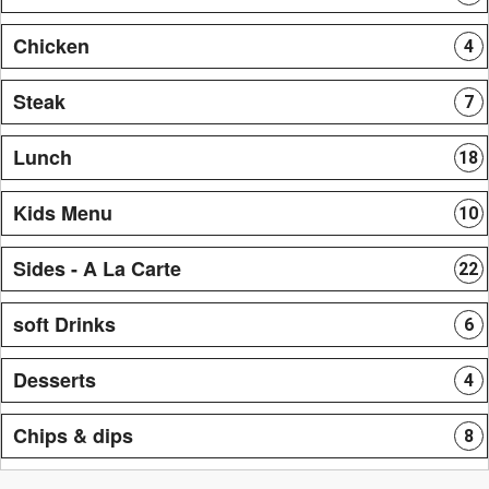
Chicken
4
Steak
7
Lunch
18
Kids Menu
10
Sides - A La Carte
22
soft Drinks
6
Desserts
4
Chips & dips
8