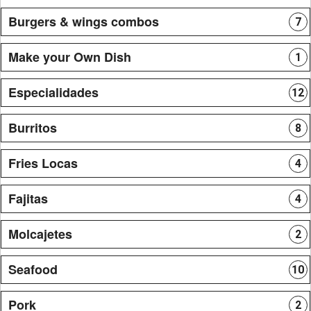
Burgers & wings combos
7
Make your Own Dish
1
Especialidades
12
Burritos
8
Fries Locas
4
Fajitas
4
Molcajetes
2
Seafood
10
Pork
2