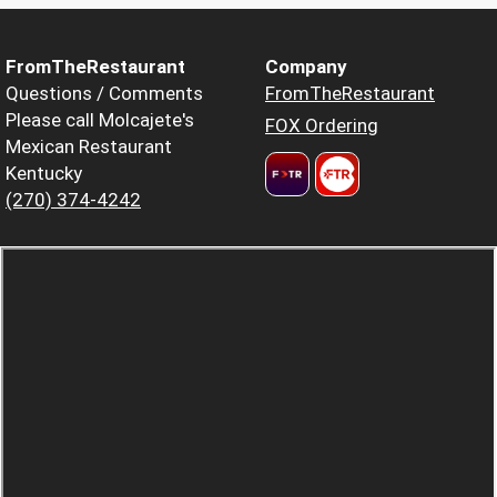
FromTheRestaurant
Company
Questions / Comments
FromTheRestaurant
Please call Molcajete's
FOX Ordering
Mexican Restaurant
Kentucky
(270) 374-4242