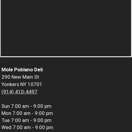
Mole Poblano Deli
290 New Main St
Yonkers NY 10701
(914) 410-4497
Sun
7:00 am - 9:00 pm
Mon
7:00 am - 9:00 pm
Tue
7:00 am - 9:00 pm
Wed
7:00 am - 9:00 pm