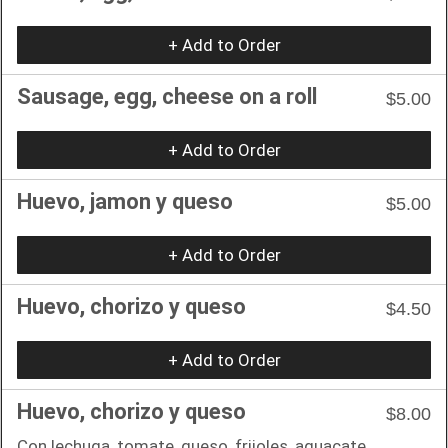
+ Add to Order
Sausage, egg, cheese on a roll
$5.00
+ Add to Order
Huevo, jamon y queso
$5.00
+ Add to Order
Huevo, chorizo y queso
$4.50
+ Add to Order
Huevo, chorizo y queso
$8.00
Con lechuga, tomate, queso, frijoles, aguacate.