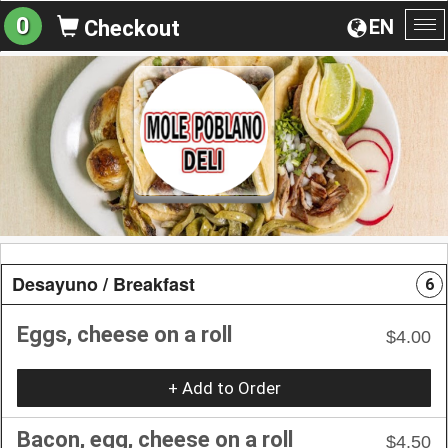
0
EN
Checkout
To
na
Desayuno / Breakfast
6
Eggs, cheese on a roll
$4.00
+ Add to Order
Bacon, egg, cheese on a roll
$4.50