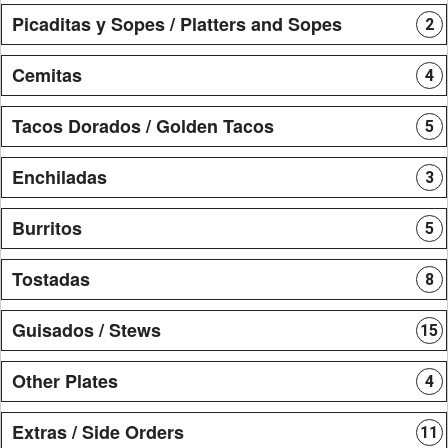
Picaditas y Sopes / Platters and Sopes
2
Cemitas
4
Tacos Dorados / Golden Tacos
5
Enchiladas
3
Burritos
5
Tostadas
8
Guisados / Stews
15
Other Plates
4
Extras / Side Orders
11