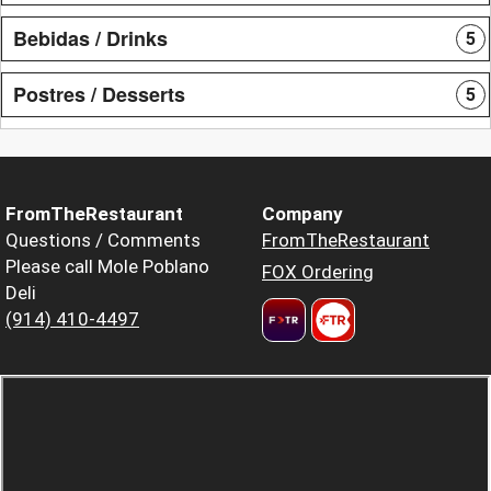
Bebidas / Drinks
5
Postres / Desserts
5
FromTheRestaurant
Company
Questions / Comments
FromTheRestaurant
Please call Mole Poblano
FOX Ordering
Deli
(914) 410-4497