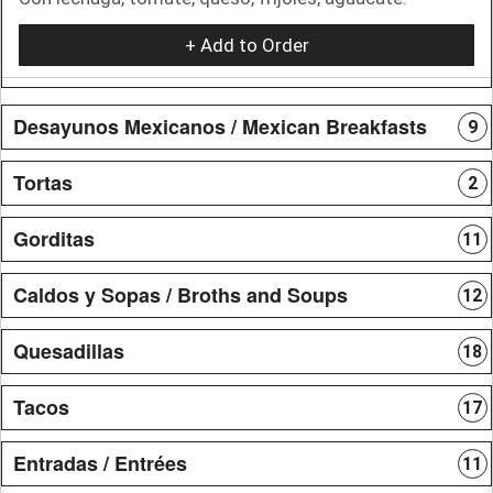
+ Add to Order
Desayunos Mexicanos / Mexican Breakfasts
9
Tortas
2
Gorditas
11
Caldos y Sopas / Broths and Soups
12
Quesadillas
18
Tacos
17
Entradas / Entrées
11