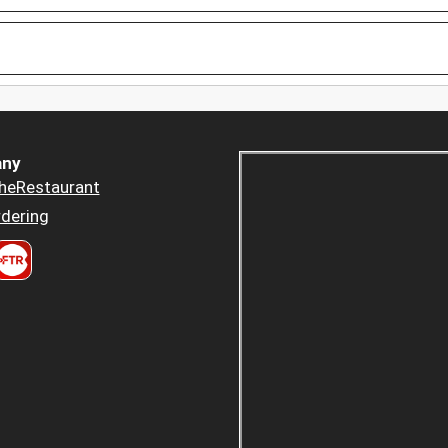
ny
heRestaurant
dering