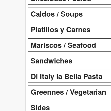
Caldos / Soups
Platillos y Carnes
Mariscos / Seafood
Sandwiches
Di Italy la Bella Pasta
Greennes / Vegetarian
Sides