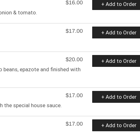
$16.00
+ Add to Order
onion & tomato.
$17.00
+ Add to Order
$20.00
+ Add to Order
 beans, epazote and finished with
$17.00
+ Add to Order
h the special house sauce.
$17.00
+ Add to Order