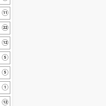
11
22
12
5
5
1
12