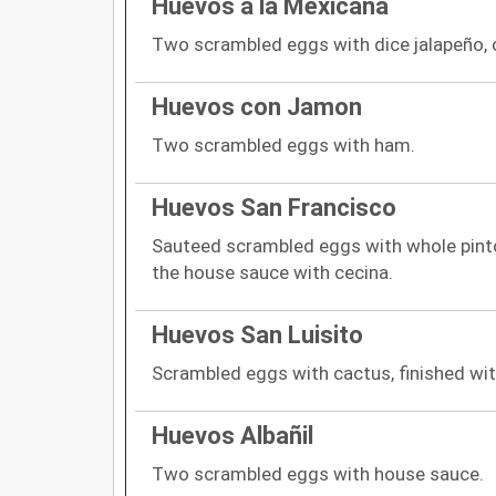
Huevos a la Mexicana
Two scrambled eggs with dice jalapeño, 
Huevos con Jamon
Two scrambled eggs with ham.
Huevos San Francisco
Sauteed scrambled eggs with whole pinto
the house sauce with cecina.
Huevos San Luisito
Scrambled eggs with cactus, finished wit
Huevos Albañil
Two scrambled eggs with house sauce.