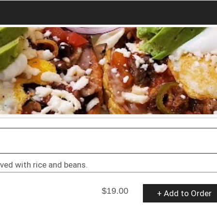
ved with rice and beans.
$19.00
+ Add to Order