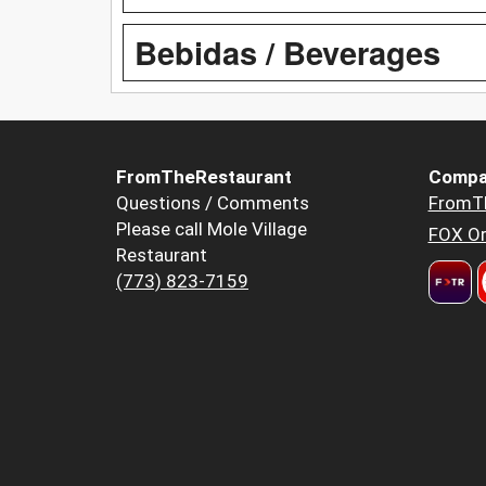
Bebidas / Beverages
FromTheRestaurant
Compa
Questions / Comments
FromT
Please call Mole Village
FOX Or
Restaurant
(773) 823-7159