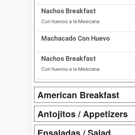
Nachos Breakfast
Con huevos a la Mexicana.
Machacado Con Huevo
Nachos Breakfast
Con huevos a la Mexicana
American Breakfast
Antojitos / Appetizers
Ensaladas / Salad