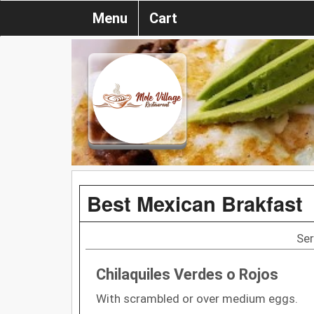
Menu
Cart
Best Mexican Brakfast
Ser
Chilaquiles Verdes o Rojos
With scrambled or over medium eggs.