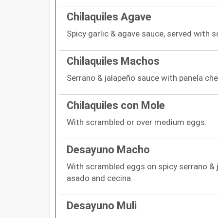
Chilaquiles Agave
Spicy garlic & agave sauce, served with 
Chilaquiles Machos
Serrano & jalapeño sauce with panela che
Chilaquiles con Mole
With scrambled or over medium eggs.
Desayuno Macho
With scrambled eggs on spicy serrano & 
asado and cecina
Desayuno Muli