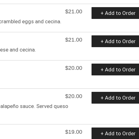
$21.00
+ Add to Order
scrambled eggs and cecina.
$21.00
+ Add to Order
ese and cecina.
$20.00
+ Add to Order
$20.00
+ Add to Order
jalapeño sauce. Served queso
$19.00
+ Add to Order