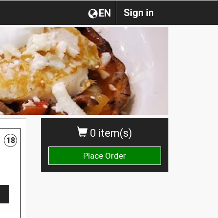
Sign in
EN
0 item(s)
18
Place Order