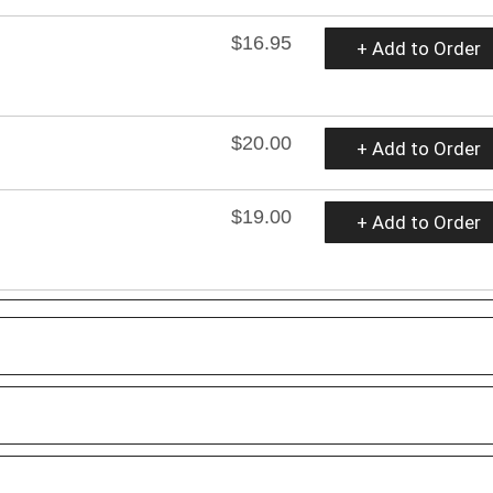
$16.95
+ Add to Order
$20.00
+ Add to Order
$19.00
+ Add to Order