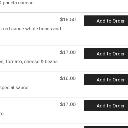
& panela cheese.
$19.50
+ Add to Order
s red sauce whole beans and
$17.00
+ Add to Order
on, tomato, cheese & beans.
$16.00
+ Add to Order
special sauce.
$17.00
+ Add to Order
zo.