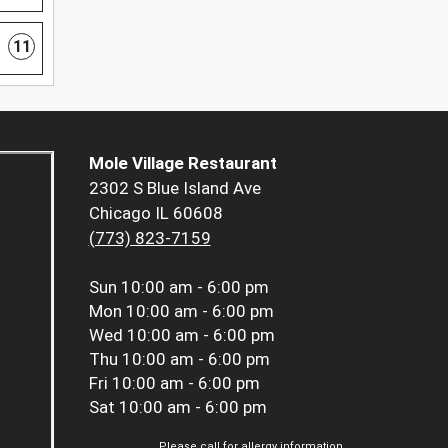
11
Mole Village Restaurant
2302 S Blue Island Ave
Chicago IL 60608
(773) 823-7159
Sun
10:00 am - 6:00 pm
Mon
10:00 am - 6:00 pm
Wed
10:00 am - 6:00 pm
Thu
10:00 am - 6:00 pm
Fri
10:00 am - 6:00 pm
Sat
10:00 am - 6:00 pm
Please call for allergy information.