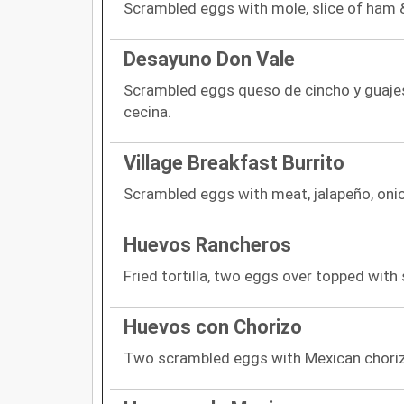
Scrambled eggs with mole, slice of ham 
Desayuno Don Vale
Scrambled eggs queso de cincho y guaje
cecina.
Village Breakfast Burrito
Scrambled eggs with meat, jalapeño, oni
Huevos Rancheros
Fried tortilla, two eggs over topped with 
Huevos con Chorizo
Two scrambled eggs with Mexican chori