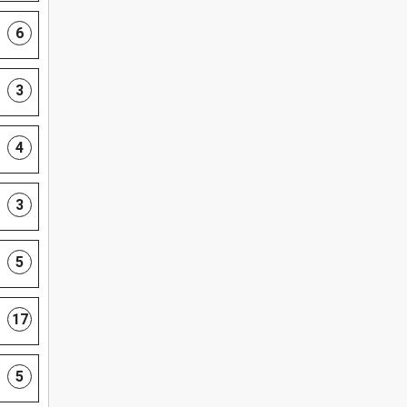
6
3
4
3
5
17
5