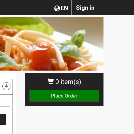
Sign in
EN
0 item(s)
4
Place Order