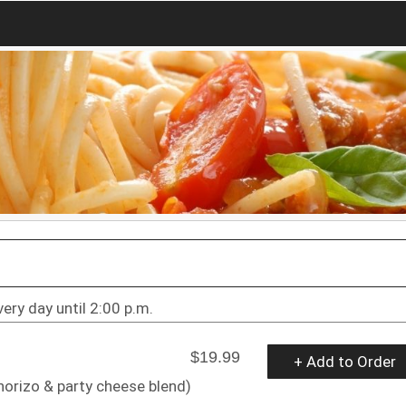
very day until 2:00 p.m.
$19.99
+ Add to Order
horizo & party cheese blend)