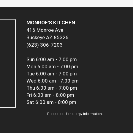
MONROE'S KITCHEN
416 Monroe Ave
Buckeye AZ 85326
(623) 306-7203
Sun
6:00 am - 7:00 pm
Mon
6:00 am - 7:00 pm
Tue
6:00 am - 7:00 pm
Wed
6:00 am - 7:00 pm
Thu
6:00 am - 7:00 pm
Fri
6:00 am - 8:00 pm
Sat
6:00 am - 8:00 pm
Please call for allergy information.