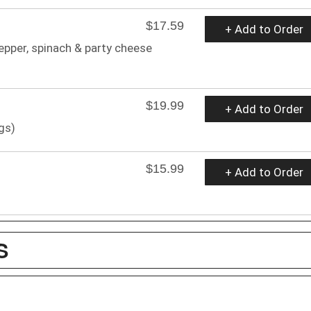
$17.59
+ Add to Order
epper, spinach & party cheese
$19.99
+ Add to Order
gs)
$15.99
+ Add to Order
S