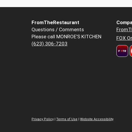
FromTheRestaurant
Compa
Questions / Comments
FromT
Please call MONROE'S KITCHEN
FOX Or
(623) 306-7203
Privacy Policy
|
Terms of Use
|
Website Accessibility