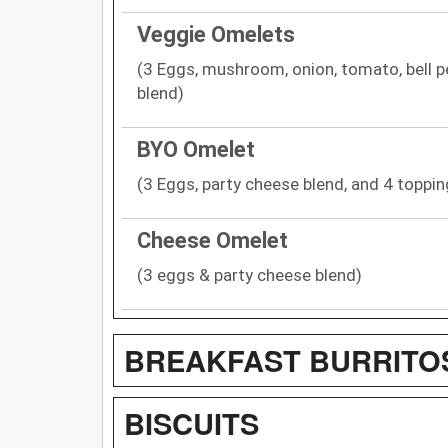
Veggie Omelets
(3 Eggs, mushroom, onion, tomato, bell p
blend)
BYO Omelet
(3 Eggs, party cheese blend, and 4 toppin
Cheese Omelet
(3 eggs & party cheese blend)
BREAKFAST BURRITO
BISCUITS