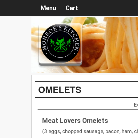
Menu
Cart
OMELETS
E
Meat Lovers Omelets
(3 eggs, chopped sausage, bacon, ham, c