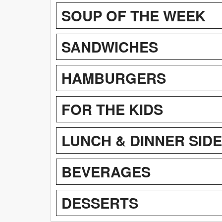
SOUP OF THE WEEK
SANDWICHES
HAMBURGERS
FOR THE KIDS
LUNCH & DINNER SID
BEVERAGES
DESSERTS