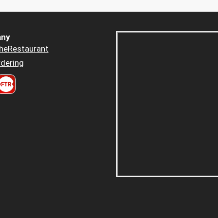
ny
heRestaurant
dering