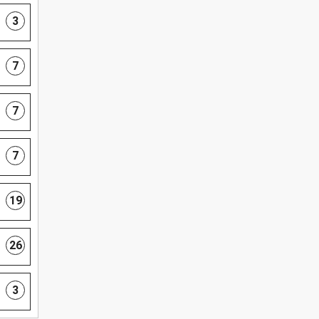
3
7
7
7
19
26
3