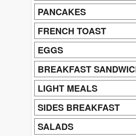
PANCAKES
FRENCH TOAST
EGGS
BREAKFAST SANDWIC
LIGHT MEALS
SIDES BREAKFAST
SALADS