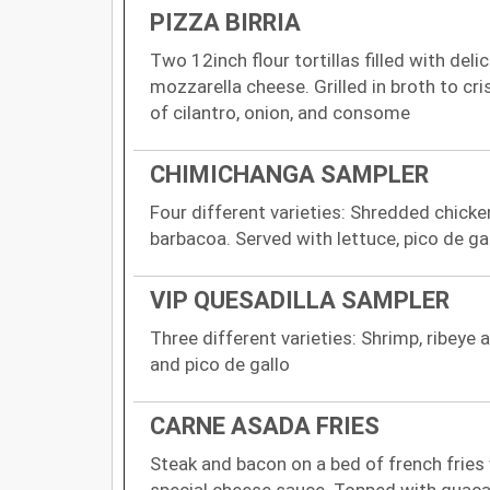
PIZZA BIRRIA
Two 12inch flour tortillas filled with del
mozzarella cheese. Grilled in broth to cri
of cilantro, onion, and consome
CHIMICHANGA SAMPLER
Four different varieties: Shredded chick
barbacoa. Served with lettuce, pico de g
VIP QUESADILLA SAMPLER
Three different varieties: Shrimp, ribeye
and pico de gallo
CARNE ASADA FRIES
Steak and bacon on a bed of french fries
special cheese sauce. Topped with guaca