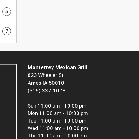
5
7
Monterrey Mexican Grill
823 Wheeler St
Ames IA 50010
(515) 337-1078
Sun
11:00 am - 10:00 pm
Mon
11:00 am - 10:00 pm
Tue
11:00 am - 10:00 pm
Wed
11:00 am - 10:00 pm
Thu
11:00 am - 10:00 pm