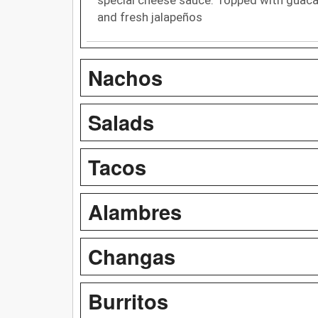
and fresh jalapeños
Nachos
Salads
Tacos
Alambres
Changas
Burritos