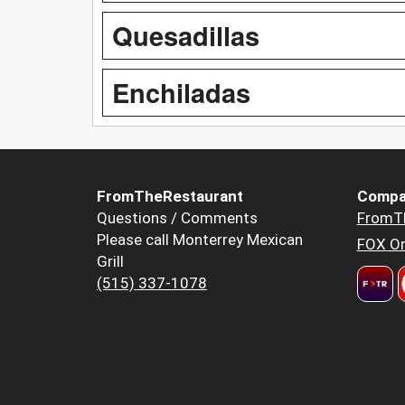
Quesadillas
Enchiladas
FromTheRestaurant
Compa
Questions / Comments
FromT
Please call Monterrey Mexican
FOX Or
Grill
(515) 337-1078