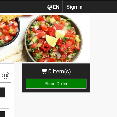
Sign in
EN
0 item(s)
10
Place Order