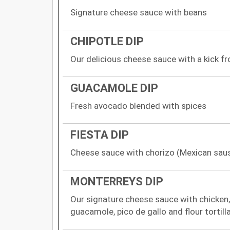
Signature cheese sauce with beans
CHIPOTLE DIP
Our delicious cheese sauce with a kick f
GUACAMOLE DIP
Fresh avocado blended with spices
FIESTA DIP
Cheese sauce with chorizo (Mexican sau
MONTERREYS DIP
Our signature cheese sauce with chicken,
guacamole, pico de gallo and flour tortill