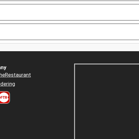
ny
heRestaurant
dering