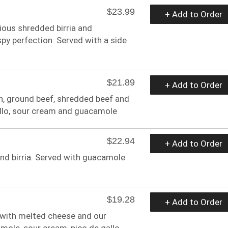
$23.99
+ Add to Order
icious shredded birria and
spy perfection. Served with a side
$21.89
+ Add to Order
en, ground beef, shredded beef and
allo, sour cream and guacamole
$22.94
+ Add to Order
 and birria. Served with guacamole
$19.28
+ Add to Order
 with melted cheese and our
mole, sour cream, pico de gallo