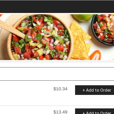
$10.34
+ Add to Order
$13.49
+ Add to Order