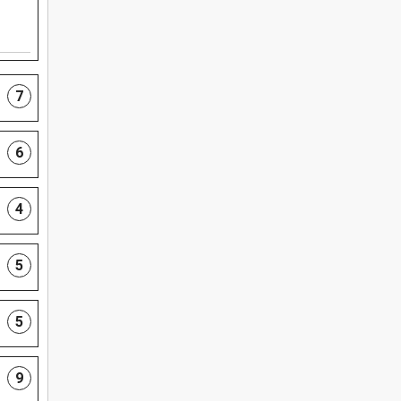
7
6
4
5
5
9