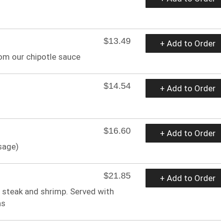
$13.49
+ Add to Order
rom our chipotle sauce
$14.54
+ Add to Order
$16.60
+ Add to Order
sage)
$21.85
+ Add to Order
 steak and shrimp. Served with
as