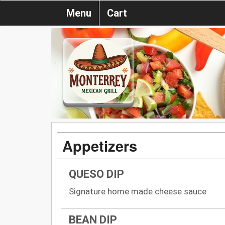
Menu
Cart
Appetizers
QUESO DIP
Signature home made cheese sauce
BEAN DIP