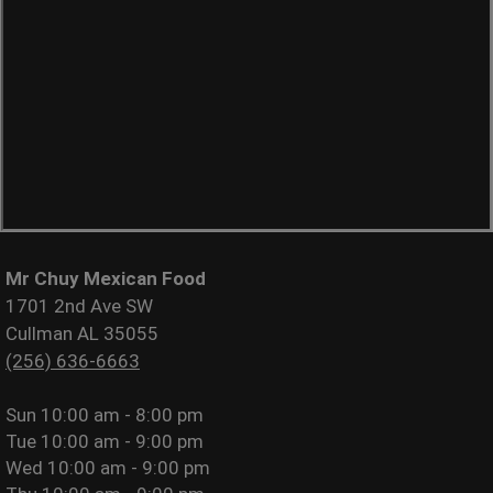
Mr Chuy Mexican Food
1701 2nd Ave SW
Cullman AL 35055
(256) 636-6663
Sun
10:00 am - 8:00 pm
Tue
10:00 am - 9:00 pm
Wed
10:00 am - 9:00 pm