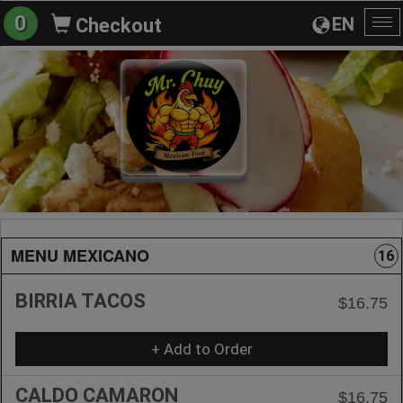
0
EN
Checkout
To
na
MENU MEXICANO
16
BIRRIA TACOS
$16.75
+ Add to Order
CALDO CAMARON
$16.75