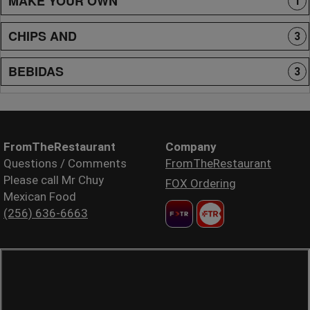
MAKE YOUR OWN
1
CHIPS AND
3
BEBIDAS
3
FromTheRestaurant
Company
Questions / Comments
FromTheRestaurant
Please call Mr Chuy
FOX Ordering
Mexican Food
(256) 636-6663