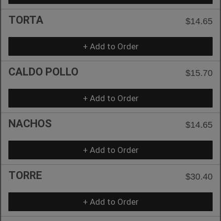
TORTA
$14.65
+ Add to Order
CALDO POLLO
$15.70
+ Add to Order
NACHOS
$14.65
+ Add to Order
TORRE
$30.40
+ Add to Order