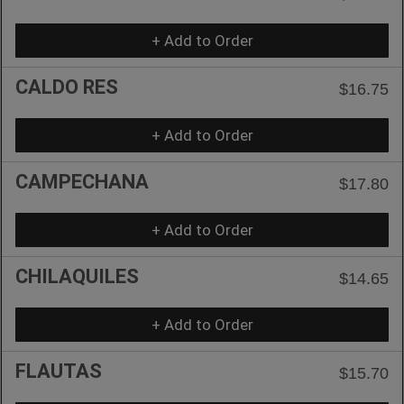
+ Add to Order
CALDO RES
$16.75
+ Add to Order
CAMPECHANA
$17.80
+ Add to Order
CHILAQUILES
$14.65
+ Add to Order
FLAUTAS
$15.70