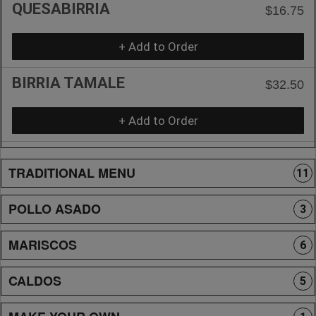
QUESABIRRIA
$16.75
+ Add to Order
BIRRIA TAMALE
$32.50
+ Add to Order
TRADITIONAL MENU
11
POLLO ASADO
3
MARISCOS
6
CALDOS
5