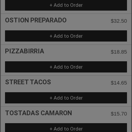
+ Add to Order
OSTION PREPARADO
$32.50
+ Add to Order
PIZZABIRRIA
$18.85
+ Add to Order
STREET TACOS
$14.65
+ Add to Order
TOSTADAS CAMARON
$15.70
+ Add to Order