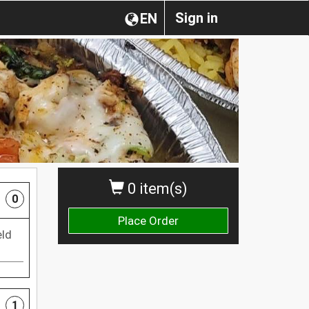
Sign in
EN
0 item(s)
0
Place Order
eld
1