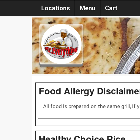
Locations
Menu
Cart
Food Allergy Disclaime
All food is prepared on the same grill, if
Healthy Choice Rice