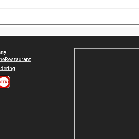
ny
heRestaurant
dering