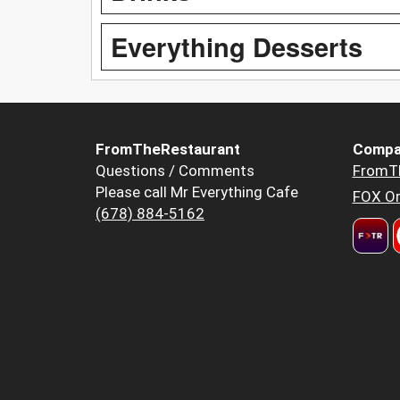
Everything Desserts
FromTheRestaurant
Compa
Questions / Comments
FromT
Please call Mr Everything Cafe
FOX Or
(678) 884-5162