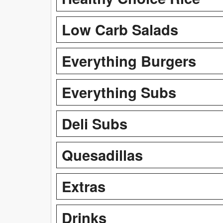
Low Carb Salads
Everything Burgers
Everything Subs
Deli Subs
Quesadillas
Extras
Drinks