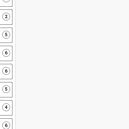
2
5
6
6
5
4
6