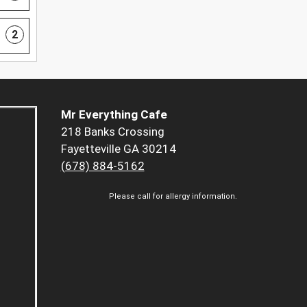
2
Mr Everything Cafe
218 Banks Crossing
Fayetteville GA 30214
(678) 884-5162
Please call for allergy information.