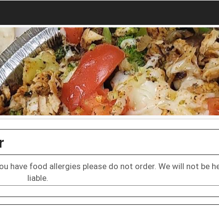
r
 you have food allergies please do not order. We will not be h
liable.