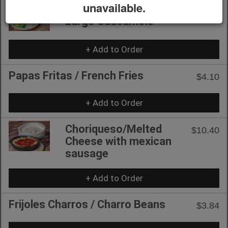
unavailable.
Guacamole Grande /
$10.40
Large Guacamole
+ Add to Order
Papas Fritas / French Fries
$4.10
+ Add to Order
Choriqueso/Melted
$10.40
Cheese with mexican
sausage
+ Add to Order
Frijoles Charros / Charro Beans
$3.84