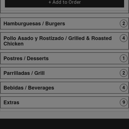
+ Add to Order
Hamburguesas / Burgers
2
Pollo Asado y Rostizado / Grilled & Roasted
4
Chicken
Postres / Desserts
1
Parrilladas / Grill
2
Bebidas / Beverages
4
Extras
9