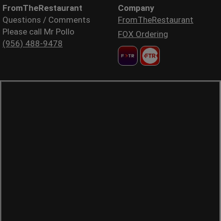
FromTheRestaurant
Company
Questions / Comments
FromTheRestaurant
Please call Mr Pollo
FOX Ordering
(956) 488-9478