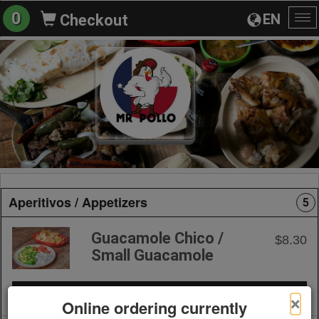
0
EN
Checkout
To
na
Aperitivos / Appetizers
5
Guacamole Chico /
$8.30
Small Guacamole
+ Add to Order
×
Online ordering currently