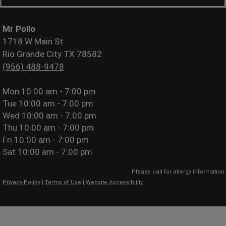
Mr Pollo
1718 W Main St
Rio Grande City TX 78582
(956) 488-9478
Mon
10:00 am - 7:00 pm
Tue
10:00 am - 7:00 pm
Wed
10:00 am - 7:00 pm
Thu
10:00 am - 7:00 pm
Fri
10:00 am - 7:00 pm
Sat
10:00 am - 7:00 pm
Please call for allergy information.
Privacy Policy
|
Terms of Use
|
Website Accessibility